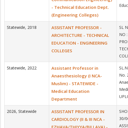
Educ
- Technical Education Dept.
(Engineering Colleges)
Statewide
,
2018
ASSISTANT PROFESSOR -
SL 
NO 
ARCHITECTURE - TECHNICAL
PRO
EDUCATION - ENGINEERING
TEC
COLLEGES
COL
Statewide
,
2022
Assistant Professor in
SL.N
No. 
Anaesthesiology (I NCA-
Anae
Muslim) - STATEWIDE -
Medi
Medical Education
UPLO
Department
2026
,
Statewide
ASSISTANT PROFESSOR IN
SHOR
30/0
CARDIOLOGY (II & III NCA -
ASSI
EZHAVA/THIYYA/BILLAVA) -