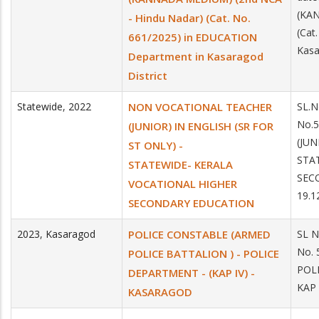
(KAN
- Hindu Nadar) (Cat. No.
(Cat
661/2025) in EDUCATION
Kasa
Department in Kasaragod
District
Statewide
,
2022
NON VOCATIONAL TEACHER
SL.N
No.
(JUNIOR) IN ENGLISH (SR FOR
(JUN
ST ONLY) -
STA
STATEWIDE- KERALA
SEC
VOCATIONAL HIGHER
19.1
SECONDARY EDUCATION
2023
,
Kasaragod
POLICE CONSTABLE (ARMED
SL N
No.
POLICE BATTALION ) - POLICE
POL
DEPARTMENT - (KAP IV) -
KAP
KASARAGOD