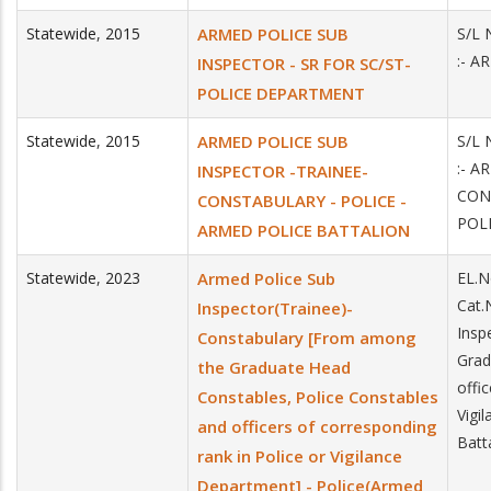
Statewide
,
2015
ARMED POLICE SUB
S/L 
:- A
INSPECTOR - SR FOR SC/ST-
POLICE DEPARTMENT
Statewide
,
2015
ARMED POLICE SUB
S/L 
:- A
INSPECTOR -TRAINEE-
CON
CONSTABULARY - POLICE -
POL
ARMED POLICE BATTALION
Statewide
,
2023
Armed Police Sub
EL.N
Cat.
Inspector(Trainee)-
Insp
Constabulary [From among
Grad
the Graduate Head
offi
Constables, Police Constables
Vigi
and officers of corresponding
Batta
rank in Police or Vigilance
Department] - Police(Armed