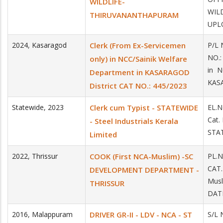
WILDLIFE-
WIL
THIRUVANANTHAPURAM
UPLO
2024
,
Kasaragod
Clerk (From Ex-Servicemen
P/L
NO.:
only) in NCC/Sainik Welfare
in N
Department in KASARAGOD
KASA
District CAT NO.: 445/2023
Statewide
,
2023
Clerk cum Typist - STATEWIDE
EL.N
Cat.
- Steel Industrials Kerala
STAT
Limited
2022
,
Thrissur
COOK (First NCA-Muslim) -SC
PL.
CAT
DEVELOPMENT DEPARTMENT -
Mus
THRISSUR
DATE
2016
,
Malappuram
DRIVER GR-II - LDV - NCA - ST
S/L