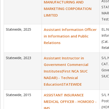
ASSI
MANUFACTURING AND
STA
MARKETING CORPORATION
MAR
LIMITED
Test
Statewide
,
2025
Assistant Information Officer
EL.N
Info
in Information and Public
(Cat
Relations
Rela
Statewide
,
2023
Assistant Instructor in
S/L.
CAT.
Government Commercial
Gove
Institutes(First NCA SIUC
SIUC
NADAR) - Technical
EducationSTATEWIDE
Statewide
,
2015
ASSISTANT INSURANCE
S/L 
Pos
MEDICAL OFFICER - HOMOEO -
(HO
IMS