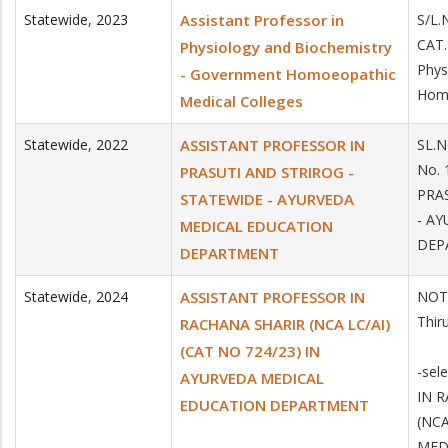
Statewide
,
2023
Assistant Professor in
S/L.
CAT.
Physiology and Biochemistry
Phys
- Government Homoeopathic
Homo
Medical Colleges
Statewide
,
2022
ASSISTANT PROFESSOR IN
SL.N
No.
PRASUTI AND STRIROG -
PRA
STATEWIDE - AYURVEDA
- A
MEDICAL EDUCATION
DEP
DEPARTMENT
Statewide
,
2024
ASSISTANT PROFESSOR IN
NOTI
Thir
RACHANA SHARIR (NCA LC/AI)
(CAT NO 724/23) IN
-sel
AYURVEDA MEDICAL
IN 
EDUCATION DEPARTMENT
(NCA
MED