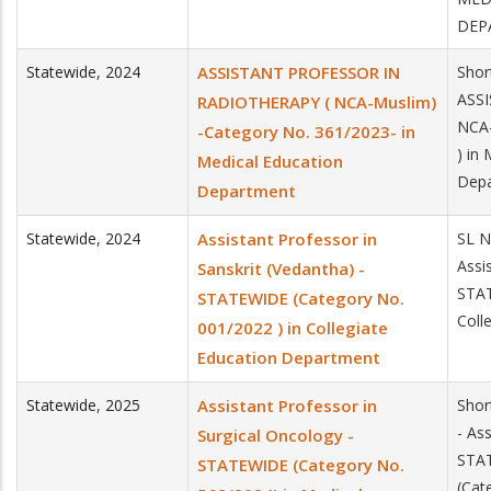
DEP
Statewide
,
2024
ASSISTANT PROFESSOR IN
Shor
ASS
RADIOTHERAPY ( NCA-Muslim)
NCA-
-Category No. 361/2023- in
) in
Medical Education
Dep
Department
Statewide
,
2024
Assistant Professor in
SL N
Assi
Sanskrit (Vedantha) -
STAT
STATEWIDE (Category No.
Coll
001/2022 ) in Collegiate
Education Department
Statewide
,
2025
Assistant Professor in
Shor
- As
Surgical Oncology -
STA
STATEWIDE (Category No.
(Cat