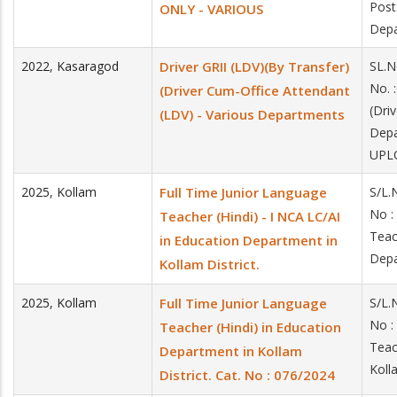
Post
ONLY - VARIOUS
Depa
2022
,
Kasaragod
Driver GRII (LDV)(By Transfer)
SL.N
No. 
(Driver Cum-Office Attendant
(Dri
(LDV) - Various Departments
Dep
UPLO
2025
,
Kollam
Full Time Junior Language
S/L.
No :
Teacher (Hindi) - I NCA LC/AI
Teac
in Education Department in
Depa
Kollam District.
2025
,
Kollam
Full Time Junior Language
S/L.
No :
Teacher (Hindi) in Education
Teac
Department in Kollam
Koll
District. Cat. No : 076/2024