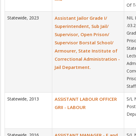
Of T
Statewide
,
2023
Assistant Jailor Grade I/
NIL 
.03.
Superintendent, Sub Jail/
Grad
Supervisor, Open Prison/
Pris
Supervisor Borstal School/
Stat
Armourer, State Institute of
Lectu
Correctional Administration -
Admin
Jail Department.
Corr
Priso
Staf
Statewide
,
2013
ASSISTANT LABOUR OFFICER
S/L 
Post
GRII - LABOUR
Depa
Statewide
,
2016
ASSISTANT MANAGER - F and
S/L 