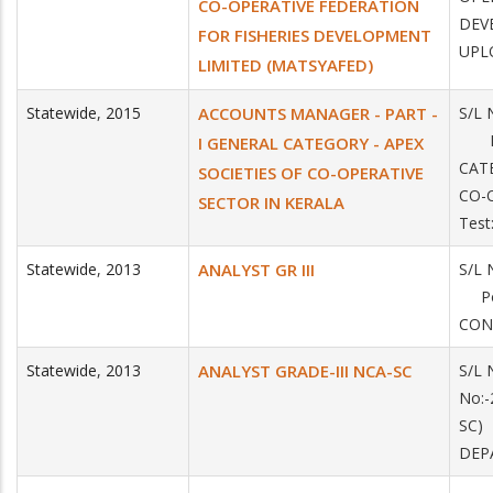
CO-OPERATIVE FEDERATION
DEV
FOR FISHERIES DEVELOPMENT
UPLO
LIMITED (MATSYAFED)
Statewide
,
2015
ACCOUNTS MANAGER - PART -
S/L 
Pos
I GENERAL CATEGORY - APEX
CAT
SOCIETIES OF CO-OPERATIVE
CO-
SECTOR IN KERALA
Test
Statewide
,
2013
ANALYST GR III
S/L 
Pos
CON
Statewide
,
2013
ANALYST GRADE-III NCA-SC
S/L 
No:-
SC)
DEPA