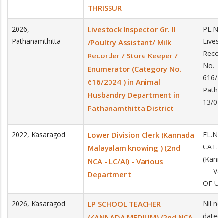
THRISSUR
2026
,
Livestock Inspector Gr. II
PL.N
Pathanamthitta
Lives
/Poultry Assistant/ Milk
Reco
Recorder / Store Keeper /
No.
Enumerator (Category No.
616/
616/2024 ) in Animal
Path
Husbandry Department in
13/
Pathanamthitta District
2022
,
Kasaragod
Lower Division Clerk (Kannada
EL.
CAT.
Malayalam knowing ) (2nd
(Kan
NCA - LC/AI) - Various
- V
Department
OF U
2026
,
Kasaragod
LP SCHOOL TEACHER
Nil 
date
(KANNADA MEDIUM) (2nd NCA