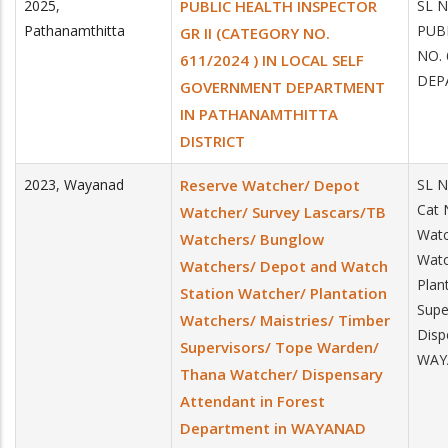
2025
,
PUBLIC HEALTH INSPECTOR
SL 
Pathanamthitta
PUB
GR II (CATEGORY NO.
NO.
611/2024 ) IN LOCAL SELF
DEP
GOVERNMENT DEPARTMENT
IN PATHANAMTHITTA
DISTRICT
2023
,
Wayanad
Reserve Watcher/ Depot
SL 
Cat 
Watcher/ Survey Lascars/TB
Watc
Watchers/ Bunglow
Watc
Watchers/ Depot and Watch
Plan
Station Watcher/ Plantation
Supe
Watchers/ Maistries/ Timber
Disp
Supervisors/ Tope Warden/
WAYA
Thana Watcher/ Dispensary
Attendant in Forest
Department in WAYANAD