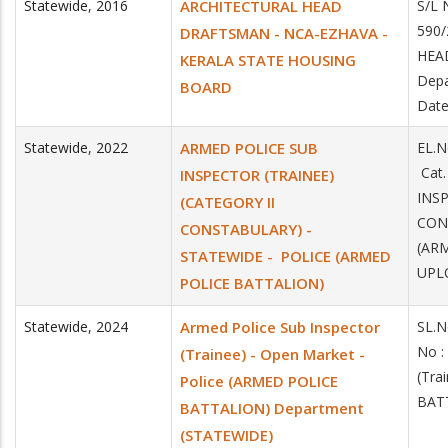
Statewide
,
2016
ARCHITECTURAL HEAD
S/L 
590/
DRAFTSMAN - NCA-EZHAVA -
HEA
KERALA STATE HOUSING
Depa
BOARD
Date
Statewide
,
2022
ARMED POLICE SUB
EL.N
Cat
INSPECTOR (TRAINEE)
INSP
(CATEGORY II
CON
CONSTABULARY) -
(AR
STATEWIDE - POLICE (ARMED
UPLO
POLICE BATTALION)
Statewide
,
2024
Armed Police Sub Inspector
SL.N
No :
(Trainee) - Open Market -
(Tra
Police (ARMED POLICE
BAT
BATTALION) Department
(STATEWIDE)