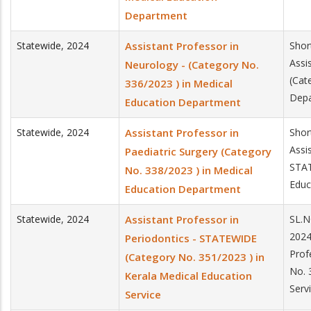
Department
Statewide
,
2024
Assistant Professor in
Shor
Assi
Neurology - (Category No.
(Cat
336/2023 ) in Medical
Dep
Education Department
Statewide
,
2024
Assistant Professor in
Shor
Assi
Paediatric Surgery (Category
STAT
No. 338/2023 ) in Medical
Educ
Education Department
Statewide
,
2024
Assistant Professor in
SL.N
2024
Periodontics - STATEWIDE
Prof
(Category No. 351/2023 ) in
No. 
Kerala Medical Education
Serv
Service