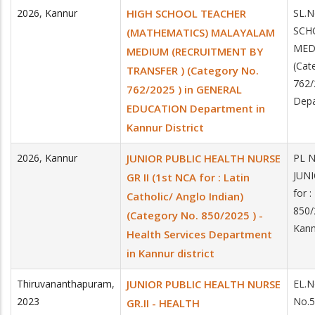
2026
,
Kannur
HIGH SCHOOL TEACHER
SL.
SCH
(MATHEMATICS) MALAYALAM
MED
MEDIUM (RECRUITMENT BY
(Cat
TRANSFER ) (Category No.
762
762/2025 ) in GENERAL
Depa
EDUCATION Department in
Kannur District
2026
,
Kannur
JUNIOR PUBLIC HEALTH NURSE
PL 
JUNI
GR II (1st NCA for : Latin
for 
Catholic/ Anglo Indian)
850/
(Category No. 850/2025 ) -
Kannu
Health Services Department
in Kannur district
Thiruvananthapuram
,
JUNIOR PUBLIC HEALTH NURSE
EL.N
2023
No.
GR.II - HEALTH