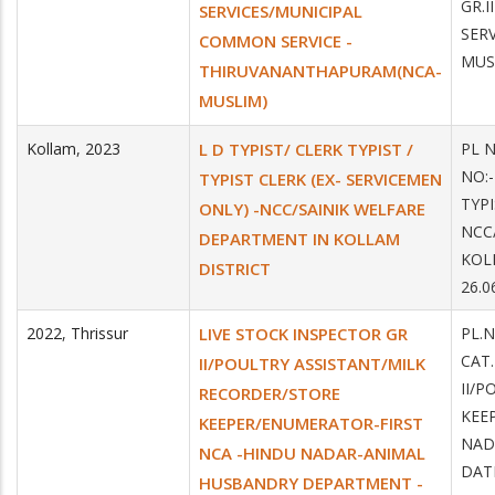
GR.
SERVICES/MUNICIPAL
SER
COMMON SERVICE -
MUS
THIRUVANANTHAPURAM(NCA-
MUSLIM)
Kollam
,
2023
L D TYPIST/ CLERK TYPIST /
PL N
NO:-
TYPIST CLERK (EX- SERVICEMEN
TYPI
ONLY) -NCC/SAINIK WELFARE
NCC
DEPARTMENT IN KOLLAM
KOL
DISTRICT
26.0
2022
,
Thrissur
LIVE STOCK INSPECTOR GR
PL.
CAT
II/POULTRY ASSISTANT/MILK
II/
RECORDER/STORE
KEE
KEEPER/ENUMERATOR-FIRST
NAD
NCA -HINDU NADAR-ANIMAL
DATE
HUSBANDRY DEPARTMENT -