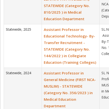
NCA 
STATEWIDE (Category No.
(Cat
810/2025 ) in Medical
Dep
Education Department
Statewide
,
2025
Assistant Professor in
SL.N
Assi
Educational Technology- By-
By-T
Transfer Recruitment -
No. 
STATEWIDE (Category No.
Coll
144/2022 ) in Collegiate
Education (Training Colleges)
Statewide
,
2024
Assistant Professor in
SL N
Prof
General Medicine (FIRST NCA-
MUSL
MUSLIM) - STATEWIDE
in M
(Category No. 356/2023 ) in
Educ
Medical Education
Department