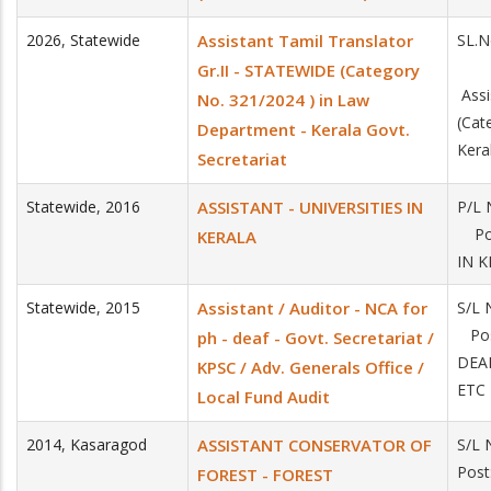
2026
,
Statewide
Assistant Tamil Translator
SL.
Gr.II - STATEWIDE (Category
Assi
No. 321/2024 ) in Law
(Cat
Department - Kerala Govt.
Kera
Secretariat
Statewide
,
2016
ASSISTANT - UNIVERSITIES IN
P/L 
Pos
KERALA
IN 
Statewide
,
2015
Assistant / Auditor - NCA for
S/L 
Pos
ph - deaf - Govt. Secretariat /
DEA
KPSC / Adv. Generals Office /
ETC
Local Fund Audit
2014
,
Kasaragod
ASSISTANT CONSERVATOR OF
S/L 
Pos
FOREST - FOREST