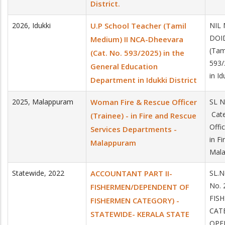
District.
2026
,
Idukki
U.P School Teacher (Tamil
NIL 
DOID
Medium) II NCA-Dheevara
(Tam
(Cat. No. 593/2025) in the
593/
General Education
in Id
Department in Idukki District
2025
,
Malappuram
Woman Fire & Rescue Officer
SL 
Cate
(Trainee) - in Fire and Rescue
Offi
Services Departments -
in F
Malappuram
Mala
Statewide
,
2022
ACCOUNTANT PART II-
SL.N
No.
FISHERMEN/DEPENDENT OF
FIS
FISHERMEN CATEGORY) -
CAT
STATEWIDE- KERALA STATE
OPE