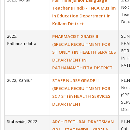
Full Time Junior Language
No :
Teacher (Hindi) - I NCA Muslim
Teac
in Education Department in
Depa
Kollam District.
2025
,
PHARMACIST GRADE II
SL.
Pathanamthitta
PHA
(SPECIAL RECRUITMENT FOR
FOR
ST ONLY ) IN HEALTH SERVICES
IN 
DEPARTMENT IN
PAT
PATHANAMTHITTA DISTRICT
2022
,
Kannur
STAFF NURSE GRADE II
PL.N
No.
(SPECIAL RECRUITMENT FOR
(SPE
SC / ST) in HEALTH SERVICES
SER
DEPARTMENT
DIS
Statewide
,
2022
ARCHITECTURAL DRAFTSMAN
PL.N
Cat
GR I - STATEWIDE - KERALA