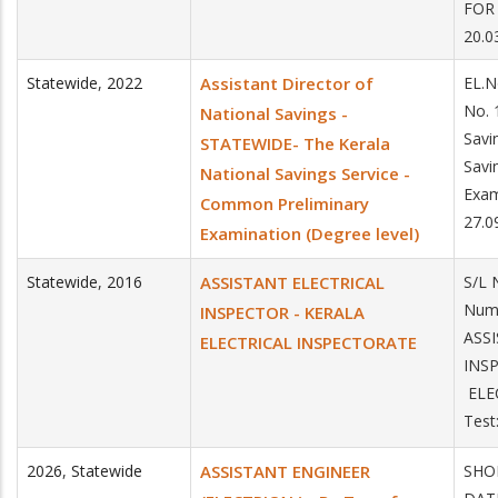
FOR 
20.0
Statewide
,
2022
Assistant Director of
EL.N
No. 
National Savings -
Savi
STATEWIDE- The Kerala
Savi
National Savings Service -
Exam
Common Preliminary
27.0
Examination (Degree level)
Statewide
,
2016
ASSISTANT ELECTRICAL
S/L 
Num
INSPECTOR - KERALA
ASS
ELECTRICAL INSPECTORATE
IN
ELE
Test
2026
,
Statewide
ASSISTANT ENGINEER
SHOR