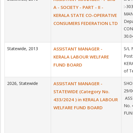
:-30
A - SOCIETY - PART - II -
MANA
KERALA STATE CO-OPERATIVE
Depa
CONSUMERS FEDERATION LTD
CON
30.0
Statewide
,
2013
ASSISTANT MANAGER -
S/L 
Pos
KERALA LABOUR WELFARE
KER
FUND BOARD
of T
2026
,
Statewide
ASSISTANT MANAGER -
SHOR
29/
STATEWIDE (Category No.
ASS
433/2024 ) in KERALA LABOUR
No. 
WELFARE FUND BOARD
FUN