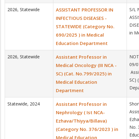
2026
,
Statewide
ASSISTANT PROFESSOR IN
S/L 
ASS
INFECTIOUS DISEASES -
DISE
STATEWIDE (Category No.
in M
690/2025 ) in Medical
Education Department
2026
,
Statewide
Assistant Professor in
NOT
09/0
Medical Oncology (III NCA -
Assi
SC) (Cat. No.799/2025) in
SC) 
Medical Education
Dep
Department
Statewide
,
2024
Assistant Professor in
Shor
Assi
Nephrology ( Ist NCA-
Ezha
Ezhava/Thiyya/Billava)
No. 
(Category No. 376/2023 ) in
Educ
Medical Education