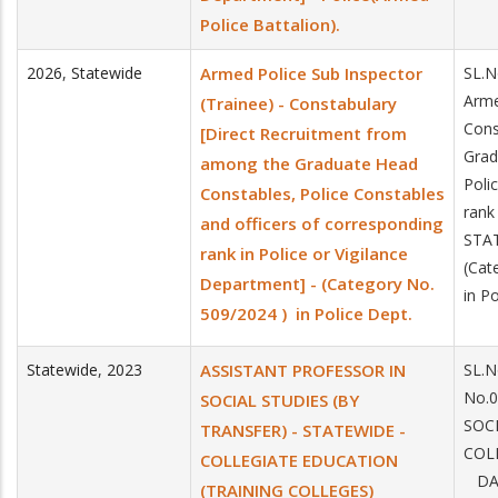
Police Battalion).
2026
,
Statewide
Armed Police Sub Inspector
SL.N
Arme
(Trainee) - Constabulary
Cons
[Direct Recruitment from
Grad
among the Graduate Head
Poli
Constables, Police Constables
rank
and officers of corresponding
STA
rank in Police or Vigilance
(Cat
Department] - (Category No.
in P
509/2024 ) in Police Dept.
Statewide
,
2023
ASSISTANT PROFESSOR IN
SL.N
No.
SOCIAL STUDIES (BY
SOC
TRANSFER) - STATEWIDE -
COL
COLLEGIATE EDUCATION
DAT
(TRAINING COLLEGES)