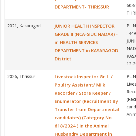
603
DEPARTMENT- THRISSUR
THR
2021
,
Kasaragod
JUNIOR HEALTH INSPECTOR
PL.N
: 44
GRADE II (NCA-SIUC NADAR) -
JUNI
in HEALTH SERVICES
NADA
DEPARTMENT in KASARAGOD
KAS
District
12-2
2026
,
Thrissur
Livestock Inspector Gr. II /
PL.N
Lives
Poultry Assistant/ Milk
Reco
Recorder / Store Keeper /
(Rec
Enumerator (Recruitment By
cand
Transfer from Departmental
Anim
candidates) (Category No.
618/2024 ) in the Animal
Husbandry Department in