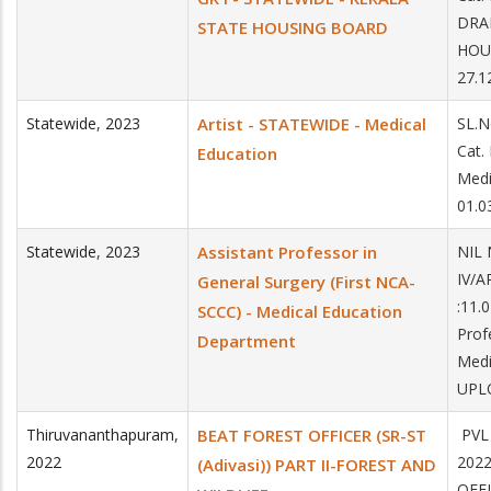
DRA
STATE HOUSING BOARD
HOU
27.1
Statewide
,
2023
Artist - STATEWIDE - Medical
SL.
Cat.
Education
Med
01.0
Statewide
,
2023
Assistant Professor in
NIL 
IV/A
General Surgery (First NCA-
:11.
SCCC) - Medical Education
Prof
Department
Medi
UPLO
Thiruvananthapuram
,
BEAT FOREST OFFICER (SR-ST
PVL
2022
202
(Adivasi)) PART II-FOREST AND
OFFI