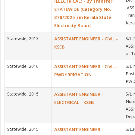
DAT
(ELECTRICAL) - By Transfer
ASSI
STATEWIDE (Category No.
Tran
378/2025 ) in Kerala State
Kera
Electricity Board
Statewide
,
2013
ASSISTANT ENGINEER - CIVIL -
S/L 
ASSI
KSEB
of T
Statewide
,
2016
ASSISTANT ENGINEER - CIVIL -
S/L 
Post
PWD/IRRIGATION
PWD
Statewide
,
2015
ASSISTANT ENGINEER -
S/L 
Numb
ELECTRICAL - KSEB
ASS
Depa
Statewide
,
2015
ASSISTANT ENGINEER -
S/L.