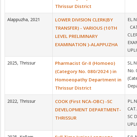
Thrissur District
Alappuzha
,
2021
LOWER DIVISION CLERK(BY
EL.
CAT
TRANSFER) - VARIOUS (10TH
CLE
LEVEL PRELIMINARY
EXA
EXAMINATION )-ALAPPUZHA
UPL
2025
,
Thrissur
Pharmacist Gr-II (Homoeo)
SL.
No. 
(Category No. 080/2024 ) in
(Cat
Homoeopathy Department in
Depa
Thrissur District
2022
,
Thrissur
COOK (First NCA-OBC) -SC
PL.
CAT
DEVELOPMENT DEPARTMENT-
SC 
THRISSUR
UPLO
2025
,
Kollam
S/L.