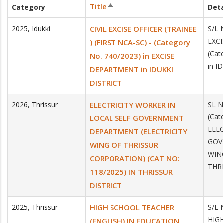
Title
Category
Deta
Sort
descending
2025
,
Idukki
CIVIL EXCISE OFFICER (TRAINEE
S/L 
EXCI
) (FIRST NCA-SC) - (Category
(Cat
No. 740/2023) in EXCISE
in I
DEPARTMENT in IDUKKI
DISTRICT
2026
,
Thrissur
ELECTRICITY WORKER IN
SL N
(Cat
LOCAL SELF GOVERNMENT
ELE
DEPARTMENT (ELECTRICITY
GOV
WING OF THRISSUR
WIN
CORPORATION) (CAT NO:
THR
118/2025) IN THRISSUR
DISTRICT
2025
,
Thrissur
HIGH SCHOOL TEACHER
S/L 
HIGH
(ENGLISH) IN EDUCATION