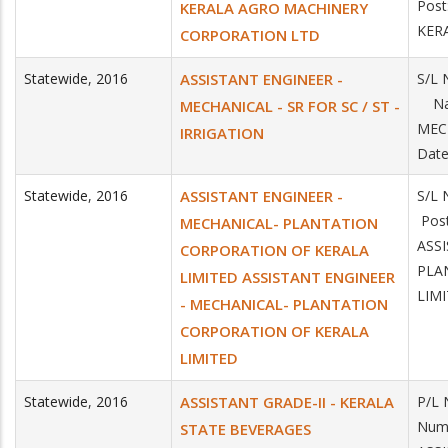
Post
KERALA AGRO MACHINERY
KER
CORPORATION LTD
Statewide
,
2016
ASSISTANT ENGINEER -
S/L 
Name
MECHANICAL - SR FOR SC / ST -
MEC
IRRIGATION
Date
Statewide
,
2016
ASSISTANT ENGINEER -
S/L 
Post
MECHANICAL- PLANTATION
ASS
CORPORATION OF KERALA
PLA
LIMITED ASSISTANT ENGINEER
LIM
- MECHANICAL- PLANTATION
CORPORATION OF KERALA
LIMITED
Statewide
,
2016
ASSISTANT GRADE-II - KERALA
P/L 
Numb
STATE BEVERAGES