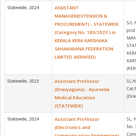
Statewide
,
2024
ASSISTANT
MANAGER(EXTENSION &
S/L 
PROCUREMENT) - STATEWIDE
post
(Category No. 183/2023 ) in
MAN
KERALA KERA KARSHAKA
STAT
SAHAKARANA FEDERATION
KER
LIMITED (KERAFED)
KAR
(KE
Statewide
,
2023
Assistant Professor
SL.N
Cat.
(Dravyaguna) - Ayurveda
(Dra
Medical Education
(STATEWIDE)
Statewide
,
2024
Assistant Professor
SL. 
No. 
(Electronics and
Comm
Communication Engineering)