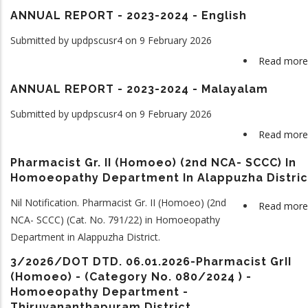
ANNUAL REPORT - 2023-2024 - English
Submitted by
updpscusr4
on 9 February 2026
Read more
ANNUAL REPORT - 2023-2024 - Malayalam
Submitted by
updpscusr4
on 9 February 2026
Read more
Pharmacist Gr. II (Homoeo) (2nd NCA- SCCC) In
Homoeopathy Department In Alappuzha Distric
Nil Notification. Pharmacist Gr. II (Homoeo) (2nd
Read more
NCA- SCCC) (Cat. No. 791/22) in Homoeopathy
Department in Alappuzha District.
3/2026/DOT DTD. 06.01.2026-Pharmacist GrII
(Homoeo) - (Category No. 080/2024 ) -
Homoeopathy Department -
Thiruvananthapuram District.