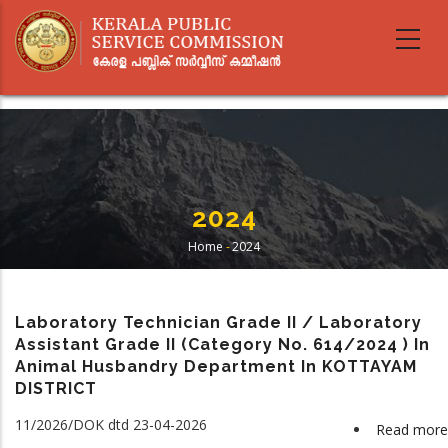
Skip
to
main
content
2024
Home
-
2024
Breadcrumb
Laboratory Technician Grade II / Laboratory
Assistant Grade II (Category No. 614/2024 ) In
Animal Husbandry Department In KOTTAYAM
DISTRICT
11/2026/DOK dtd 23-04-2026
Read more