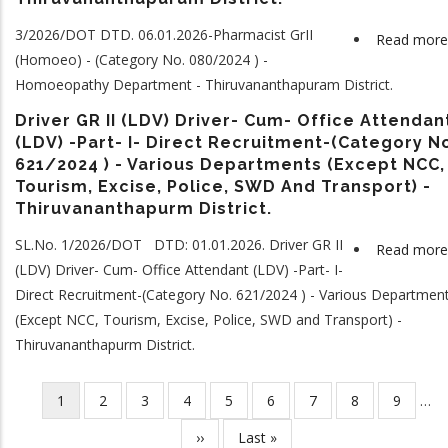
3/2026/DOT DTD. 06.01.2026-Pharmacist GrII
Read more
(Homoeo) - (Category No. 080/2024 ) -
Homoeopathy Department - Thiruvananthapuram District.
Driver GR II (LDV) Driver- Cum- Office Attendan
(LDV) -Part- I- Direct Recruitment-(Category N
621/2024 ) - Various Departments (Except NCC,
Tourism, Excise, Police, SWD And Transport) -
Thiruvananthapurm District.
SL.No. 1/2026/DOT DTD: 01.01.2026. Driver GR II
Read more
(LDV) Driver- Cum- Office Attendant (LDV) -Part- I-
Direct Recruitment-(Category No. 621/2024 ) - Various Departmen
(Except NCC, Tourism, Excise, Police, SWD and Transport) -
Thiruvananthapurm District.
Current
1
Page
2
Page
3
Page
4
Page
5
Page
6
Page
7
Page
8
Page
9
…
Pagination
page
Next
››
Last
Last »