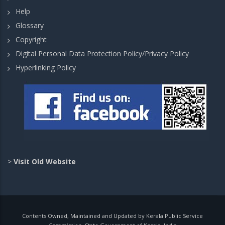
Help
Glossary
Copyright
Digital Personal Data Protection Policy/Privacy Policy
Hyperlinking Policy
>
Visit Old Website
Contents Owned, Maintained and Updated by Kerala Public Service