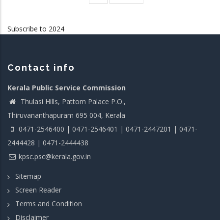
page
page
Subscribe to 2024
Contact info
Kerala Public Service Commission
Thulasi Hills, Pattom Palace P.O.,
Thiruvananthapuram 695 004, Kerala
0471-2546400 | 0471-2546401 | 0471-2447201 | 0471-
2444428 | 0471-2444438
kpsc.psc@kerala.gov.in
Sitemap
Screen Reader
Terms and Condition
Disclaimer