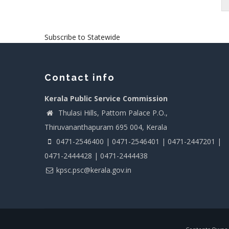
Pagination
Subscribe to Statewide
Contact info
Kerala Public Service Commission
Thulasi Hills, Pattom Palace P.O.,
Thiruvananthapuram 695 004, Kerala
0471-2546400 | 0471-2546401 | 0471-2447201 |
0471-2444428 | 0471-2444438
kpsc.psc@kerala.gov.in