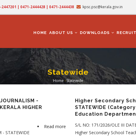
71-2447201 | 0471-2444428 | 0471-2444438
kpsc.psc@kerala.gov.in
MAIN
NAVIGATION
HOME
ABOUT US
DOWNLOADS
RECRUI
Statewide
Home
-
Statewide
Breadcrumb
JOURNALISM -
Higher Secondary Scho
n KERALA HIGHER
STATEWIDE (Category 
Education Departmen
S/L NO: 171/2026/OLE III DAT
Read more
about
 - STATEWIDE
Higher Secondary School Teach
HIGHER