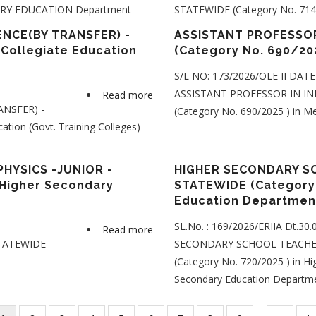
DARY EDUCATION Department
STATEWIDE (Category No. 714/
SECONDARY
SCHOOL
NCE(BY TRANSFER) -
ASSISTANT PROFESSOR
TEACHER
 Collegiate Education
(Category No. 690/20
-
S/L NO: 173/2026/OLE II DAT
JOURNALISM
ASSISTANT PROFESSOR IN IN
Read more
about
-
NSFER) -
(Category No. 690/2025 ) in M
ASSISTANT
STATEWIDE
tion (Govt. Training Colleges)
PROFESSOR
(Category
IN
No.
NATURAL
HYSICS -JUNIOR -
HIGHER SECONDARY SC
701/2025
SCIENCE(BY
 Higher Secondary
STATEWIDE (Category 
)
Education Departme
TRANSFER)
in
-
KERALA
SL.No. : 169/2026/ERIIA Dt.30
Read more
about
STATEWIDE
HIGHER
STATEWIDE
SECONDARY SCHOOL TEACHER
HIGHER
(Category
SECONDARY
(Category No. 720/2025 ) in Hi
SECONDARY
No.
EDUCATION
Secondary Education Departm
SCHOOL
439/2025
Department
TEACHER
)