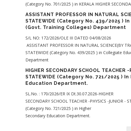
(Category No. 701/2025 ) in KERALA HIGHER SECON
ASSISTANT PROFESSOR IN NATURAL SCIE
STATEWIDE (Category No. 439/2025 ) In
(Govt. Training Colleges) Department
S/L NO: 172/2026/OLE III DATED 04/08/2026
ASSISTANT PROFESSOR IN NATURAL SCIENCE(BY TRA
STATEWIDE (Category No. 439/2025 ) in Collegiate Educa
Department
HIGHER SECONDARY SCHOOL TEACHER -P
STATEWIDE (Category No. 721/2025 ) In
Education Department.
SL.No. : 170/2026/ER IX Dt.30.07.2026-HIGHER
SECONDARY SCHOOL TEACHER -PHYSICS -JUNIOR - 
(Category No. 721/2025 ) in Higher
Secondary Education Department.