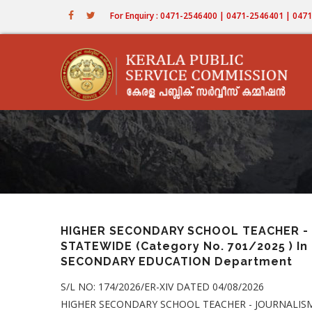
Skip
For Enquiry : 0471-2546400 | 0471-2546401 | 04
to
main
content
HIGHER SECONDARY SCHOOL TEACHER - 
STATEWIDE (Category No. 701/2025 ) I
SECONDARY EDUCATION Department
S/L NO: 174/2026/ER-XIV DATED 04/08/2026
HIGHER SECONDARY SCHOOL TEACHER - JOURNALISM