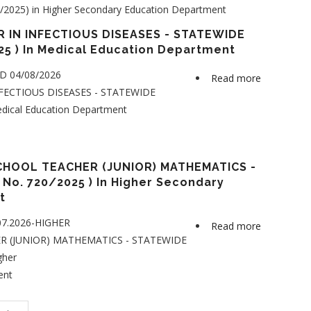
2025) in Higher Secondary Education Department
Secondary
School
 IN INFECTIOUS DISEASES - STATEWIDE
Teacher
25 ) In Medical Education Department
(Junior)
ED 04/08/2026
Read more
about
-
FECTIOUS DISEASES - STATEWIDE
ASSISTAN
POLITICAL
edical Education Department
PROFESSO
SCIENCE
IN
-
INFECTIO
STATEWID
DISEASES
HOOL TEACHER (JUNIOR) MATHEMATICS -
(Category
No. 720/2025 ) In Higher Secondary
-
No.
nt
STATEWID
714/2025)
(Category
in
.07.2026-HIGHER
Read more
about
No.
Higher
 (JUNIOR) MATHEMATICS - STATEWIDE
HIGHER
690/2025
Secondary
gher
SECONDA
)
Education
ent
SCHOOL
in
Departmen
TEACHER
Medical