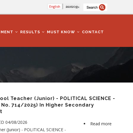
English
മലയാളം
TMENT
RESULTS
MUST KNOW
CONTACT
ol Teacher (Junior) - POLITICAL SCIENCE -
No. 714/2025) In Higher Secondary
t
ED 04/08/2026
Read more
about
er (Junior) - POLITICAL SCIENCE -
Higher