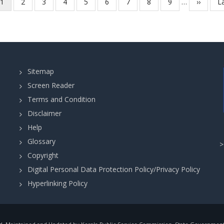
-
Current
1
Page
2
Page
3
Page
4
Page
5
Page
6
Page
7
Page
8
Page
9
…
Next
››
L
La
in
PHYSICS
page
page
p
Collegiate
-
Education
JUNIOR
(Govt.
-
Training
STATEWIDE
Colleges)
Sitemap
(Category
Department
Screen Reader
No.
Terms and Condition
721/2025
Disclaimer
)
in
Help
Higher
Glossary
Secondary
Copyright
Education
Digital Personal Data Protection Policy/Privacy Policy
Department.
Hyperlinking Policy