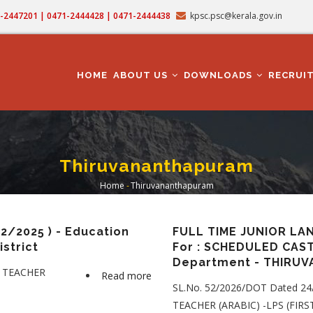
71-2447201 | 0471-2444428 | 0471-2444438
kpsc.psc@kerala.gov.in
MAIN
NAVIGATION
HOME
ABOUT US
DOWNLOADS
RECRUI
Thiruvananthapuram
Home
-
Thiruvananthapuram
Breadcrumb
/2025 ) - Education
FULL TIME JUNIOR LA
strict
For : SCHEDULED CAST
Department - THIRU
Y TEACHER
Read more
about
SL.No. 52/2026/DOT Dated 2
PRE-
TEACHER (ARABIC) -LPS (FIRS
PRIMARY