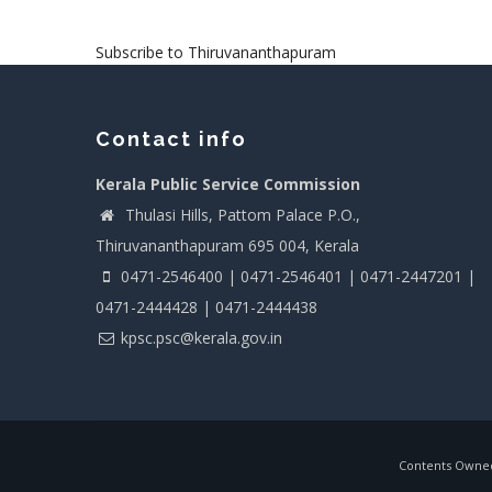
Subscribe to Thiruvananthapuram
Contact info
Kerala Public Service Commission
Thulasi Hills, Pattom Palace P.O.,
Thiruvananthapuram 695 004, Kerala
0471-2546400 | 0471-2546401 | 0471-2447201 |
0471-2444428 | 0471-2444438
kpsc.psc@kerala.gov.in
Contents Owned