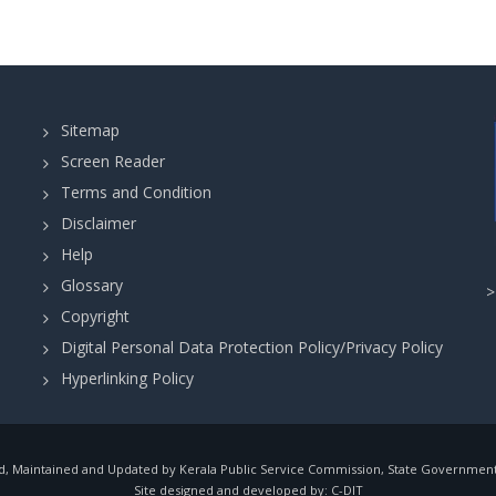
page
page
p
-
&
(
WILDLIFE
Cat.
DEPARTMENT
217/2025)
-
in
THIRUVANANTHAPURAM
Sitemap
EDUCATION
Screen Reader
DEPARTMENT
Terms and Condition
in
Disclaimer
THIRUVANANTHAPURAM
Help
Glossary
Copyright
Digital Personal Data Protection Policy/Privacy Policy
Hyperlinking Policy
, Maintained and Updated by Kerala Public Service Commission, State Government o
Site designed and developed by:
C-DIT