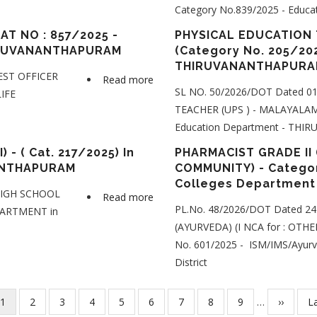
Category No.839/2025 - Edu
TEACHER
(Category
AT NO : 857/2025 -
PHYSICAL EDUCATION 
IRUVANANTHAPURAM
(Category No. 205/202
No.
THIRUVANANTHAPURA
202/2025
EST OFFICER
Read more
about
)
SL NO. 50/2026/DOT Dated 0
LIFE
BEAT
- Education
TEACHER (UPS ) - MALAYALAM 
FOREST
Department
Education Department - T
OFFICER
-
(First
- ( Cat. 217/2025) In
PHARMACIST GRADE II 
THIRUVANANTHAPURAM
ANTHAPURAM
COMMUNITY) - Categor
NCA-
District
Colleges Department
SC)
 HIGH SCHOOL
Read more
about
-
PL.No. 48/2026/DOT Dated 24
EPARTMENT in
PART
CAT
(AYURVEDA) (I NCA for : OT
TIME
NO
No. 601/2025 - ISM/IMS/Ayu
HIGH
:
District
SCHOOL
857/2025
TEACHER
-
Current
1
Page
2
Page
3
Page
4
Page
5
Page
6
Page
7
Page
8
Page
9
…
Next
››
L
La
(HINDI)
FOREST