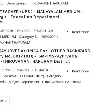
cation Department - THIRUVANANTHAPURAM
TIME
JUNIOR
TEACHER (UPS ) - MALAYALAM MEDIUM -
LANGUAG
5 ) - Education Department -
M
TEACHER
(ARABIC)
1.07.2026 - PHYSICAL EDUCATION
Read more
about
-
MEDIUM - (Category No. 205/2025 ) -
PHYSICAL
LPS
HIRUVANANTHAPURAM
EDUCATI
(FIRST
TEACHER
(AYURVEDA) (I NCA For : OTHER BACKWARD
NCA
(UPS
y No. 601/2025 - ISM/IMS/Ayurveda
for
 -THIRUVANANTHAPURAM District
)
:
-
SCHEDUL
.06.2026 - PHARMACIST GRADE II
Read more
about
MALAYAL
CASTE)
HER BACKWARD COMMUNITY) - Category
PHARMACI
MEDIUM
-
rveda Colleges Department -THIRUVANANTHAPURAM
GRADE
-
Category
II
(Category
No.839/20
(AYURVED
No.
-
(I
ast
st »
205/2025
Education