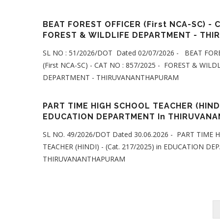
BEAT FOREST OFFICER (First NCA-SC) - C
FOREST & WILDLIFE DEPARTMENT - TH
SL NO : 51/2026/DOT Dated 02/07/2026 - BEAT FOR
(First NCA-SC) - CAT NO : 857/2025 - FOREST & WILD
DEPARTMENT - THIRUVANANTHAPURAM
PART TIME HIGH SCHOOL TEACHER (HINDI) 
EDUCATION DEPARTMENT In THIRUVAN
SL NO. 49/2026/DOT Dated 30.06.2026 - PART TIME
TEACHER (HINDI) - (Cat. 217/2025) in EDUCATION D
THIRUVANANTHAPURAM
Pagination