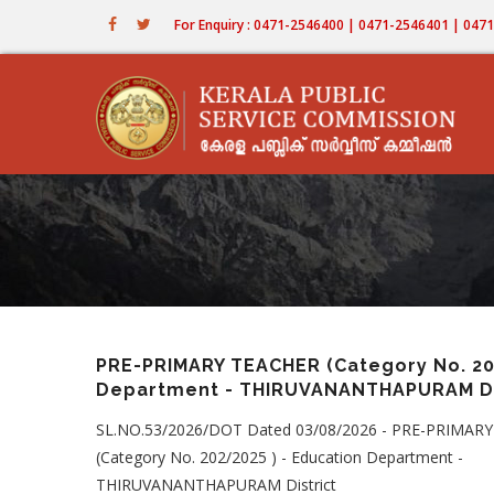
Skip
For Enquiry : 0471-2546400 | 0471-2546401 | 04
to
main
content
PRE-PRIMARY TEACHER (Category No. 202
Department - THIRUVANANTHAPURAM Di
SL.NO.53/2026/DOT Dated 03/08/2026 - PRE-PRIMAR
(Category No. 202/2025 ) - Education Department -
THIRUVANANTHAPURAM District