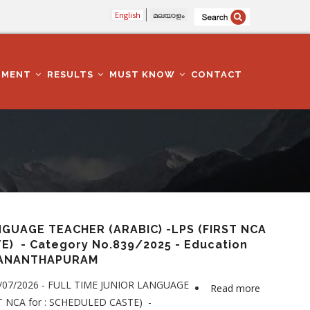
English
മലയാളം
TMENT
RESULTS
MUST KNOW
CONTACT
NGUAGE TEACHER (ARABIC) -LPS (FIRST NCA
E) - Category No.839/2025 - Education
VANANTHAPURAM
4/07/2026 - FULL TIME JUNIOR LANGUAGE
Read more
about
T NCA for : SCHEDULED CASTE) -
FULL