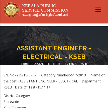
Skip
to
main
content
ASSISTANT ENGINEER -
ELECTRICAL - KSEB
Home
-
ASSISTANT ENGINEER - ELECTRICAL - KSEB
Breadcrumb
S/L No:-235/15/ER IX Category Number:-517/2013 Name of
the post :-ASSISTANT ENGINEER - ELECTRICAL Department :-
KSEB Date Of Test:-15.11.14
District Category
Statewide
Year Category