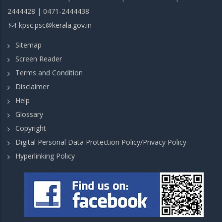
2444428 | 0471-2444438
kpsc.psc@kerala.gov.in
Sitemap
Screen Reader
Terms and Condition
Disclaimer
Help
Glossary
Copyright
Digital Personal Data Protection Policy/Privacy Policy
Hyperlinking Policy