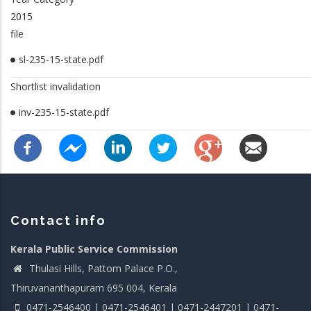
2015
file
sl-235-15-state.pdf
Shortlist invalidation
inv-235-15-state.pdf
Contact info
Kerala Public Service Commission
Thulasi Hills, Pattom Palace P.O.,
Thiruvananthapuram 695 004, Kerala
0471-2546400 | 0471-2546401 | 0471-2447201 | 0471-