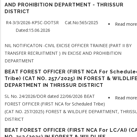
AND PROHIBITION DEPARTMENT - THRISSUR
DISTRICT
R4-3/3/2026-KPSC-DOTSR Cat.No:565/2025
Read more
Dated:15.06.2026
NIL NOTIFICATON -CIVIL EXCISE OFFICER TRAINEE (PART II BY
TRANSFER RECRUITMENT ) IN EXCISE AND PROHIBITION
DEPARTMENT
BEAT FOREST OFFICER (FIRST NCA For Schedule
Tribe) (CAT NO. 257/2025) IN FOREST & WILDLIF
DEPARTMENT IN THRISSUR DISTRICT
SL No. 24/2026/DOR dated 22/06/2026 BEAT
Read more
FOREST OFFICER (FIRST NCA
for Scheduled Tribe
)
(CAT NO. 257/2025) FOREST & WILDLIFE DEPARTMENT, THRISS
DISTRICT
BEAT FOREST OFFICER (FIRST NCA For LC/AI) (C
NO. 253/2025) IN FOREST & WILDLIFE