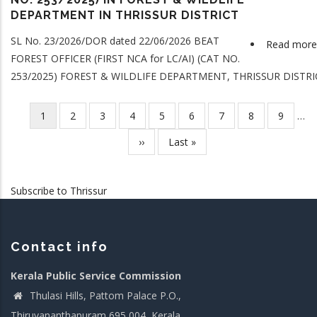
DEPARTMENT IN THRISSUR DISTRICT
SL No. 23/2026/DOR dated 22/06/2026 BEAT
Read more
FOREST OFFICER (FIRST NCA for LC/AI) (CAT NO.
253/2025) FOREST & WILDLIFE DEPARTMENT, THRISSUR DISTRI
Current
1
Page
2
Page
3
Page
4
Page
5
Page
6
Page
7
Page
8
Page
9
…
Pagination
page
Next
››
Last
Last »
page
page
Subscribe to Thrissur
Contact info
Kerala Public Service Commission
Thulasi Hills, Pattom Palace P.O.,
Thiruvananthapuram 695 004, Kerala