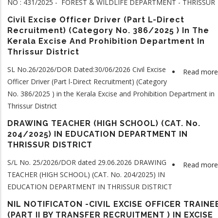
NO : 431/2025 - FOREST & WILDLIFE DEPARTMENT - THRISSUR
Civil Excise Officer Driver (Part L-Direct
Recruitment) (Category No. 386/2025 ) In The
Kerala Excise And Prohibition Department In
Thrissur District
SL No.26/2026/DOR Dated:30/06/2026 Civil Excise
Read more
Officer Driver (Part l-Direct Recruitment) (Category
No. 386/2025 ) in the Kerala Excise and Prohibition Department in
Thrissur District
DRAWING TEACHER (HIGH SCHOOL) (CAT. No.
204/2025) IN EDUCATION DEPARTMENT IN
THRISSUR DISTRICT
S/L No. 25/2026/DOR dated 29.06.2026 DRAWING
Read more
TEACHER (HIGH SCHOOL) (CAT. No. 204/2025) IN
EDUCATION DEPARTMENT IN THRISSUR DISTRICT
NIL NOTIFICATON -CIVIL EXCISE OFFICER TRAINE
(PART II BY TRANSFER RECRUITMENT ) IN EXCISE