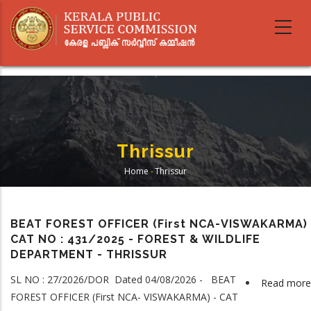
Skip
to
main
content
Thrissur
Home
-
Thrissur
Breadcrumb
BEAT FOREST OFFICER (First NCA-VISWAKARMA) 
CAT NO : 431/2025 - FOREST & WILDLIFE
DEPARTMENT - THRISSUR
SL NO : 27/2026/DOR Dated 04/08/2026 - BEAT
Read more
FOREST OFFICER (First NCA- VISWAKARMA) - CAT