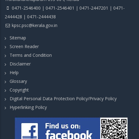
0471-2546400 | 0471-2546401 | 0471-2447201 | 0471-
2444428 | 0471-2444438
kpsc.psc@kerala.gov.in
Sitemap
Screen Reader
Terms and Condition
Disclaimer
Help
Glossary
Copyright
Digital Personal Data Protection Policy/Privacy Policy
Hyperlinking Policy