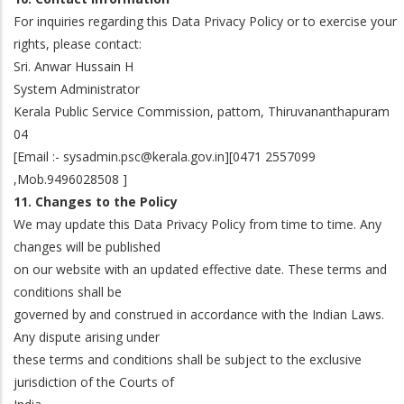
For inquiries regarding this Data Privacy Policy or to exercise your
rights, please contact:
Sri. Anwar Hussain H
System Administrator
Kerala Public Service Commission, pattom, Thiruvananthapuram
04
[Email :- sysadmin.psc@kerala.gov.in][0471 2557099
,Mob.9496028508 ]
11. Changes to the Policy
We may update this Data Privacy Policy from time to time. Any
changes will be published
on our website with an updated effective date. These terms and
conditions shall be
governed by and construed in accordance with the Indian Laws.
Any dispute arising under
these terms and conditions shall be subject to the exclusive
jurisdiction of the Courts of