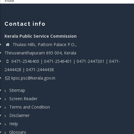
India.
Contact info
Kerala Public Service Commission
Thulasi Hills, Pattom Palace P.O.,
Thiruvananthapuram 695 004, Kerala
0471-2546400 | 0471-2546401 | 0471-2447201 | 0471-
2444428 | 0471-2444438
kpsc.psc@kerala.gov.in
Sitemap
Screen Reader
Terms and Condition
Disclaimer
Help
Glossary