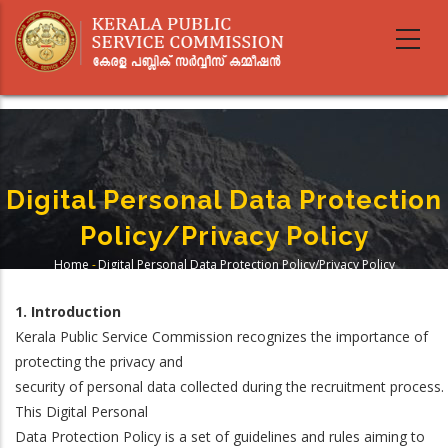
Skip
to
main
content
Digital Personal Data Protection
Policy/Privacy Policy
Home
-
Digital Personal Data Protection Policy/Privacy Policy
Breadcrumb
1. Introduction
Kerala Public Service Commission recognizes the importance of
protecting the privacy and
security of personal data collected during the recruitment process.
This Digital Personal
Data Protection Policy is a set of guidelines and rules aiming to