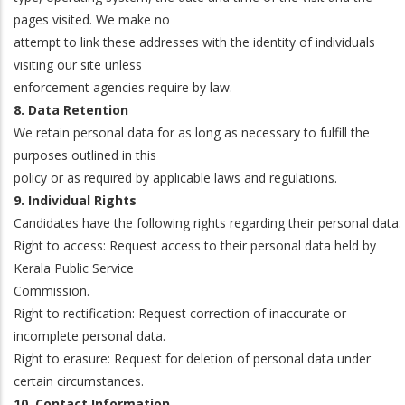
pages visited. We make no
attempt to link these addresses with the identity of individuals
visiting our site unless
enforcement agencies require by law.
8. Data Retention
We retain personal data for as long as necessary to fulfill the
purposes outlined in this
policy or as required by applicable laws and regulations.
9. Individual Rights
Candidates have the following rights regarding their personal data:
Right to access: Request access to their personal data held by
Kerala Public Service
Commission.
Right to rectification: Request correction of inaccurate or
incomplete personal data.
Right to erasure: Request for deletion of personal data under
certain circumstances.
10. Contact Information