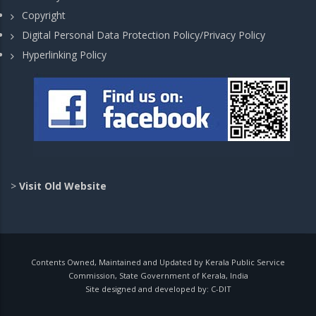
Copyright
Digital Personal Data Protection Policy/Privacy Policy
Hyperlinking Policy
>
Visit Old Website
Contents Owned, Maintained and Updated by Kerala Public Service
Commission, State Government of Kerala, India
Site designed and developed by:
C-DIT