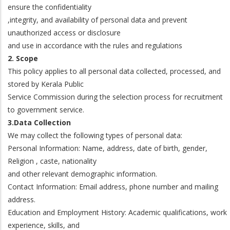
ensure the confidentiality
,integrity, and availability of personal data and prevent
unauthorized access or disclosure
and use in accordance with the rules and regulations
2. Scope
This policy applies to all personal data collected, processed, and
stored by Kerala Public
Service Commission during the selection process for recruitment
to government service.
3.Data Collection
We may collect the following types of personal data:
Personal Information: Name, address, date of birth, gender,
Religion , caste, nationality
and other relevant demographic information.
Contact Information: Email address, phone number and mailing
address.
Education and Employment History: Academic qualifications, work
experience, skills, and