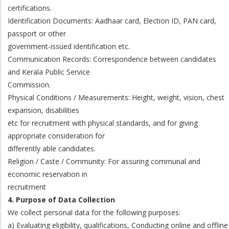
certifications.
Identification Documents: Aadhaar card, Election ID, PAN card,
passport or other
government-issued identification etc.
Communication Records: Correspondence between candidates
and Kerala Public Service
Commission.
Physical Conditions / Measurements: Height, weight, vision, chest
expansion, disabilities
etc for recruitment with physical standards, and for giving
appropriate consideration for
differently able candidates.
Religion / Caste / Community: For assuring communal and
economic reservation in
recruitment
4. Purpose of Data Collection
We collect personal data for the following purposes:
a) Evaluating eligibility, qualifications, Conducting online and offline