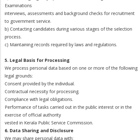
Examinations
interviews, assessments and background checks for recruitment
to government service.
b) Contacting candidates during various stages of the selection
process.
c) Maintaining records required by laws and regulations.
5. Legal Basis for Processing
We process personal data based on one or more of the following
legal grounds:
Consent provided by the individual.
Contractual necessity for processing.
Compliance with legal obligations.
Performance of tasks carried out in the public interest or in the
exercise of official authority
vested in Kerala Public Service Commission.
6. Data Sharing and Disclosure
We may share personal data with: