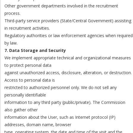
Other government departments involved in the recruitment
process.
Third-party service providers (State/Central Government) assisting
in recruitment activities.
Regulatory authorities or law enforcement agencies when required
by law.
7. Data Storage and Security
We implement appropriate technical and organizational measures
to protect personal data
against unauthorized access, disclosure, alteration, or destruction.
Access to personal data is
restricted to authorized personnel only. We do not sell any
personally identifiable
information to any third party (public/private). The Commission
also gather other
information about the User, such as Internet protocol (IP)
addresses, domain name, browser
type, operating system, the date and time of the visit and the