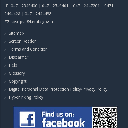
0471-2546400 | 0471-2546401 | 0471-2447201 | 0471-
2444428 | 0471-2444438
kpsc.psc@kerala.gov.in
Sitemap
Screen Reader
Terms and Condition
Disclaimer
Help
Glossary
Copyright
Digital Personal Data Protection Policy/Privacy Policy
Hyperlinking Policy