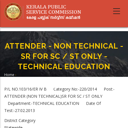
Skip
to
main
content
ATTENDER - NON TECHNICAL -
SR FOR SC / ST ONLY -
TECHNICAL EDUCATION
Home
-
Breadcrumb
ATTENDER - NON TECHNICAL - SR FOR SC / ST ONLY - TECHNICAL
EDUCATION
P/L NO.103/16/ER IV B Category No:-220/2014 Post:-
ATTENDER (NON TECHNICAL)SR FOR SC / ST ONLY
Department:-TECHNICAL EDUCATION Date Of
Test:-27.02.2013
District Category
Statewide