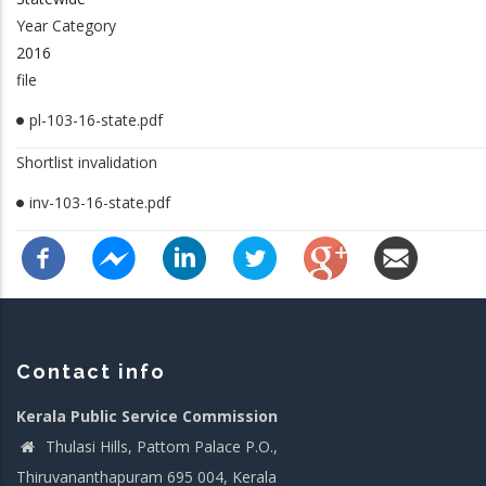
Year Category
2016
file
pl-103-16-state.pdf
Shortlist invalidation
inv-103-16-state.pdf
Contact info
Kerala Public Service Commission
Thulasi Hills, Pattom Palace P.O.,
Thiruvananthapuram 695 004, Kerala