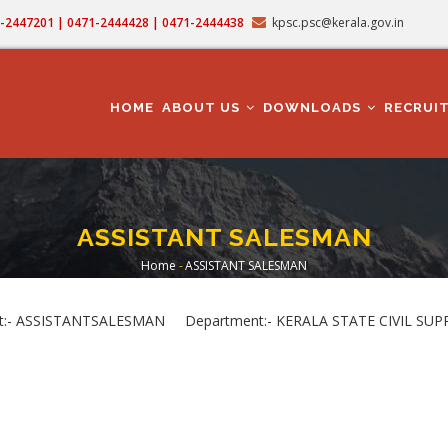
71-2447201 | 0471-2444428 | 0471-2444438
kpsc.psc@kerala.gov.in
MAIN
NAVIGATION
HOME
ABOUT US
DOWNLOADS
RECRUI
ASSISTANT SALESMAN
Home
-
ASSISTANT SALESMAN
Breadcrumb
:- ASSISTANTSALESMAN Department:- KERALA STATE CIVIL SUP