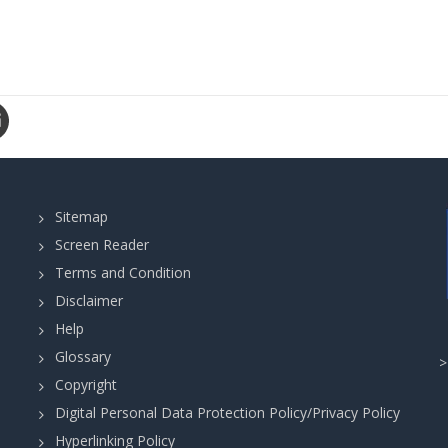
Sitemap
Screen Reader
Terms and Condition
Disclaimer
Help
Glossary
Copyright
Digital Personal Data Protection Policy/Privacy Policy
Hyperlinking Policy