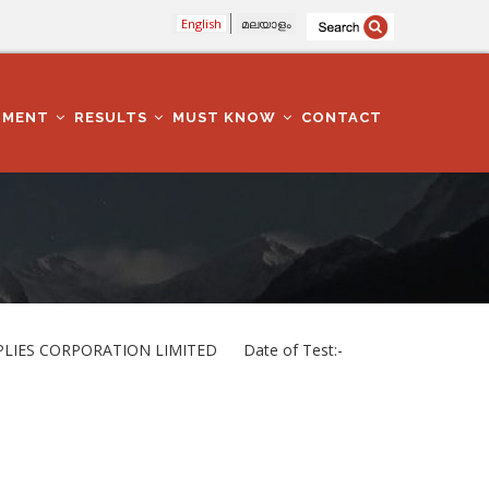
English
മലയാളം
TMENT
RESULTS
MUST KNOW
CONTACT
PLIES CORPORATION LIMITED Date of Test:-