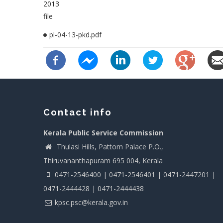
2013
file
pl-04-13-pkd.pdf
Contact info
Kerala Public Service Commission
Thulasi Hills, Pattom Palace P.O.,
Thiruvananthapuram 695 004, Kerala
0471-2546400 | 0471-2546401 | 0471-2447201 |
0471-2444428 | 0471-2444438
kpsc.psc@kerala.gov.in