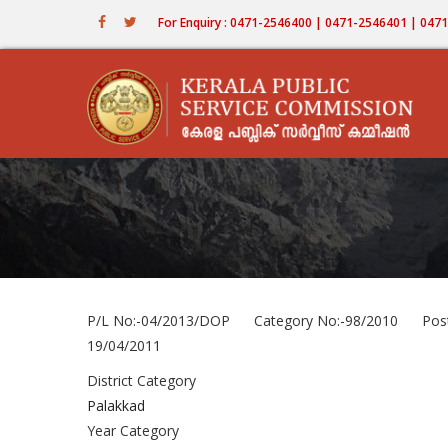
Skip
For Enquiry : 0471-2546400 | 0471-2546401 | 04
to
main
content
P/L No:-04/2013/DOP Category No:-98/2010 Post
19/04/2011
District Category
Palakkad
Year Category