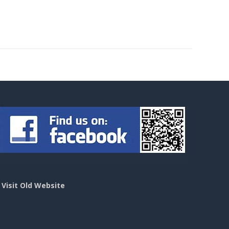
>
Visit Old Website