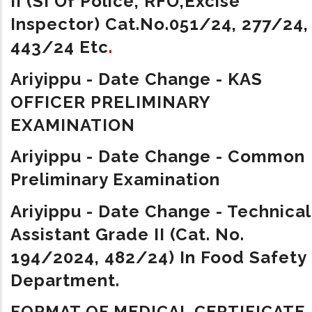
II (SI Of Police, RFO,Excise
Inspector)
Cat.No.051/24, 277/24,
443/24 Etc
.
Ariyippu - Date Change - KAS
OFFICER PRELIMINARY
EXAMINATION
Ariyippu - Date Change - Common
Preliminary Examination
Ariyippu - Date Change - Technical
Assistant Grade II (Cat. No.
194/2024, 482/24) In Food Safety
Department.
FORMAT OF MEDICAL CERTIFICATE