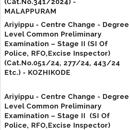
(Cat.No.341/2024) -
MALAPPURAM
Ariyippu - Centre Change - Degree
Level Common Preliminary
Examination – Stage II (SI Of
Police, RFO,Excise Inspector)
(Cat.No.051/24, 277/24, 443/24
Etc.) - KOZHIKODE
Ariyippu - Centre Change - Degree
Level Common Preliminary
Examination – Stage II (SI Of
Police, RFO,Excise Inspector)