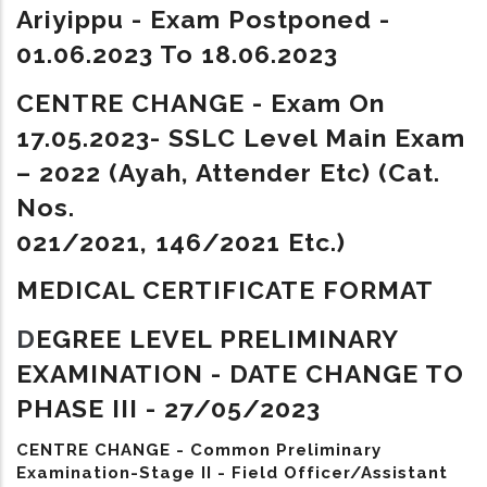
Ariyippu - Exam Postponed -
01.06.2023 To 18.06.2023
CENTRE CHANGE - Exam On
17.05.2023- SSLC Level Main Exam
– 2022 (Ayah, Attender Etc) (Cat.
Nos.
021/2021, 146/2021 Etc.)
MEDICAL CERTIFICATE FORMAT
D
EGREE LEVEL PRELIMINARY
EXAMINATION - DATE CHANGE TO
PHASE III - 27/05/2023
CENTRE CHANGE - Common Preliminary
Examination-Stage II - Field Officer/Assistant