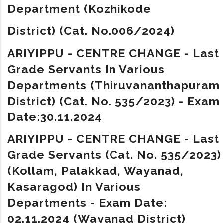
Department
(Kozhikode
District)
(Cat. No.006/2024)
ARIYIPPU - CENTRE CHANGE - Last
Grade Servants In Various
Departments (Thiruvananthapuram
District) (Cat. No. 535/2023) - Exam
Date:30.11.2024
ARIYIPPU - CENTRE CHANGE - Last
Grade Servants (Cat. No. 535/2023)
(Kollam, Palakkad, Wayanad,
Kasaragod) In Various
Departments - Exam Date:
02.11.2024 (Wayanad District)