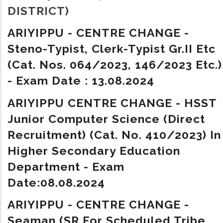
DISTRICT)
ARIYIPPU - CENTRE CHANGE -
Steno-Typist, Clerk-Typist Gr.II Etc
(Cat. Nos. 064/2023, 146/2023 Etc.)
- Exam Date : 13.08.2024
ARIYIPPU CENTRE CHANGE - HSST
Junior Computer Science (Direct
Recruitment) (Cat. No. 410/2023) In
Higher Secondary Education
Department - Exam
Date:08.08.2024
ARIYIPPU - CENTRE CHANGE -
Seaman (SR For Scheduled Tribe