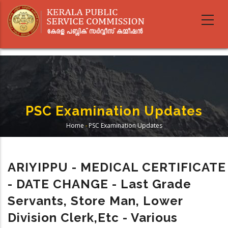
Skip
to
main
content
PSC Examination Updates
Home
-
PSC Examination Updates
Breadcrumb
ARIYIPPU - MEDICAL CERTIFICATE
- DATE CHANGE - Last Grade
Servants, Store Man, Lower
Division Clerk,etc - Various