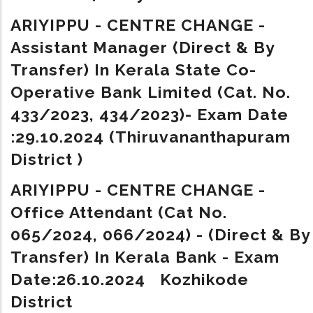
ARIYIPPU - CENTRE CHANGE -
Assistant Manager (Direct & By
Transfer) In Kerala State Co-
Operative Bank Limited (Cat. No.
433/2023, 434/2023)- Exam Date
:29.10.2024 (Thiruvananthapuram
District )
ARIYIPPU - CENTRE CHANGE -
Office Attendant (Cat No.
065/2024, 066/2024) - (Direct & By
Transfer) In Kerala Bank - Exam
Date:26.10.2024 Kozhikode
District