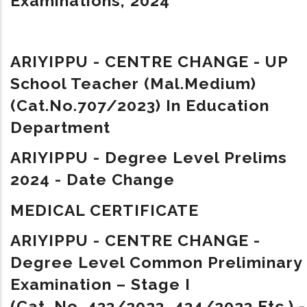
Examinations, 2024
ARIYIPPU - CENTRE CHANGE - UP
School Teacher (Mal.Medium)
(Cat.No.707/2023) In Education
Department
ARIYIPPU - Degree Level Prelims
2024 - Date Change
MEDICAL CERTIFICATE
ARIYIPPU - CENTRE CHANGE -
Degree Level Common Preliminary
Examination – Stage I
(Cat. No. 433/2023, 434/2023 Etc.) -