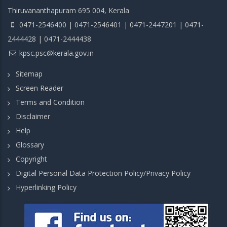
Thiruvananthapuram 695 004, Kerala
0471-2546400 | 0471-2546401 | 0471-2447201 | 0471-
2444428 | 0471-2444438
kpsc.psc@kerala.gov.in
Sitemap
Screen Reader
Terms and Condition
Disclaimer
Help
Glossary
Copyright
Digital Personal Data Protection Policy/Privacy Policy
Hyperlinking Policy