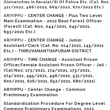
(Universities In Kerala)/SI Of Police Etc. (Cat. Nos.
321/2022, 486/2022, 669/2022, 670/2022 Etc.)
ARIYIPPU -
CENTER CHANGE - Plus Two Level
Main Examination - 2022 Beat Forest Officer
(Forest) (Cat. Nos. 044/2021, 045/2021,
693/2021 Etc.)
ARIYIPPU -
CENTER CHANGE - Junior
Assistant/Clerk (Cat. No. 014/2021, 145/2021
Etc.) - THIRUVANANTHAPURAM DISTRICT
ARIYIPPU -
TIME CHANGE - Assistant Prison
Officer,Female Assistant Prison Officer - Jail -
(Cat.Nos: 173/2021, 174/2021, 175/2021,
274/2021, 495/2021, 496/2021, 531/2021,
600/2021, 626/2021, 652/2021, 680/2021)
ARIYIPPU - Center Change - Common
Preliminary Examination
Standardization Procedure For Degree Level
Common Preliminary Examinations, 2022.