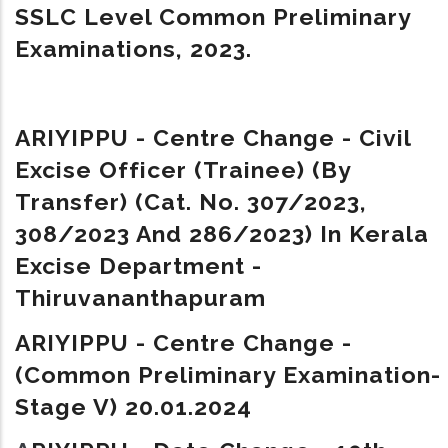
SSLC Level Common Preliminary
Examinations, 2023.
ARIYIPPU - Centre Change - Civil
Excise Officer (Trainee) (By
Transfer) (Cat. No. 307/2023,
308/2023 And 286/2023) In Kerala
Excise Department -
Thiruvananthapuram
ARIYIPPU - Centre Change -
(Common Preliminary Examination-
Stage V) 20.01.2024