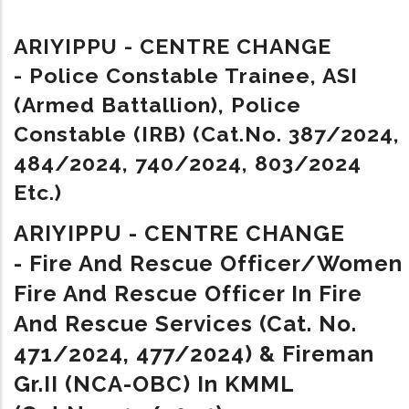
ARIYIPPU - CENTRE CHANGE
-
Police Constable Trainee, ASI
(Armed Battallion), Police
Constable (IRB) (Cat.No. 387/2024,
484/2024, 740/2024, 803/2024
Etc.)
ARIYIPPU - CENTRE CHANGE
- Fire And Rescue Officer/Women
Fire And Rescue Officer In Fire
And Rescue Services (Cat. No.
471/2024, 477/2024) & Fireman
Gr.II (NCA-OBC) In KMML