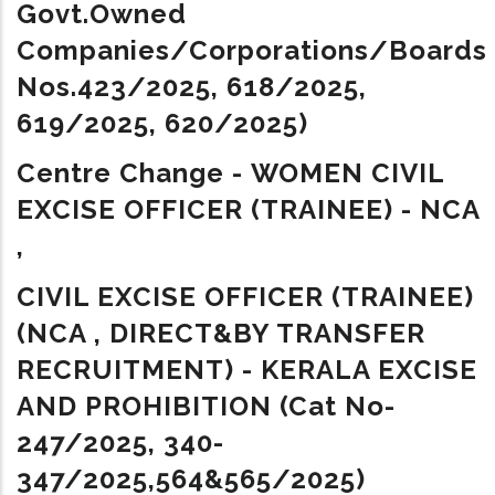
Govt.owned
Companies/Corporations/Boards 
Nos.423/2025, 618/2025,
619/2025, 620/2025)
Centre Change -
WOMEN CIVIL
EXCISE OFFICER (TRAINEE) - NCA
,
CIVIL EXCISE OFFICER (TRAINEE)
(NCA , DIRECT&BY TRANSFER
RECRUITMENT) - KERALA EXCISE
AND PROHIBITION
(
Cat No-
247/2025, 340-
347/2025,
564&565/2025
)