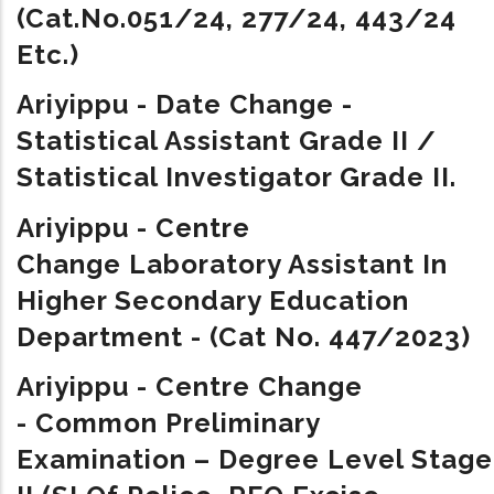
(Cat.No.051/24, 277/24, 443/24
Etc.)
Ariyippu - Date Change -
Statistical Assistant Grade II /
Statistical Investigator Grade II.
Ariyippu - Centre
Change
Laboratory Assistant In
Higher Secondary Education
Department - (Cat No. 447/2023)
Ariyippu - Centre Change
-
Common Preliminary
Examination – Degree Level Stage