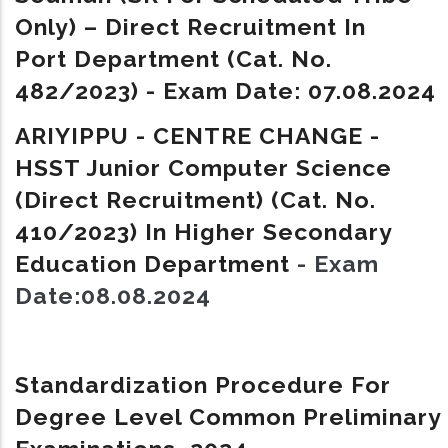
Only) – Direct Recruitment In
Port Department (Cat. No.
482/2023) - Exam Date: 07.08.2024
ARIYIPPU - CENTRE CHANGE -
HSST Junior Computer Science
(Direct Recruitment) (Cat. No.
410/2023) In Higher Secondary
Education Department
- Exam
Date:08.08.2024
Standardization Procedure For
Degree Level Common Preliminary