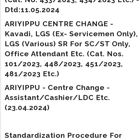
Dtd:11.05.2024
ARIYIPPU CENTRE CHANGE -
Kavadi, LGS (Ex- Servicemen Only),
LGS (Various) SR For SC/ST Only,
Office Attendant Etc. (Cat. Nos.
101/2023, 448/2023, 451/2023,
481/2023 Etc.)
ARIYIPPU - Centre Change -
Assistant/Cashier/LDC Etc.
(23.04.2024)
Standardization Procedure For