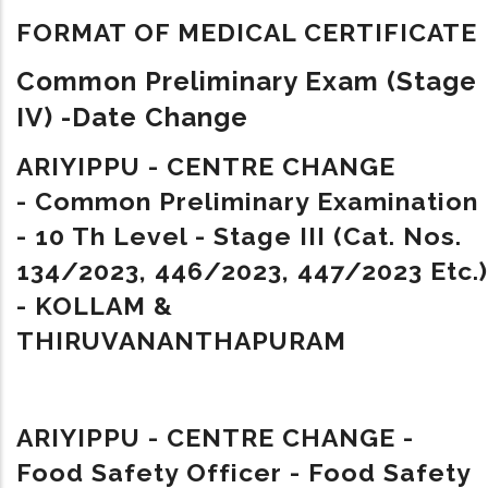
FORMAT OF MEDICAL CERTIFICATE
Common Preliminary Exam (Stage
IV) -Date Change
ARIYIPPU - CENTRE CHANGE
- Common Preliminary Examination
- 10 Th Level - Stage III (Cat. Nos.
134/2023, 446/2023, 447/2023 Etc.)
- KOLLAM &
THIRUVANANTHAPURAM
ARIYIPPU - CENTRE CHANGE -
Food Safety Officer - Food Safety