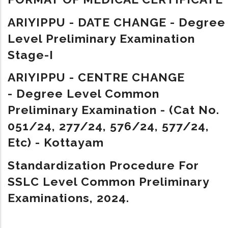
ARIYIPPU - DATE CHANGE - Degree
Level Preliminary Examination
Stage-I
ARIYIPPU - CENTRE CHANGE
- Degree Level Common
Preliminary Examination - (Cat No.
051/24, 277/24, 576/24, 577/24,
Etc) - Kottayam
Standardization Procedure For
SSLC Level Common Preliminary
Examinations, 2024.