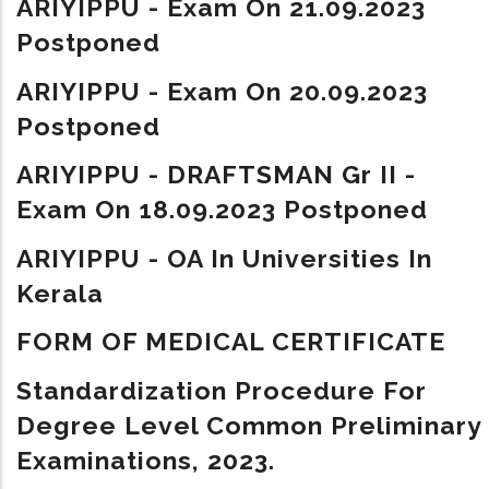
ARIYIPPU - Exam On 21.09.2023
Postponed
ARIYIPPU - Exam On 20.09.2023
Postponed
ARIYIPPU - DRAFTSMAN Gr II -
Exam On 18.09.2023 Postponed
ARIYIPPU - OA In Universities In
Kerala
FORM OF MEDICAL CERTIFICATE
Standardization Procedure For
Degree Level Common Preliminary
Examinations, 2023.