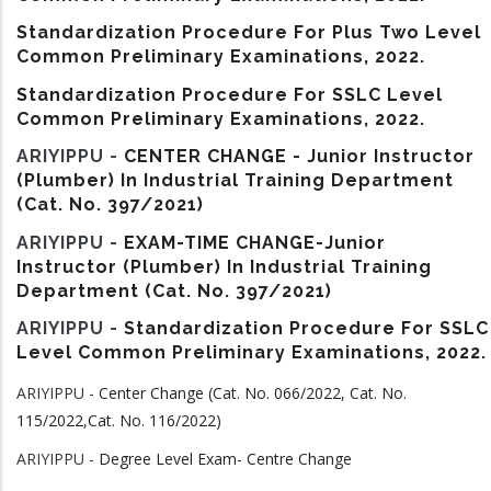
Standardization Procedure For Plus Two Level
Common Preliminary Examinations, 2022.
Standardization Procedure For SSLC Level
Common Preliminary Examinations, 2022.
ARIYIPPU -
CENTER CHANGE - Junior Instructor
(Plumber) In Industrial Training Department
(Cat. No. 397/2021)
ARIYIPPU -
EXAM-TIME CHANGE-Junior
Instructor (Plumber) In Industrial Training
Department (Cat. No. 397/2021)
ARIYIPPU -
Standardization Procedure For SSLC
Level Common Preliminary Examinations, 2022.
ARIYIPPU -
Center Change (Cat. No. 066/2022, Cat. No.
115/2022,Cat. No. 116/2022)
ARIYIPPU -
Degree Level Exam- Centre Change