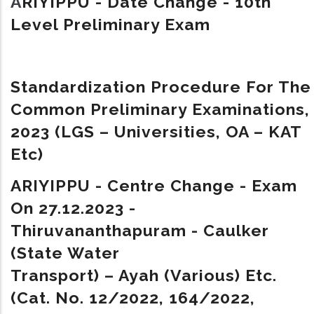
A
RIYIPPU - Date Change - 10th
Level Preliminary Exam
Standardization Procedure For The
Common Preliminary Examinations,
2023 (LGS – Universities, OA – KAT
Etc)
ARIYIPPU - Centre Change - Exam
On 27.12.2023 -
Thiruvananthapuram - Caulker
(State Water
Transport) – Ayah (Various) Etc.
(Cat. No. 12/2022, 164/2022,