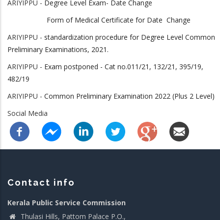
ARIYIPPU -
Degree Level Exam- Date Change
Form of Medical Certificate for Date Change
ARIYIPPU -
standardization procedure for Degree Level Common
Preliminary Examinations, 2021.
ARIYIPPU -
Exam postponed - Cat no.011/21, 132/21, 395/19,
482/19
ARIYIPPU -
Common Preliminary Examination 2022 (Plus 2 Level)
Social Media
Contact info
Kerala Public Service Commission
Thulasi Hills, Pattom Palace P.O.,