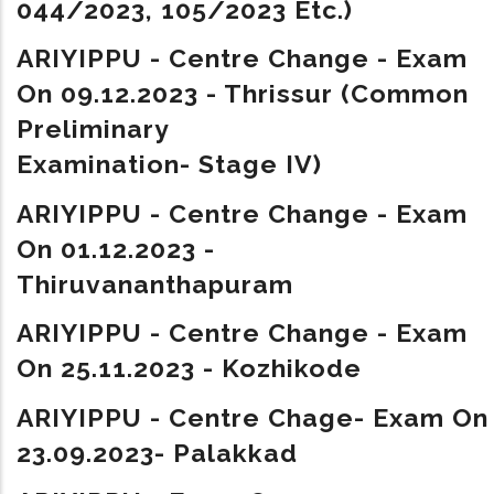
044/2023, 105/2023 Etc.)
ARIYIPPU - Centre Change - Exam
On 09.12.2023 - Thrissur (Common
Preliminary
Examination- Stage IV)
ARIYIPPU - Centre Change - Exam
On 01.12.2023 -
Thiruvananthapuram
ARIYIPPU - Centre Change - Exam
On 25.11.2023 - Kozhikode
ARIYIPPU - Centre Chage- Exam On
23.09.2023- Palakkad