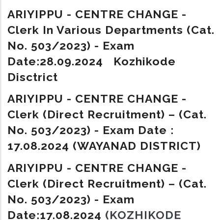
ARIYIPPU - CENTRE CHANGE -
Clerk In Various Departments (Cat.
No. 503/2023) - Exam
Date:28.09.2024 Kozhikode
Disctrict
ARIYIPPU - CENTRE CHANGE -
Clerk (Direct Recruitment) – (Cat.
No. 503/2023) - Exam Date :
17.08.2024 (WAYANAD DISTRICT)
ARIYIPPU - CENTRE CHANGE -
Clerk (Direct Recruitment) – (Cat.
No. 503/2023) - Exam
Date:17.08.2024
(KOZHIKODE