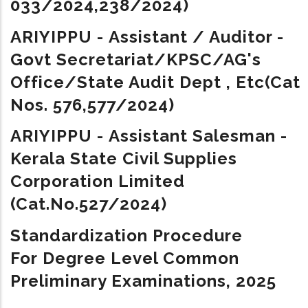
033/2024,
238/2024
)
ARIYIPPU - Assistant / Auditor -
Govt Secretariat/KPSC/AG's
Office/State Audit Dept , Etc(Cat
Nos. 576,577/2024)
ARIYIPPU -
Assistant Salesman -
Kerala State Civil Supplies
Corporation Limited
(Cat.No.527/2024)
Standardization Procedure
For Degree Level Common
Preliminary Examinations, 2025