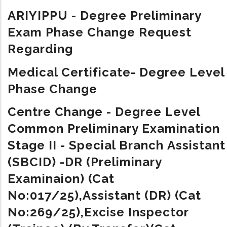
ARIYIPPU - Degree Preliminary
Exam Phase Change Request
Regarding
Medical Certificate- Degree Level
Phase Change
Centre Change - Degree Level
Common Preliminary Examination
Stage II - Special Branch Assistant
(SBCID) -DR (Preliminary
Examinaion) (Cat
No:017/25),Assistant (DR) (Cat
No:269/25),Excise Inspector