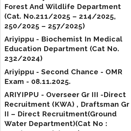
Forest And Wildlife Department
(Cat. No.211/2025 – 214/2025,
250/2025 – 257/2025)
Ariyippu - Biochemist In Medical
Education Department (Cat No.
232/2024)
Ariyippu - Second Chance - OMR
Exam - 08.11.2025.
ARIYIPPU -
Overseer Gr III -Direct
Recruitment (KWA) ,
Draftsman Gr
II – Direct Recruitment(Ground
Water Department)(Cat No :