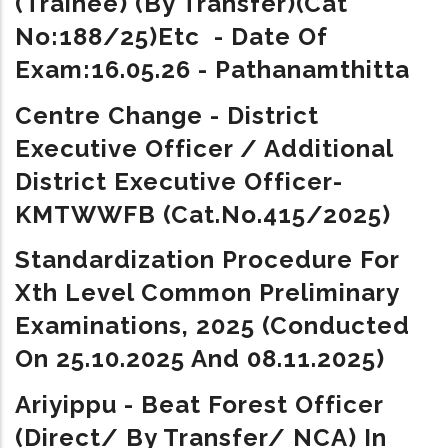
(Trainee) (By Transfer)(Cat
No:188/25)etc - Date Of
Exam:16.05.26 - Pathanamthitta
Centre Change -
District
Executive Officer / Additional
District Executive Officer-
KMTWWFB (Cat.No.415/2025)
Standardization Procedure For
Xth Level Common Preliminary
Examinations, 2025 (conducted
On 25.10.2025 And 08.11.2025)
Ariyippu -
Beat Forest Officer
(Direct/ By Transfer/ NCA) In