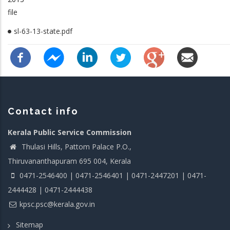
file
sl-63-13-state.pdf
Contact info
Kerala Public Service Commission
Thulasi Hills, Pattom Palace P.O.,
Thiruvananthapuram 695 004, Kerala
0471-2546400 | 0471-2546401 | 0471-2447201 | 0471-
2444428 | 0471-2444438
kpsc.psc@kerala.gov.in
Sitemap