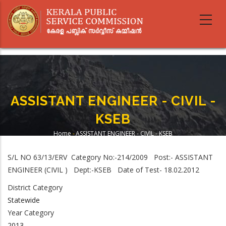
Skip
to
main
content
ASSISTANT ENGINEER - CIVIL -
KSEB
Home
-
ASSISTANT ENGINEER - CIVIL - KSEB
Breadcrumb
S/L NO 63/13/ERV Category No:-214/2009 Post:- ASSISTANT
ENGINEER (CIVIL ) Dept:-KSEB Date of Test- 18.02.2012
District Category
Statewide
Year Category
2013