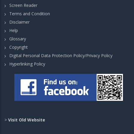
Screen Reader
Terms and Condition
Disclaimer
Help
Glossary
Copyright
Digital Personal Data Protection Policy/Privacy Policy
Hyperlinking Policy
>
Visit Old Website