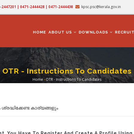
71-2447201 | 0471-2444428 | 0471-2444438
kpsc.psc@kerala.gov.in
MAIN
NAVIGATION
HOME
ABOUT US
DOWNLOADS
RECRUI
OTR - Instructions To Candidates
Home
-
OTR - Instructions To Candidates
Breadcrumb
്രദ്ധിക്കേണ്ട കാര്യങ്ങളും
st, You Have To Register And Create A Profile Usin