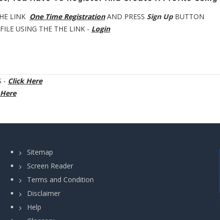
HE LINK
One Time Registration
AND PRESS
Sign Up
BUTTON
ILE USING THE THE LINK -
Login
 -
Click Here
 Here
Sitemap
Screen Reader
Terms and Condition
Disclaimer
Help