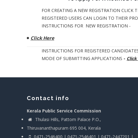
FOR CREATING A NEW REGISTRATION CLICK T
REGISTERED USERS CAN LOGIN TO THEIR PROF
INSTRUCTIONS FOR NEW REGISTRATION -
Click Here
INSTRUCTIONS FOR REGISTERED CANDIDATES
MODE OF SUBMITTING APPLICATIONS
-
Click
Contact info
Kerala Public Service Commission
Thulasi Hills, Pattom Palace P.O.,
Thiruvananthapuram 695 004, Kerala
0471-2546400 | 0471-2546401 | 0471-2447201 |