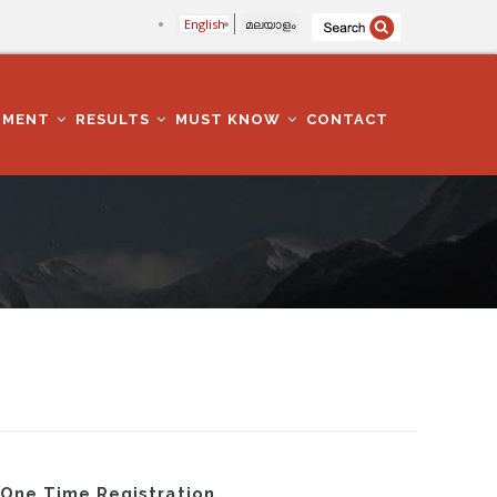
English
മലയാളം
TMENT
RESULTS
MUST KNOW
CONTACT
g One Time Registration