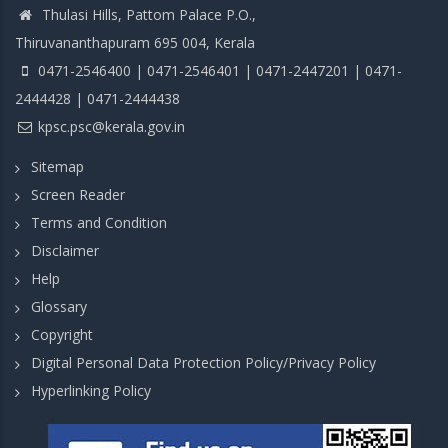
Thulasi Hills, Pattom Palace P.O.,
Thiruvananthapuram 695 004, Kerala
0471-2546400 | 0471-2546401 | 0471-2447201 | 0471-
2444428 | 0471-2444438
kpsc.psc@kerala.gov.in
Sitemap
Screen Reader
Terms and Condition
Disclaimer
Help
Glossary
Copyright
Digital Personal Data Protection Policy/Privacy Policy
Hyperlinking Policy