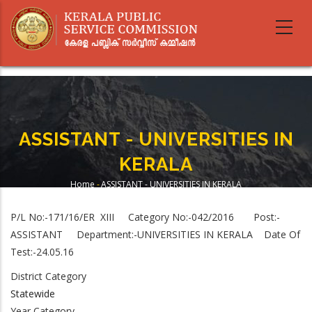
Skip
to
main
content
ASSISTANT - UNIVERSITIES IN
KERALA
Home
-
ASSISTANT - UNIVERSITIES IN KERALA
Breadcrumb
P/L No:-171/16/ER XIII Category No:-042/2016 Post:-
ASSISTANT
Department:-
UNIVERSITIES IN KERALA
Date Of
Test:-24.05.16
District Category
Statewide
Year Category