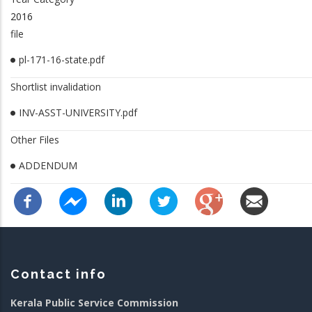
2016
file
pl-171-16-state.pdf
Shortlist invalidation
INV-ASST-UNIVERSITY.pdf
Other Files
ADDENDUM
Contact info
Kerala Public Service Commission