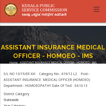
Skip
to
main
content
ASSISTANT INSURANCE MEDICAL
OFFICER - HOMOEO - IMS
Home
-
ASSISTANT INSURANCE MEDICAL OFFICER - HOMOEO - IMS
Breadcrumb
S/L NO 13/15/ER XIII Category No:- 619/12 L2 Post:-
ASSISTANT INSURANCE MEDICAL OFFICER (HOMOEO)
Department:- HOMOEOPATHY Date Of Test : 04.10.13
District Category
Statewide
Year Category