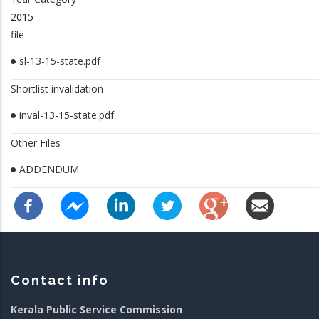
2015
file
sl-13-15-state.pdf
Shortlist invalidation
inval-13-15-state.pdf
Other Files
ADDENDUM
Contact info
Kerala Public Service Commission