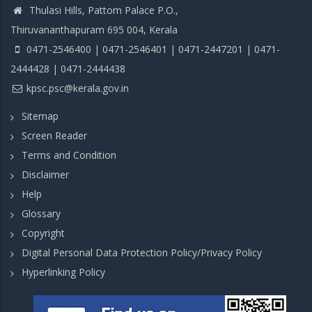
Thulasi Hills, Pattom Palace P.O.,
Thiruvananthapuram 695 004, Kerala
0471-2546400 | 0471-2546401 | 0471-2447201 | 0471-
2444428 | 0471-2444438
kpsc.psc@kerala.gov.in
Sitemap
Screen Reader
Terms and Condition
Disclaimer
Help
Glossary
Copyright
Digital Personal Data Protection Policy/Privacy Policy
Hyperlinking Policy