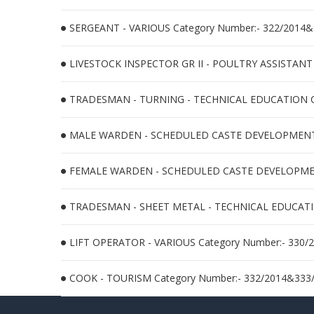
SERGEANT - VARIOUS Category Number:- 322/2014
LIVESTOCK INSPECTOR GR II - POULTRY ASSISTANT
TRADESMAN - TURNING - TECHNICAL EDUCATION Ca
MALE WARDEN - SCHEDULED CASTE DEVELOPMENT Ca
FEMALE WARDEN - SCHEDULED CASTE DEVELOPMENT 
TRADESMAN - SHEET METAL - TECHNICAL EDUCATION
LIFT OPERATOR - VARIOUS Category Number:- 330/
COOK - TOURISM Category Number:- 332/2014&333