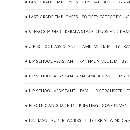
LAST GRADE EMPLOYEES - GENERAL CATEGORY - APE
LAST GRADE EMPLOYEES - SOCIETY CATEGORY - KE
STENOGRAPHER - KERALA STATE DRUGS AND PHARM
U P SCHOOL ASSISTANT - TAMIL MEDIUM - BY TRAN
L P SCHOOL ASSISTANT - KANNADA MEDIUM - BY T
L P SCHOOL ASSISTANT - MALAYALAM MEDIUM - BY
L P SCHOOL ASSISTANT - TAMIL - BY TRANSFER - E
ELECTRICIAN GRADE 11 - PRINTING - GOVERNMENT 
LINEMAN - PUBLIC WORKS - ELECTRICAL WING Cate