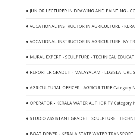
JUNIOR LECTURER IN DRAWING AND PAINTING - CO
VOCATIONAL INSTRUCTOR IN AGRICULTURE - KERA
VOCATIONAL INSTRUCTOR IN AGRICULTURE -BY TR
MURAL EXPERT - SCULPTURE - TECHNICAL EDUCATIO
REPORTER GRADE II - MALAYALAM - LEGISLATURE S
AGRICULTURAL OFFICER - AGRICULTURE Category N
OPERATOR - KERALA WATER AUTHORITY Category N
STUDIO ASSISTANT GRADE II- SCULPTURE - TECHNI
BOAT DRIVER - KERALA STATE WATER TRANSPORT C