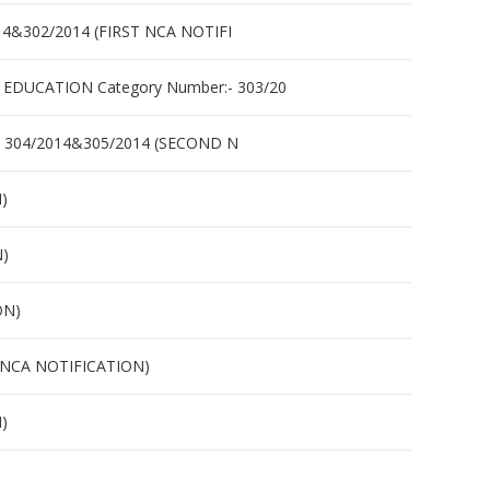
&302/2014 (FIRST NCA NOTIFI
UCATION Category Number:- 303/20
 304/2014&305/2014 (SECOND N
)
N)
ON)
 NCA NOTIFICATION)
)