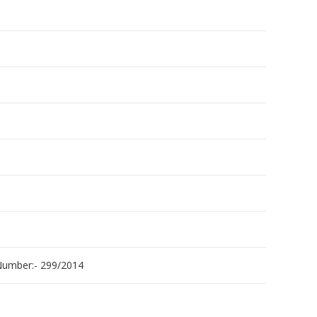
umber:- 299/2014