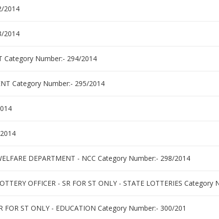
2/2014
3/2014
ategory Number:- 294/2014
 Category Number:- 295/2014
2014
/2014
 WELFARE DEPARTMENT - NCC Category Number:- 298/2014
TTERY OFFICER - SR FOR ST ONLY - STATE LOTTERIES Category N
 FOR ST ONLY - EDUCATION Category Number:- 300/201