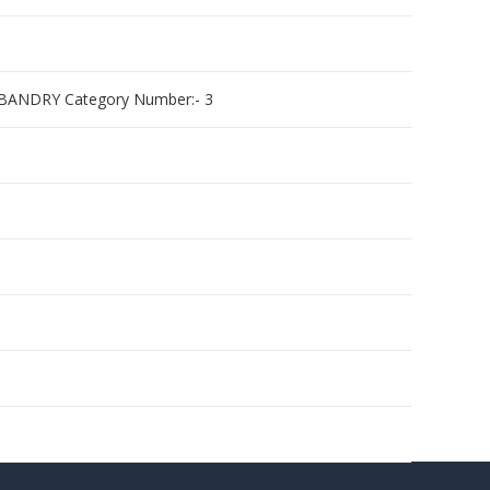
BANDRY Category Number:- 3