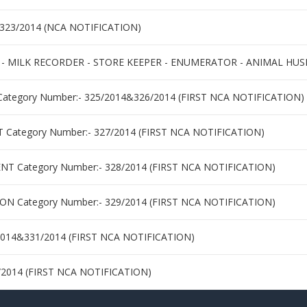
&323/2014 (NCA NOTIFICATION)
 - MILK RECORDER - STORE KEEPER - ENUMERATOR - ANIMAL HUS
tegory Number:- 325/2014&326/2014 (FIRST NCA NOTIFICATION)
tegory Number:- 327/2014 (FIRST NCA NOTIFICATION)
Category Number:- 328/2014 (FIRST NCA NOTIFICATION)
 Category Number:- 329/2014 (FIRST NCA NOTIFICATION)
2014&331/2014 (FIRST NCA NOTIFICATION)
/2014 (FIRST NCA NOTIFICATION)