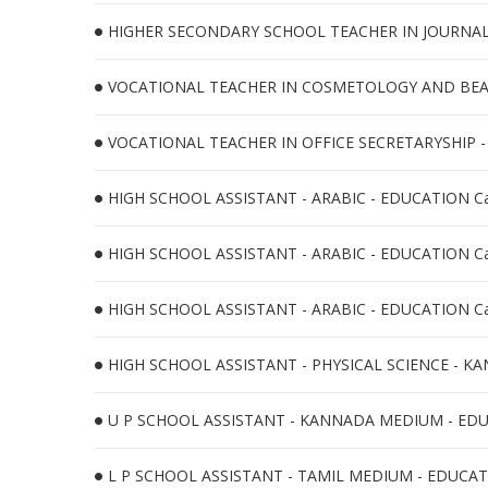
HIGHER SECONDARY SCHOOL TEACHER IN JOURNALIS
VOCATIONAL TEACHER IN COSMETOLOGY AND BEAU
VOCATIONAL TEACHER IN OFFICE SECRETARYSHIP -
HIGH SCHOOL ASSISTANT - ARABIC - EDUCATION Ca
HIGH SCHOOL ASSISTANT - ARABIC - EDUCATION Ca
HIGH SCHOOL ASSISTANT - ARABIC - EDUCATION Ca
HIGH SCHOOL ASSISTANT - PHYSICAL SCIENCE - KA
U P SCHOOL ASSISTANT - KANNADA MEDIUM - EDUC
L P SCHOOL ASSISTANT - TAMIL MEDIUM - EDUCATI