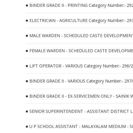
BINDER GRADE II - PRINTING Category Number:- 29
ELECTRICIAN - AGRICULTURE Category Number:- 29
MALE WARDEN - SCHEDULED CASTE DEVELOPMENT C
FEMALE WARDEN - SCHEDULED CASTE DEVELOPMENT
LIFT OPERATOR - VARIOUS Category Number:- 296/
BINDER GRADE II - VARIOUS Category Number:- 297
BINDER GRADE II - EX-SERVICEMEN ONLY - SAINIK
SENIOR SUPERINTENDENT - ASSISTANT DISTRICT LO
U P SCHOOL ASSISTANT - MALAYALAM MEDIUM - SR