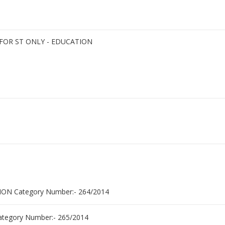
FOR ST ONLY - EDUCATION
N Category Number:- 264/2014
egory Number:- 265/2014