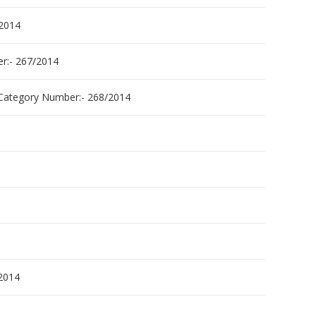
2014
:- 267/2014
tegory Number:- 268/2014
2014