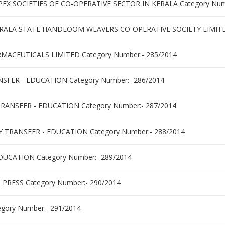
X SOCIETIES OF CO-OPERATIVE SECTOR IN KERALA Category Numb
RALA STATE HANDLOOM WEAVERS CO-OPERATIVE SOCIETY LIMITED
ACEUTICALS LIMITED Category Number:- 285/2014
SFER - EDUCATION Category Number:- 286/2014
RANSFER - EDUCATION Category Number:- 287/2014
 TRANSFER - EDUCATION Category Number:- 288/2014
DUCATION Category Number:- 289/2014
PRESS Category Number:- 290/2014
gory Number:- 291/2014