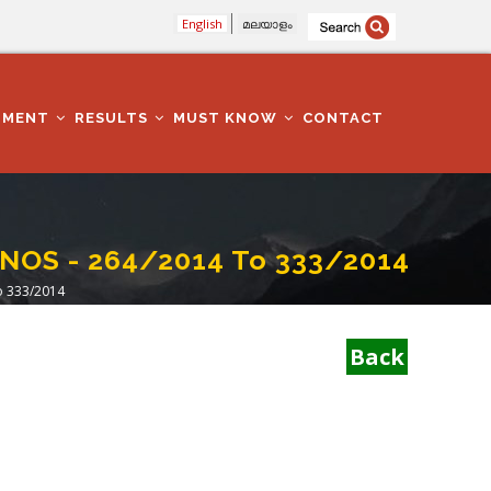
English
മലയാളം
TMENT
RESULTS
MUST KNOW
CONTACT
 NOS - 264/2014 To 333/2014
o 333/2014
Back