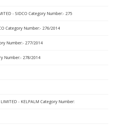
D - SIDCO Category Number:- 275
 Category Number:- 276/2014
y Number:- 277/2014
 Number:- 278/2014
MITED - KELPALM Category Number: