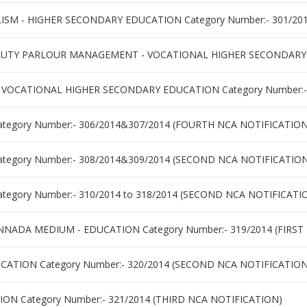
M - HIGHER SECONDARY EDUCATION Category Number:- 301/2014
TY PARLOUR MANAGEMENT - VOCATIONAL HIGHER SECONDARY ED
 VOCATIONAL HIGHER SECONDARY EDUCATION Category Number:-
tegory Number:- 306/2014&307/2014 (FOURTH NCA NOTIFICATION
tegory Number:- 308/2014&309/2014 (SECOND NCA NOTIFICATIO
tegory Number:- 310/2014 to 318/2014 (SECOND NCA NOTIFICATI
NNADA MEDIUM - EDUCATION Category Number:- 319/2014 (FIRST
ATION Category Number:- 320/2014 (SECOND NCA NOTIFICATION
ON Category Number:- 321/2014 (THIRD NCA NOTIFICATION)