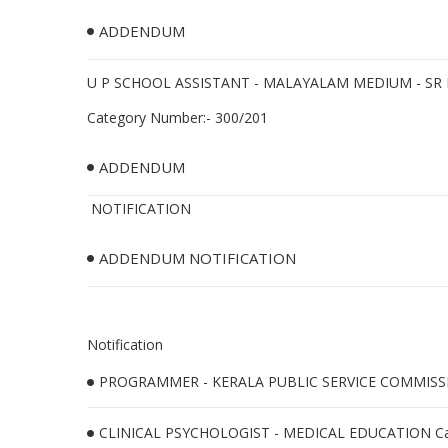
ADDENDUM
U P SCHOOL ASSISTANT - MALAYALAM MEDIUM - SR 
Category Number:- 300/201
ADDENDUM
NOTIFICATION
ADDENDUM NOTIFICATION
Notification
PROGRAMMER - KERALA PUBLIC SERVICE COMMISSIO
CLINICAL PSYCHOLOGIST - MEDICAL EDUCATION Cat