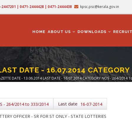
71-2447201 | 0471-2444428 | 0471-2444438
kpsc.psc@kerala.gov.in
MAIN
NAVIGATION
HOME
ABOUT US
DOWNLOADS
RECRUI
LAST DATE - 16.07.2014 CATEGORY
ZETTE DATE - 13.06.2014 LAST DATE - 16.07.2014 CATEGORY NOS - 264/2014 T
adcrumb
Last date
- 264/2014 to 333/2014
16-07-2014
TERY OFFICER - SR FOR ST ONLY - STATE LOTTERIES