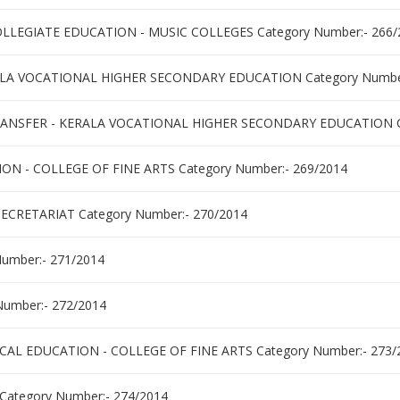
LLEGIATE EDUCATION - MUSIC COLLEGES Category Number:- 266/
LA VOCATIONAL HIGHER SECONDARY EDUCATION Category Number
ANSFER - KERALA VOCATIONAL HIGHER SECONDARY EDUCATION Ca
N - COLLEGE OF FINE ARTS Category Number:- 269/2014
ECRETARIAT Category Number:- 270/2014
umber:- 271/2014
umber:- 272/2014
CAL EDUCATION - COLLEGE OF FINE ARTS Category Number:- 273/
ategory Number:- 274/2014