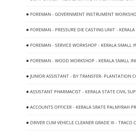
FOREMAN - GOVERNMENT INSTRUMENT WORKSHOP -
FOREMAN - PRESSURE DIE CASTING UNIT - KERALA
FOREMAN - SERVICE WORKSHOP - KERALA SMALL I
FOREMAN - WOOD WORKSHOP - KERALA SMALL INDU
JUNIOR ASSISTANT - BY TRANSFER- PLANTATION C
ASSISTANT PHARMACIST - KERALA STATE CIVIL SUP
ACCOUNTS OFFICER - KERALA SRATE PALMYRAH P
DRIVER CUM VEHICLE CLEANER GRADE III - TRACO 