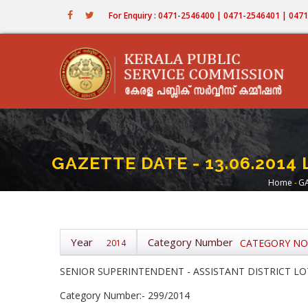
Skip
For Enquiry : 0471-2546400 | 0471-2546401 | 04
to
main
content
GAZETTE DATE - 13.06.2014 
Home
-
GA
Bre
Year
Category Number
CATEGORY NOS 
2014
SENIOR SUPERINTENDENT - ASSISTANT DISTRICT LOT
Category Number:- 299/2014