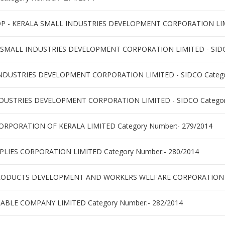
 KERALA SMALL INDUSTRIES DEVELOPMENT CORPORATION LIMITE
 SMALL INDUSTRIES DEVELOPMENT CORPORATION LIMITED - SIDCO
NDUSTRIES DEVELOPMENT CORPORATION LIMITED - SIDCO Categor
STRIES DEVELOPMENT CORPORATION LIMITED - SIDCO Category
ORPORATION OF KERALA LIMITED Category Number:- 279/2014
PLIES CORPORATION LIMITED Category Number:- 280/2014
RODUCTS DEVELOPMENT AND WORKERS WELFARE CORPORATION LI
CABLE COMPANY LIMITED Category Number:- 282/2014