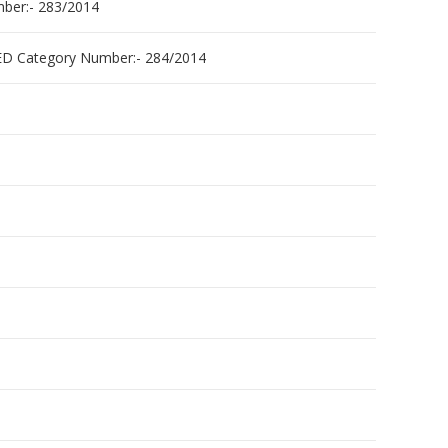
er:- 283/2014
 Category Number:- 284/2014