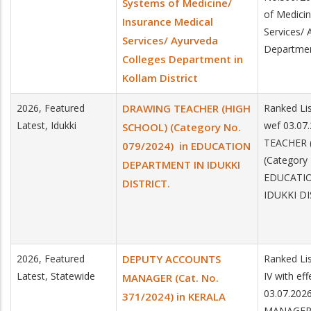
Systems of Medicine/
of Medicin
Insurance Medical
Services/ 
Services/ Ayurveda
Department
Colleges Department in
Kollam District
2026, Featured
DRAWING TEACHER (HIGH
Ranked Lis
Latest, Idukki
wef 03.0
SCHOOL) (Category No.
TEACHER 
079/2024) in EDUCATION
(Category
DEPARTMENT IN IDUKKI
EDUCATI
DISTRICT.
IDUKKI DI
2026, Featured
DEPUTY ACCOUNTS
Ranked Lis
Latest, Statewide
IV with ef
MANAGER (Cat. No.
03.07.20
371/2024) in KERALA
MANAGER 