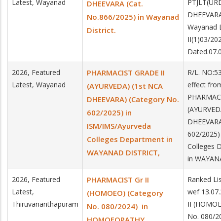
Latest, Wayanad
PTJLT(UR
DHEEVARA (Cat.
DHEEVARA 
No.866/2025) in Wayanad
Wayanad D
District.
II(1)03/2
Dated.07.
2026, Featured
PHARMACIST GRADE II
R/L. NO:5
Latest, Wayanad
effect fro
(AYURVEDA) (1st NCA
PHARMACI
DHEEVARA) (Category No.
(AYURVEDA
602/2025) in
DHEEVARA)
ISM/IMS/Ayurveda
602/2025)
Colleges Department in
Colleges 
WAYANAD DISTRICT,
in WAYAN
2026, Featured
PHARMACIST Gr II
Ranked Lis
Latest,
wef 13.07
(HOMOEO) (Category
Thiruvananthapuram
II (HOMOE
No. 080/2024) in
No. 080/2
HOMOEOPATHY