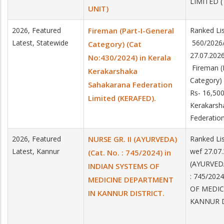
LIMITED 
UNIT)
2026, Featured
Fireman (Part-I-General
Ranked Lis
Latest, Statewide
560/2026/
Category) (Cat
27.07.202
No:430/2024) in Kerala
Fireman (P
Kerakarshaka
Category)
Sahakarana Federation
Rs- 16,500
Limited (KERAFED).
Kerakarsh
Federatio
2026, Featured
NURSE GR. II (AYURVEDA)
Ranked Lis
Latest, Kannur
wef 27.07
(Cat. No. : 745/2024) in
(AYURVEDA
INDIAN SYSTEMS OF
: 745/202
MEDICINE DEPARTMENT
OF MEDIC
IN KANNUR DISTRICT.
KANNUR D