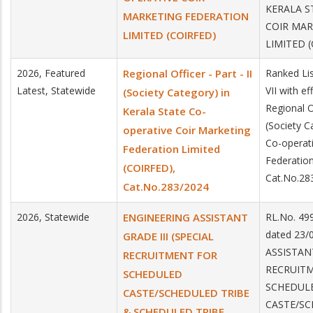
KERALA S
MARKETING FEDERATION
COIR MAR
LIMITED (COIRFED)
LIMITED 
2026, Featured
Regional Officer - Part - II
Ranked Lis
Latest, Statewide
VII with e
(Society Category) in
Regional Of
Kerala State Co-
(Society C
operative Coir Marketing
Co-operati
Federation Limited
Federatio
(COIRFED),
Cat.No.28
Cat.No.283/2024
2026, Statewide
ENGINEERING ASSISTANT
RL.No. 4
dated 23/
GRADE III (SPECIAL
ASSISTANT
RECRUITMENT FOR
RECRUIT
SCHEDULED
SCHEDUL
CASTE/SCHEDULED TRIBE
CASTE/SC
& SCHEDULED TRIBE