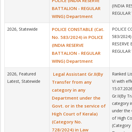
POLICE (INDIA RESERVE
(INDIA R
BATTALION - REGULAR
REGULAR 
WING) Department
2026, Statewide
POLICE CONSTABLE (Cat.
POLICE CO
583/2024)
No. 583/2024) in POLICE
RESERVE 
(INDIA RESERVE
REGULAR 
BATTALION - REGULAR
WING) Department
2026, Featured
Legal Assistant Gr.II(By
Ranked Lis
Latest, Statewide
VI with ef
Transfer from any
15.07.2026
category in any
Gr.II(By T
Department under the
category 
Govt. or in the service of
under the 
High Court of Kerala)
of High Co
(Category No.
(Category
728/2024) in Law