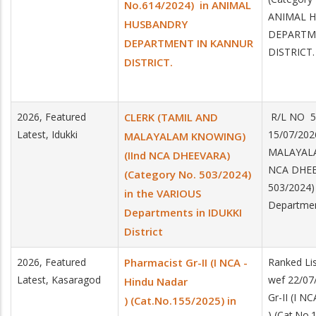
No.614/2024) in ANIMAL
ANIMAL 
HUSBANDRY
DEPARTM
DEPARTMENT IN KANNUR
DISTRICT.
DISTRICT.
2026, Featured
CLERK (TAMIL AND
R/L NO 5
Latest, Idukki
15/07/20
MALAYALAM KNOWING)
MALAYALA
(IInd NCA DHEEVARA)
NCA DHEEV
(Category No. 503/2024)
503/2024)
in the VARIOUS
Department
Departments in IDUKKI
District
2026, Featured
Pharmacist Gr-II (I NCA -
Ranked Lis
Latest, Kasaragod
wef 22/07
Hindu Nadar
Gr-II (I N
) (Cat.No.155/2025) in
) (Cat.No.