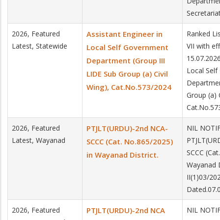
Departme
Secretaria
2026, Featured
Assistant Engineer in
Ranked Lis
Latest, Statewide
VII with e
Local Self Government
15.07.2026
Department (Group III
Local Sel
LIDE Sub Group (a) Civil
Departmen
Wing), Cat.No.573/2024
Group (a) C
Cat.No.57
2026, Featured
PTJLT(URDU)-2nd NCA-
NIL NOTIF
Latest, Wayanad
PTJLT(UR
SCCC (Cat. No.865/2025)
SCCC (Cat.
in Wayanad District.
Wayanad D
II(1)03/2
Dated.07.
2026, Featured
PTJLT(URDU)-2nd NCA
NIL NOTIF