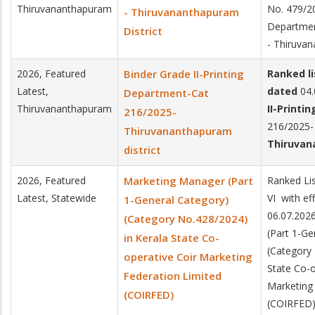
Thiruvananthapuram
No. 479/20
- Thiruvananthapuram
Departme
District
- Thiruvan
2026, Featured
Binder Grade II-Printing
Ranked l
Latest,
dated
04.
Department-Cat
Thiruvananthapuram
II-Printi
216/2025-
216/2025-
Thiruvananthapuram
Thiruvan
district
2026, Featured
Marketing Manager (Part
Ranked Lis
Latest, Statewide
VI with ef
1-General Category)
06.07.202
(Category No.428/2024)
(Part 1-Ge
in Kerala State Co-
(Category 
operative Coir Marketing
State Co-o
Federation Limited
Marketing
(COIRFED)
(COIRFED