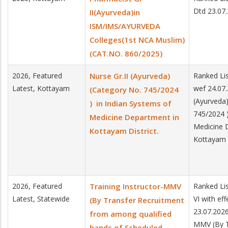
Dtd 23.07
II(Ayurveda)in
ISM/IMS/AYURVEDA
Colleges(1st NCA Muslim)
(CAT.NO. 860/2025)
2026, Featured
Nurse Gr.II (Ayurveda)
Ranked Lis
Latest, Kottayam
wef 24.07.
(Category No. 745/2024
(Ayurveda)
) in Indian Systems of
745/2024 )
Medicine Department in
Medicine 
Kottayam District.
Kottayam D
2026, Featured
Training Instructor-MMV
Ranked Lis
Latest, Statewide
VI with ef
(By Transfer Recruitment
23.07.2026
from among qualified
MMV (By T
hands of Scheduled