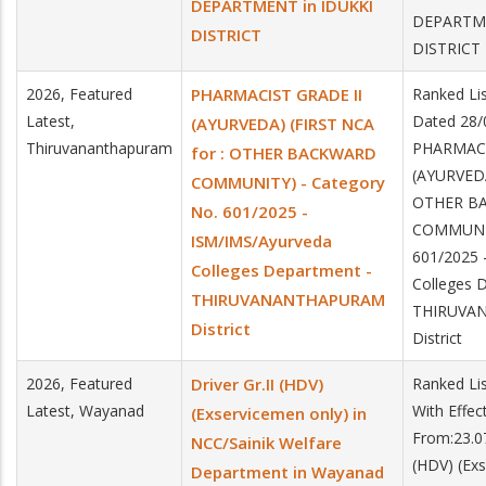
DEPARTMENT in IDUKKI
DEPARTME
DISTRICT
DISTRICT
2026, Featured
PHARMACIST GRADE II
Ranked Li
Latest,
Dated 28/
(AYURVEDA) (FIRST NCA
Thiruvananthapuram
PHARMACI
for : OTHER BACKWARD
(AYURVEDA
COMMUNITY) - Category
OTHER B
No. 601/2025 -
COMMUNIT
ISM/IMS/Ayurveda
601/2025 
Colleges Department -
Colleges 
THIRUVANANTHAPURAM
THIRUVA
District
District
2026, Featured
Driver Gr.II (HDV)
Ranked Li
Latest, Wayanad
With Effec
(Exservicemen only) in
From:23.07
NCC/Sainik Welfare
(HDV) (Exs
Department in Wayanad