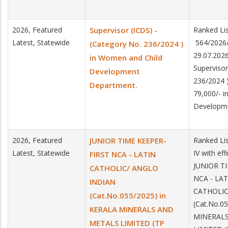
2026, Featured
Supervisor (ICDS) -
Ranked Lis
Latest, Statewide
564/2026/
(Category No. 236/2024 )
29.07.2026
in Women and Child
Supervisor
Development
236/2024 )
Department.
79,000/- 
Developm
2026, Featured
JUNIOR TIME KEEPER-
Ranked Lis
Latest, Statewide
IV with ef
FIRST NCA - LATIN
JUNIOR T
CATHOLIC/ ANGLO
NCA - LAT
INDIAN
CATHOLIC
(Cat.No.055/2025) in
(Cat.No.0
KERALA MINERALS AND
MINERAL
METALS LIMITED (TP