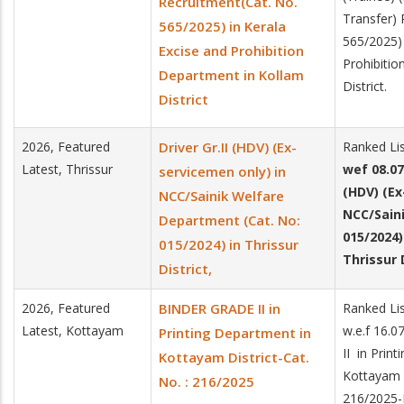
Recruitment(Cat. No.
Transfer) 
565/2025) in Kerala
565/2025) 
Excise and Prohibition
Prohibitio
Department in Kollam
District.
District
2026, Featured
Driver Gr.II (HDV) (Ex-
Ranked Lis
Latest, Thrissur
wef 08.07
servicemen only) in
(HDV) (E
NCC/Sainik Welfare
NCC/Sain
Department (Cat. No:
015/2024)
015/2024) in Thrissur
Thrissur D
District,
2026, Featured
BINDER GRADE II in
Ranked Li
Latest, Kottayam
w.e.f 16.
Printing Department in
II in Prin
Kottayam District-Cat.
Kottayam D
No. : 216/2025
216/2025-