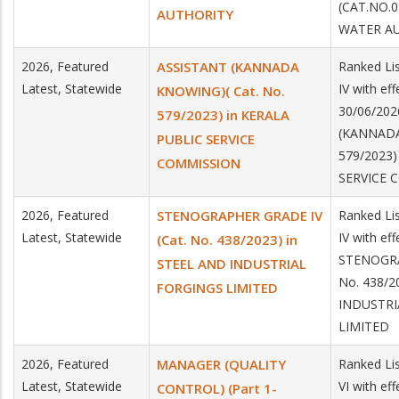
(CAT.NO.0
AUTHORITY
WATER A
2026, Featured
ASSISTANT (KANNADA
Ranked Lis
Latest, Statewide
IV with ef
KNOWING)( Cat. No.
30/06/202
579/2023) in KERALA
(KANNADA
PUBLIC SERVICE
579/2023)
COMMISSION
SERVICE 
2026, Featured
STENOGRAPHER GRADE IV
Ranked Lis
Latest, Statewide
IV with ef
(Cat. No. 438/2023) in
STENOGRA
STEEL AND INDUSTRIAL
No. 438/2
FORGINGS LIMITED
INDUSTRI
LIMITED
2026, Featured
MANAGER (QUALITY
Ranked Lis
Latest, Statewide
VI with ef
CONTROL) (Part 1-