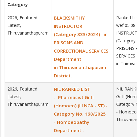
Category
2026, Featured
BLACKSMITHY
Ranked Lis
Latest,
wef 05.0
INSTRUCTOR
Thiruvananthapuram
INSTRUC
(Category 333/2024) in
(Category
PRISONS AND
PRISONS
CORRECTIONAL SERVICES
SERVICES
Department
in Thiruva
in Thiruvananthapuram
District.
2026, Featured
NIL RANKED LIST
NIL RANKE
Latest,
Gr II (Hom
- Pharmacist Gr II
Thiruvananthapuram
Category 
(Homoeo) (III NCA - ST) -
- Homoeop
Category No. 168/2025
Thiruvana
- Homoeopathy
Department -