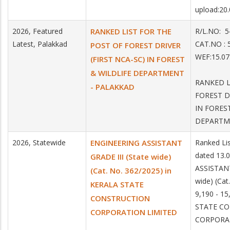
upload:20
2026, Featured
RANKED LIST FOR THE
R/L.NO:
Latest, Palakkad
CAT.NO 
POST OF FOREST DRIVER
WEF:15.07
(FIRST NCA-SC) IN FOREST
& WILDLIFE DEPARTMENT
RANKED L
- PALAKKAD
FOREST D
IN FORES
DEPARTM
2026, Statewide
ENGINEERING ASSISTANT
Ranked Li
dated 13.
GRADE III (State wide)
ASSISTANT
(Cat. No. 362/2025) in
wide) (Cat
KERALA STATE
9,190 - 15
CONSTRUCTION
STATE C
CORPORATION LIMITED
CORPORA