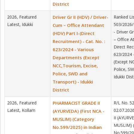
District
2026, Featured
Driver Gr II (HDV) / Driver-
Ranked Lis
Latest, Idukki
503/2026/
Cum – Office Attendant
- Driver G
(HDV) Part I-(Direct
– Office A
Recruitment) - Cat. No. :
Direct Rec
623/2024 - Various
623/2024 
Departments (Except
(Except NC
NCC,Tourism, Excise,
Police, SW
Police, SWD and
Idukki Dist
Transport) - Idukki
District
2026, Featured
PHARMACIST GRADE II
R/L No. 5
Latest, Kollam
02.07.20
(AYURVEDA) (First NCA -
II (AYURVE
MUSLIM) (Category
MUSLIM) (
No.599/2025) in Indian
No.599/20