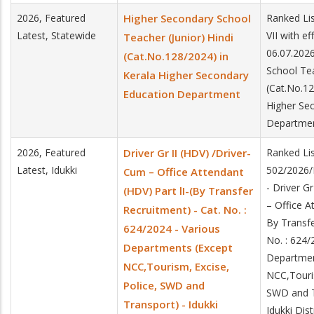
2026, Featured
Higher Secondary School
Ranked Lis
Latest, Statewide
VII with e
Teacher (Junior) Hindi
06.07.202
(Cat.No.128/2024) in
School Tea
Kerala Higher Secondary
(Cat.No.12
Education Department
Higher Se
Departme
2026, Featured
Driver Gr II (HDV) /Driver-
Ranked Lis
Latest, Idukki
502/2026/
Cum – Office Attendant
- Driver G
(HDV) Part lI-(By Transfer
– Office A
Recruitment) - Cat. No. :
By Transfe
624/2024 - Various
No. : 624/
Departments (Except
Departmen
NCC,Tourism, Excise,
NCC,Touris
Police, SWD and
SWD and T
Transport) - Idukki
Idukki Dist