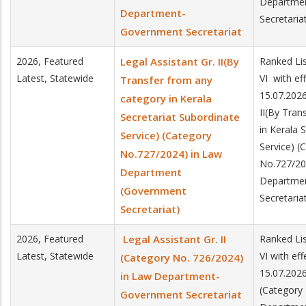
Departme
Department-
Secretaria
Government Secretariat
2026, Featured
Legal Assistant Gr. II(By
Ranked Lis
Latest, Statewide
VI with ef
Transfer from any
15.07.2026
category in Kerala
II(By Tran
Secretariat Subordinate
in Kerala 
Service) (Category
Service) (
No.727/2024) in Law
No.727/20
Department
Departme
(Government
Secretaria
Secretariat)
2026, Featured
Legal Assistant Gr. II
Ranked Lis
Latest, Statewide
VI with ef
(Category No. 726/2024)
15.07.2026.
in Law Department-
(Category
Government Secretariat