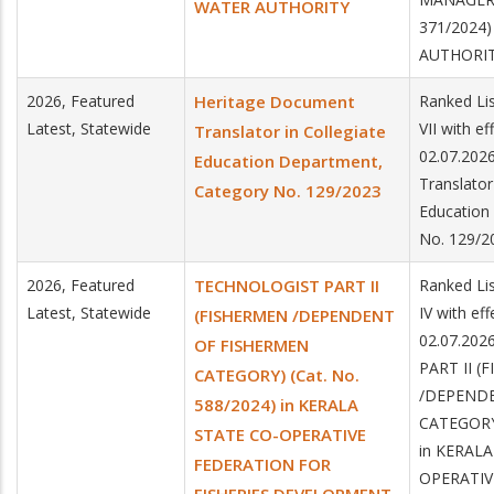
WATER AUTHORITY
371/2024
AUTHORI
2026, Featured
Heritage Document
Ranked Lis
Latest, Statewide
VII with e
Translator in Collegiate
02.07.202
Education Department,
Translator
Category No. 129/2023
Education
No. 129/2
2026, Featured
TECHNOLOGIST PART II
Ranked Lis
Latest, Statewide
IV with ef
(FISHERMEN /DEPENDENT
02.07.20
OF FISHERMEN
PART II (
CATEGORY) (Cat. No.
/DEPEND
588/2024) in KERALA
CATEGORY)
STATE CO-OPERATIVE
in KERALA
FEDERATION FOR
OPERATIV