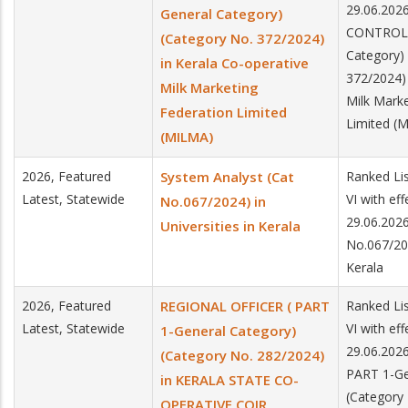
29.06.20
General Category)
CONTROL) 
(Category No. 372/2024)
Category)
in Kerala Co-operative
372/2024) 
Milk Marketing
Milk Marke
Federation Limited
Limited (
(MILMA)
2026, Featured
System Analyst (Cat
Ranked Lis
Latest, Statewide
VI with ef
No.067/2024) in
29.06.2026
Universities in Kerala
No.067/202
Kerala
2026, Featured
REGIONAL OFFICER ( PART
Ranked Lis
Latest, Statewide
VI with ef
1-General Category)
29.06.202
(Category No. 282/2024)
PART 1-Ge
in KERALA STATE CO-
(Category 
OPERATIVE COIR