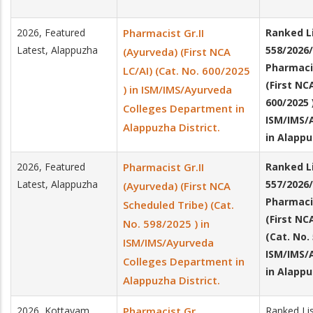
2026, Featured
Pharmacist Gr.II
Ranked Li
Latest, Alappuzha
558/2026/
(Ayurveda) (First NCA
Pharmacis
LC/AI) (Cat. No. 600/2025
(First NC
) in ISM/IMS/Ayurveda
600/2025 
Colleges Department in
ISM/IMS/
Alappuzha District.
in Alappu
2026, Featured
Pharmacist Gr.II
Ranked Li
Latest, Alappuzha
557/2026/
(Ayurveda) (First NCA
Pharmacis
Scheduled Tribe) (Cat.
(First NC
No. 598/2025 ) in
(Cat. No.
ISM/IMS/Ayurveda
ISM/IMS/
Colleges Department in
in Alappu
Alappuzha District.
2026, Kottayam
Pharmacist Gr
Ranked Li