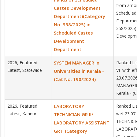
from amon
Castes Development
Scheduled
Department)(Category
Departmen
No. 358/2025) in
358/2025)
Scheduled Castes
Developm
Development
Department
2026, Featured
SYSTEM MANAGER in
Ranked Lis
Latest, Statewide
VI with ef
Universities in Kerala -
23.07.202
(Cat No. 190/2024)
MANAGER i
Kerala - (
2026, Featured
LABORATORY
Ranked Lis
Latest, Kannur
wef 23.0
TECHNICIAN GR II/
TECHNICIA
LABORATORY ASSISTANT
LABORATO
GR II (Category
(Category