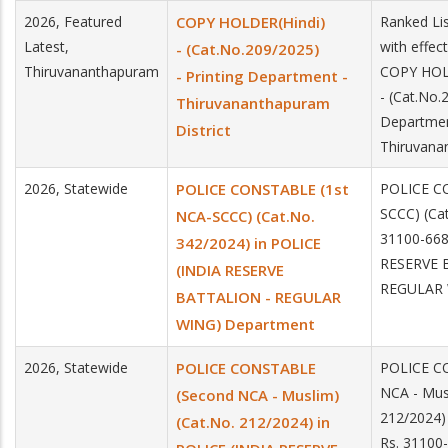
2026, Featured
COPY HOLDER(Hindi)
Ranked Li
Latest,
with effec
- (Cat.No.209/2025)
Thiruvananthapuram
COPY HOL
- Printing Department -
- (Cat.No.
Thiruvananthapuram
Departmen
District
Thiruvana
2026, Statewide
POLICE CONSTABLE (1st
POLICE C
SCCC) (Cat
NCA-SCCC) (Cat.No.
31100-668
342/2024) in POLICE
RESERVE 
(INDIA RESERVE
REGULAR 
BATTALION - REGULAR
WING) Department
2026, Statewide
POLICE CONSTABLE
POLICE C
NCA - Mus
(Second NCA - Muslim)
212/2024)
(Cat.No. 212/2024) in
Rs. 31100