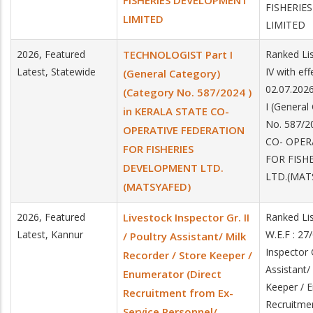
FISHERIES DEVELOPMENT
FISHERIE
LIMITED
LIMITED
2026, Featured
TECHNOLOGIST Part I
Ranked Lis
Latest, Statewide
IV with ef
(General Category)
02.07.202
(Category No. 587/2024 )
I (General
in KERALA STATE CO-
No. 587/2
OPERATIVE FEDERATION
CO- OPER
FOR FISHERIES
FOR FISH
DEVELOPMENT LTD.
LTD.(MAT
(MATSYAFED)
2026, Featured
Livestock Inspector Gr. II
Ranked Li
Latest, Kannur
W.E.F : 27
/ Poultry Assistant/ Milk
Inspector G
Recorder / Store Keeper /
Assistant/
Enumerator (Direct
Keeper / E
Recruitment from Ex-
Recruitme
Service Personnel/