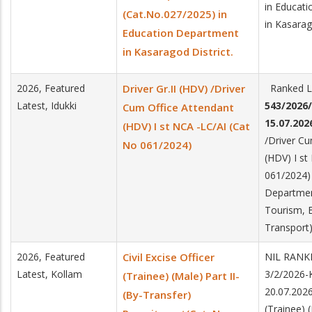
in Educat
(Cat.No.027/2025) in
in Kasarag
Education Department
in Kasaragod District.
2026, Featured
Driver Gr.II (HDV) /Driver
Ranked Li
Latest, Idukki
543/2026
Cum Office Attendant
15.07.202
(HDV) I st NCA -LC/AI (Cat
/Driver Cu
No 061/2024)
(HDV) I st
061/2024) 
Departmen
Tourism, E
Transport)
2026, Featured
Civil Excise Officer
NIL RANK
Latest, Kollam
3/2/2026
(Trainee) (Male) Part II-
20.07.2026.
(By-Transfer)
(Trainee) (