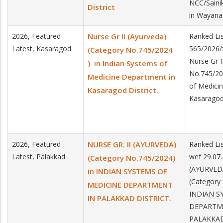
NCC/Saini
District
in Wayanad
2026, Featured
Nurse Gr II (Ayurveda)
Ranked Lis
Latest, Kasaragod
565/2026/
(Category No.745/2024
Nurse Gr I
) in Indian Systems of
No.745/20
Medicine Department in
of Medici
Kasaragod District.
Kasaragod 
2026, Featured
NURSE GR. II (AYURVEDA)
Ranked Lis
Latest, Palakkad
wef 29.07.
(Category No.745/2024)
(AYURVED
in INDIAN SYSTEMS OF
(Category
MEDICINE DEPARTMENT
INDIAN S
IN PALAKKAD DISTRICT.
DEPARTM
PALAKKAD