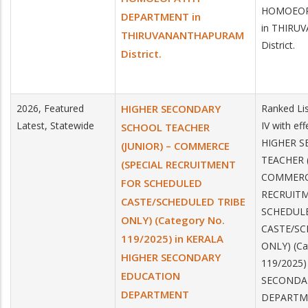
HOMOEOP
DEPARTMENT in
in THIR
THIRUVANANTHAPURAM
District.
District.
2026, Featured
HIGHER SECONDARY
Ranked Lis
Latest, Statewide
IV with ef
SCHOOL TEACHER
HIGHER 
(JUNIOR) – COMMERCE
TEACHER (
(SPECIAL RECRUITMENT
COMMERCE
FOR SCHEDULED
RECRUIT
CASTE/SCHEDULED TRIBE
SCHEDUL
ONLY) (Category No.
CASTE/SC
119/2025) in KERALA
ONLY) (Ca
HIGHER SECONDARY
119/2025)
EDUCATION
SECONDA
DEPARTMENT
DEPARTM