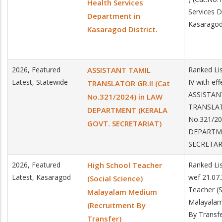
Health Services
Services 
Department in
Kasaragod 
Kasaragod District.
2026, Featured
ASSISTANT TAMIL
Ranked Lis
Latest, Statewide
IV with ef
TRANSLATOR GR.II (Cat
ASSISTAN
No.321/2024) in LAW
TRANSLATO
DEPARTMENT (KERALA
No.321/20
GOVT. SECRETARIAT)
DEPARTME
SECRETAR
2026, Featured
High School Teacher
Ranked Lis
Latest, Kasaragod
wef 21.07
(Social Science)
Teacher (S
Malayalam Medium
Malayalam
(Recruitment By
By Transfe
Transfer)