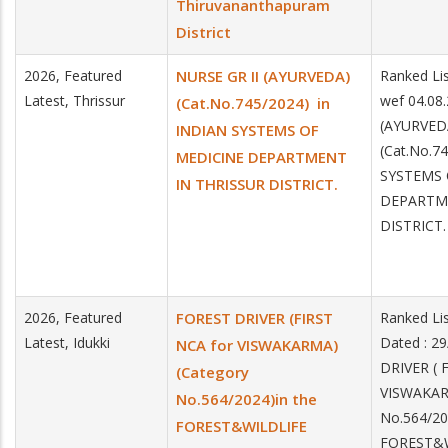
Thiruvananthapuram
District
2026, Featured
NURSE GR II (AYURVEDA)
Ranked Lis
Latest, Thrissur
wef 04.08
(Cat.No.745/2024) in
(AYURVED
INDIAN SYSTEMS OF
(Cat.No.7
MEDICINE DEPARTMENT
SYSTEMS 
IN THRISSUR DISTRICT.
DEPARTME
DISTRICT.
2026, Featured
FOREST DRIVER (FIRST
Ranked Li
Latest, Idukki
Dated : 2
NCA for VISWAKARMA)
DRIVER ( 
(Category
VISWAKAR
No.564/2024)in the
No.564/20
FOREST&WILDLIFE
FOREST&