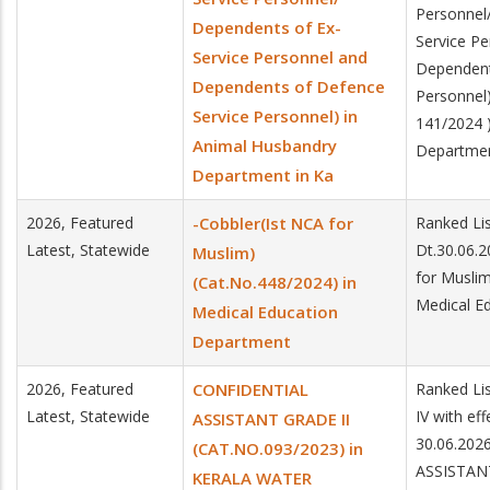
Personnel
Dependents of Ex-
Service P
Service Personnel and
Dependent
Dependents of Defence
Personnel
Service Personnel) in
141/2024 
Animal Husbandry
Department
Department in Ka
2026, Featured
-Cobbler(Ist NCA for
Ranked Lis
Latest, Statewide
Dt.30.06.2
Muslim)
for Muslim
(Cat.No.448/2024) in
Medical E
Medical Education
Department
2026, Featured
CONFIDENTIAL
Ranked Lis
Latest, Statewide
IV with ef
ASSISTANT GRADE II
30.06.202
(CAT.NO.093/2023) in
ASSISTAN
KERALA WATER