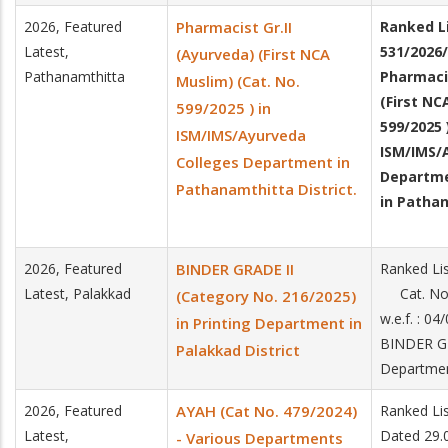
2026, Featured
Pharmacist Gr.II
Ranked Li
Latest,
531/2026/
(Ayurveda) (First NCA
Pathanamthitta
Pharmacis
Muslim) (Cat. No.
(First NC
599/2025 ) in
599/2025 
ISM/IMS/Ayurveda
ISM/IMS/
Colleges Department in
Departm
Pathanamthitta District.
in Pathan
2026, Featured
BINDER GRADE II
Ranked Li
Latest, Palakkad
Cat. No.
(Category No. 216/2025)
w.e.f. : 0
in Printing Department in
BINDER GR
Palakkad District
Departme
2026, Featured
AYAH (Cat No. 479/2024)
Ranked Li
Latest,
Dated 29.
- Various Departments