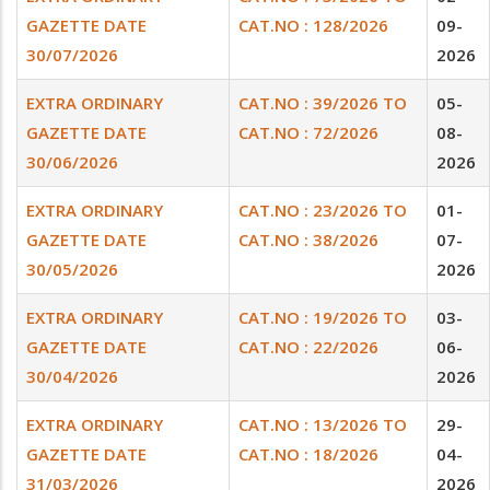
GAZETTE DATE
CAT.NO : 128/2026
09-
30/07/2026
2026
EXTRA ORDINARY
CAT.NO : 39/2026 TO
05-
GAZETTE DATE
CAT.NO : 72/2026
08-
30/06/2026
2026
EXTRA ORDINARY
CAT.NO : 23/2026 TO
01-
GAZETTE DATE
CAT.NO : 38/2026
07-
30/05/2026
2026
EXTRA ORDINARY
CAT.NO : 19/2026 TO
03-
GAZETTE DATE
CAT.NO : 22/2026
06-
30/04/2026
2026
EXTRA ORDINARY
CAT.NO : 13/2026 TO
29-
GAZETTE DATE
CAT.NO : 18/2026
04-
31/03/2026
2026