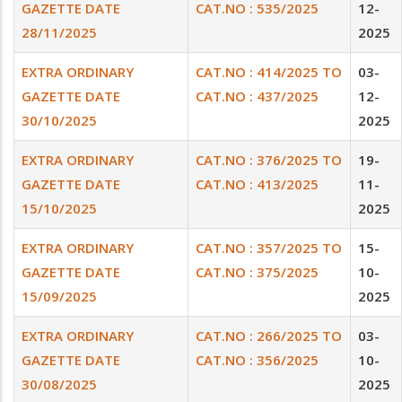
GAZETTE DATE
CAT.NO : 535/2025
12-
28/11/2025
2025
EXTRA ORDINARY
CAT.NO : 414/2025 TO
03-
GAZETTE DATE
CAT.NO : 437/2025
12-
30/10/2025
2025
EXTRA ORDINARY
CAT.NO : 376/2025 TO
19-
GAZETTE DATE
CAT.NO : 413/2025
11-
15/10/2025
2025
EXTRA ORDINARY
CAT.NO : 357/2025 TO
15-
GAZETTE DATE
CAT.NO : 375/2025
10-
15/09/2025
2025
EXTRA ORDINARY
CAT.NO : 266/2025 TO
03-
GAZETTE DATE
CAT.NO : 356/2025
10-
30/08/2025
2025