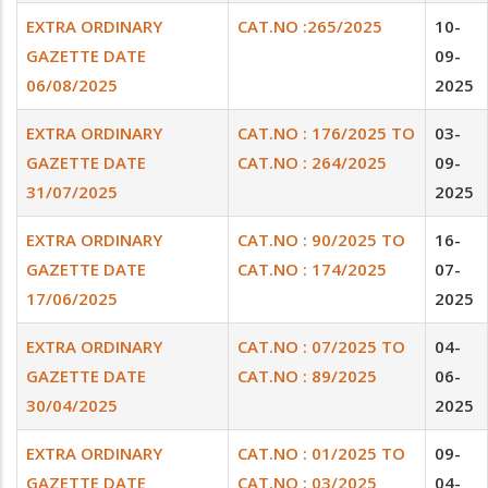
EXTRA ORDINARY
CAT.NO :265/2025
10-
GAZETTE DATE
09-
06/08/2025
2025
EXTRA ORDINARY
CAT.NO : 176/2025 TO
03-
GAZETTE DATE
CAT.NO : 264/2025
09-
31/07/2025
2025
EXTRA ORDINARY
CAT.NO : 90/2025 TO
16-
GAZETTE DATE
CAT.NO : 174/2025
07-
17/06/2025
2025
EXTRA ORDINARY
CAT.NO : 07/2025 TO
04-
GAZETTE DATE
CAT.NO : 89/2025
06-
30/04/2025
2025
EXTRA ORDINARY
CAT.NO : 01/2025 TO
09-
GAZETTE DATE
CAT.NO : 03/2025
04-