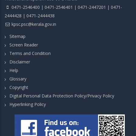
0471-2546400 | 0471-2546401 | 0471-2447201 | 0471-
2444428 | 0471-2444438
kpsc.psc@kerala.gov.in
Sitemap
Screen Reader
Terms and Condition
Disclaimer
Help
Glossary
Copyright
Digital Personal Data Protection Policy/Privacy Policy
Hyperlinking Policy