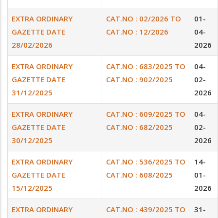
EXTRA ORDINARY
CAT.NO : 02/2026 TO
01-
GAZETTE DATE
CAT.NO : 12/2026
04-
28/02/2026
2026
EXTRA ORDINARY
CAT.NO : 683/2025 TO
04-
GAZETTE DATE
CAT.NO : 902/2025
02-
31/12/2025
2026
EXTRA ORDINARY
CAT.NO : 609/2025 TO
04-
GAZETTE DATE
CAT.NO : 682/2025
02-
30/12/2025
2026
EXTRA ORDINARY
CAT.NO : 536/2025 TO
14-
GAZETTE DATE
CAT.NO : 608/2025
01-
15/12/2025
2026
EXTRA ORDINARY
CAT.NO : 439/2025 TO
31-