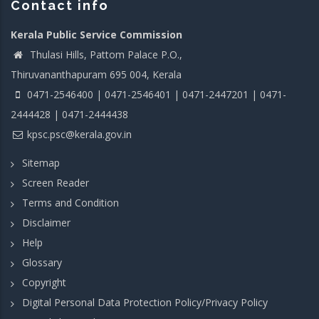
Contact info
Kerala Public Service Commission
Thulasi Hills, Pattom Palace P.O.,
Thiruvananthapuram 695 004, Kerala
0471-2546400 | 0471-2546401 | 0471-2447201 | 0471-
2444428 | 0471-2444438
kpsc.psc@kerala.gov.in
Sitemap
Screen Reader
Terms and Condition
Disclaimer
Help
Glossary
Copyright
Digital Personal Data Protection Policy/Privacy Policy