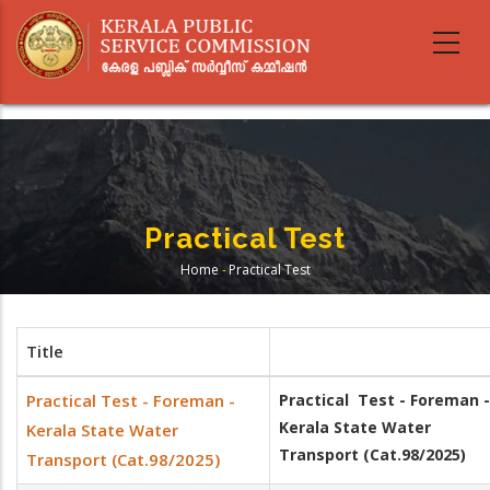
Skip
to
main
content
Practical Test
Home
-
Practical Test
Breadcrumb
Title
Practical Test - Foreman -
Practical Test - Foreman -
Kerala State Water
Kerala State Water
Transport (Cat.98/2025)
Transport (Cat.98/2025)