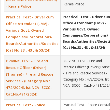
Kerala Police
- Kerala Police
Practical Test - Driver cum
Practical Test - Driver cu
Office Attendant (LMV) -
Office Attendant (LMV) -
Various Govt. Owned
Various Govt. Owned
Companies/Corporations/
Companies/Corporations/
Boards/Authorities/Societ
Boards/Authorities/Societies
(Cat No.23 , 43 , & 53/24)
(Cat No.23 , 43 , & 53/24)
DRIVING TEST - Fire and
DRIVING TEST - Fire and
Rescue Officer (Driver)(Traine
Rescue Officer (Driver)
- Fire and Rescue Services -
(Trainee) - Fire and Rescue
(Category No : 472/2024), Ist
Services - (Category No :
NCA- SCCC - Cat.No.491/2024
472/2024), Ist NCA- SCCC -
Cat.No.491/2024)
Practical Test - Police
Practical Test - Police Consta