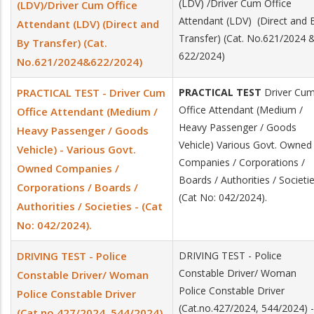
(LDV) /Driver Cum Office
(LDV)/Driver Cum Office
Attendant (LDV) (Direct and
Attendant (LDV) (Direct and
Transfer) (Cat. No.621/2024 
By Transfer) (Cat.
622/2024)
No.621/2024&622/2024)
PRACTICAL TEST - Driver Cum
PRACTICAL TEST
Driver Cu
Office Attendant (Medium /
Office Attendant (Medium /
Heavy Passenger / Goods
Heavy Passenger / Goods
Vehicle) Various Govt. Owned
Vehicle) - Various Govt.
Companies / Corporations /
Owned Companies /
Boards / Authorities / Societi
Corporations / Boards /
(Cat No: 042/2024).
Authorities / Societies - (Cat
No: 042/2024).
DRIVING TEST - Police
DRIVING TEST - Police
Constable Driver/ Woman
Constable Driver/ Woman
Police Constable Driver
Police Constable Driver
(Cat.no.427/2024, 544/2024) -
(Cat.no.427/2024, 544/2024)