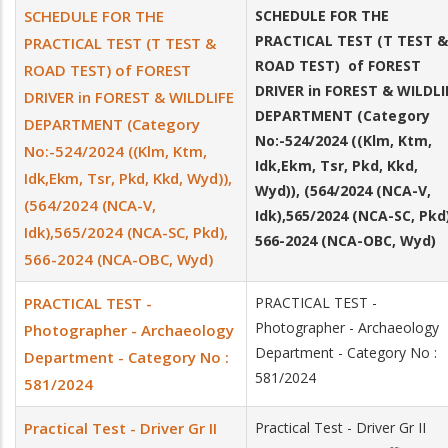
SCHEDULE FOR THE
SCHEDULE FOR THE
PRACTICAL TEST (T TEST &
PRACTICAL TEST (T TEST &
ROAD TEST) of FOREST
ROAD TEST) of FOREST
DRIVER in FOREST & WILDLI
DRIVER in FOREST & WILDLIFE
DEPARTMENT (Category
DEPARTMENT (Category
No:-524/2024 ((Klm, Ktm,
No:-524/2024 ((Klm, Ktm,
Idk,Ekm, Tsr, Pkd, Kkd,
Idk,Ekm, Tsr, Pkd, Kkd, Wyd)),
Wyd)), (564/2024 (NCA-V,
(564/2024 (NCA-V,
Idk),565/2024 (NCA-SC, Pkd)
Idk),565/2024 (NCA-SC, Pkd),
566-2024 (NCA-OBC, Wyd)
566-2024 (NCA-OBC, Wyd)
PRACTICAL TEST -
PRACTICAL TEST -
Photographer - Archaeology
Photographer - Archaeology
Department - Category No :
Department - Category No :
581/2024
581/2024
Practical Test - Driver Gr II
Practical Test - Driver Gr II