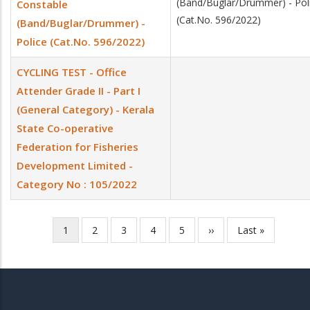
(Band/Buglar/Drummer) - Pol
Constable
(Cat.No. 596/2022)
(Band/Buglar/Drummer) -
Police (Cat.No. 596/2022)
CYCLING TEST - Office
Attender Grade II - Part I
(General Category) - Kerala
State Co-operative
Federation for Fisheries
Development Limited -
Category No : 105/2022
Current
1
Page
2
Page
3
Page
4
Page
5
Next
››
Last
Last »
Pagination
page
page
page