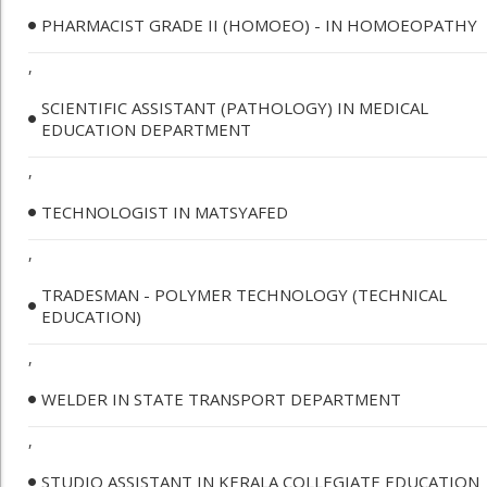
PHARMACIST GRADE II (HOMOEO) - IN HOMOEOPATHY
,
SCIENTIFIC ASSISTANT (PATHOLOGY) IN MEDICAL
EDUCATION DEPARTMENT
,
TECHNOLOGIST IN MATSYAFED
,
TRADESMAN - POLYMER TECHNOLOGY (TECHNICAL
EDUCATION)
,
WELDER IN STATE TRANSPORT DEPARTMENT
,
STUDIO ASSISTANT IN KERALA COLLEGIATE EDUCATION