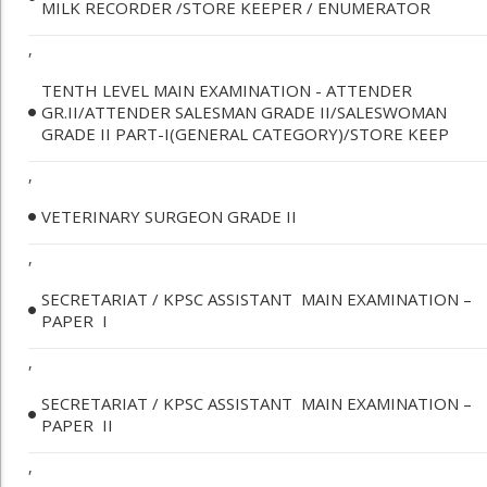
MILK RECORDER /STORE KEEPER / ENUMERATOR
,
TENTH LEVEL MAIN EXAMINATION - ATTENDER
GR.II/ATTENDER SALESMAN GRADE II/SALESWOMAN
GRADE II PART-I(GENERAL CATEGORY)/STORE KEEP
,
VETERINARY SURGEON GRADE II
,
SECRETARIAT / KPSC ASSISTANT ­ MAIN EXAMINATION –
PAPER ­ I
,
SECRETARIAT / KPSC ASSISTANT ­ MAIN EXAMINATION –
PAPER ­ II
,