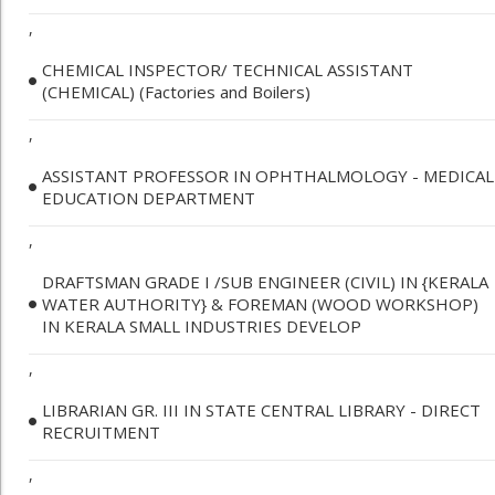
,
CHEMICAL INSPECTOR/ TECHNICAL ASSISTANT
(CHEMICAL) (Factories and Boilers)
,
ASSISTANT PROFESSOR IN OPHTHALMOLOGY - MEDICAL
EDUCATION DEPARTMENT
,
DRAFTSMAN GRADE I /SUB ENGINEER (CIVIL) IN {KERALA
WATER AUTHORITY} & FOREMAN (WOOD WORKSHOP)
IN KERALA SMALL INDUSTRIES DEVELOP
,
LIBRARIAN GR. III IN STATE CENTRAL LIBRARY - DIRECT
RECRUITMENT
,