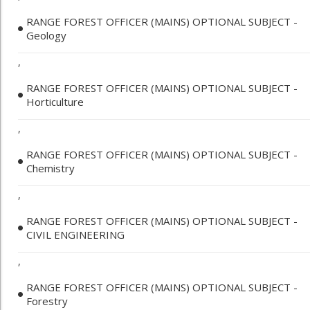
RANGE FOREST OFFICER (MAINS) OPTIONAL SUBJECT -
Geology
,
RANGE FOREST OFFICER (MAINS) OPTIONAL SUBJECT -
Horticulture
,
RANGE FOREST OFFICER (MAINS) OPTIONAL SUBJECT -
Chemistry
,
RANGE FOREST OFFICER (MAINS) OPTIONAL SUBJECT -
CIVIL ENGINEERING
,
RANGE FOREST OFFICER (MAINS) OPTIONAL SUBJECT -
Forestry