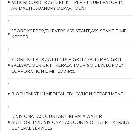
MILK RECORDER /STORE KEEPER / ENUMERATOR IN
ANIMAL HUSBANDRY DEPARTMENT
,
STORE KEEPER,THEATRE ASSISTANT,ASSISTANT TIME
KEEPER
,
STORE KEEPER / ATTENDER GR II / SALESMAN GR II
SALESWOMEN GR II ­ KERALA TOURISM DEVELOPMENT
CORPORATION LIMITED / etc..
,
BIOCHEMIST IN MEDICAL EDUCATION DEPARTMENT
,
DIVISIONAL ACCOUNTANT-KERALA WATER
AUTHORITY/DIVISIONAL ACCOUNTS OFFICER – KERALA
GENERAL SERVICES