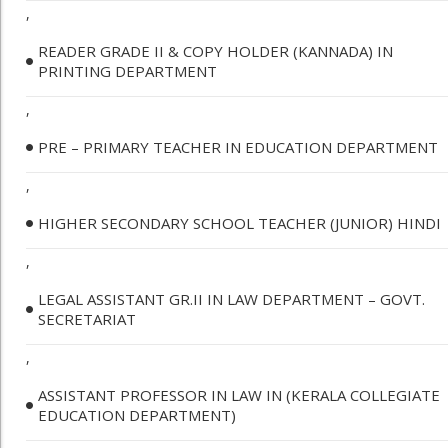
,
READER GRADE II & COPY HOLDER (KANNADA) IN
PRINTING DEPARTMENT
,
PRE – PRIMARY TEACHER IN EDUCATION DEPARTMENT
,
HIGHER SECONDARY SCHOOL TEACHER (JUNIOR) HINDI
,
LEGAL ASSISTANT GR.II IN LAW DEPARTMENT – GOVT.
SECRETARIAT
,
ASSISTANT PROFESSOR IN LAW IN (KERALA COLLEGIATE
EDUCATION DEPARTMENT)