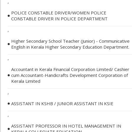
,
POLICE CONSTABLE DRIVER/WOMEN POLICE
CONSTABLE DRIVER IN POLICE DEPARTMENT
,
Higher Secondary School Teacher (Junior) - Communicative
English in Kerala Higher Secondary Education Department.
,
Accountant in Kerala Financial Corporation Limited/ Cashier
cum Accountant-Handicrafts Development Corporation of
Kerala Limited
,
ASSISTANT IN KSHB / JUNIOR ASSISTANT IN KSIE
,
ASSISTANT PROFESSOR IN HOTEL MANAGEMENT IN
KERALA COLLEGIATE EDUCATION