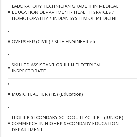
LABORATORY TECHNICIAN GRADE II IN MEDICAL
EDUCATION DEPARTMENT/ HEALTH SRVICES /
HOMOEOPATHY / INDIAN SYSTEM OF MEDICINE
,
OVERSEER (CIVIL) / SITE ENGINEER etc
,
SKILLED ASSISTANT GR II I N ELECTRICAL
INSPECTORATE
,
MUSIC TEACHER (HS) (Education)
,
HIGHER SECONDARY SCHOOL TEACHER - (JUNIOR) -
COMMERCE IN HIGHER SECONDARY EDUCATION
DEPARTMENT