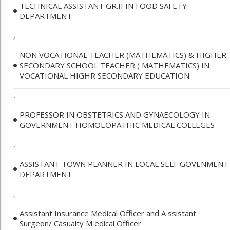
TECHNICAL ASSISTANT GR.II IN FOOD SAFETY
DEPARTMENT
,
NON VOCATIONAL TEACHER (MATHEMATICS) & HIGHER
SECONDARY SCHOOL TEACHER ( MATHEMATICS) IN
VOCATIONAL HIGHR SECONDARY EDUCATION
,
PROFESSOR IN OBSTETRICS AND GYNAECOLOGY IN
GOVERNMENT HOMOEOPATHIC MEDICAL COLLEGES
,
ASSISTANT TOWN PLANNER IN LOCAL SELF GOVENMENT
DEPARTMENT
,
Assistant Insurance Medical Officer and A ssistant
Surgeon/ Casualty M edical Officer