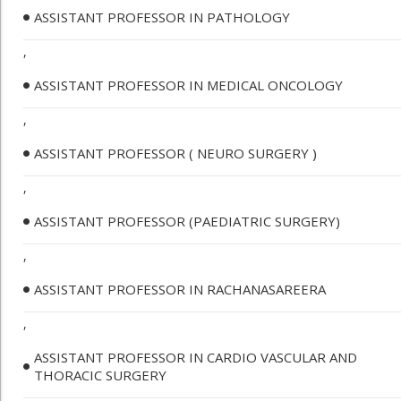
ASSISTANT PROFESSOR IN PATHOLOGY
,
ASSISTANT PROFESSOR IN MEDICAL ONCOLOGY
,
ASSISTANT PROFESSOR ( NEURO SURGERY )
,
ASSISTANT PROFESSOR (PAEDIATRIC SURGERY)
,
ASSISTANT PROFESSOR IN RACHANASAREERA
,
ASSISTANT PROFESSOR IN CARDIO VASCULAR AND
THORACIC SURGERY