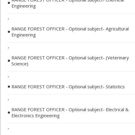
Engineering
,
RANGE FOREST OFFICER - Optional subject- Agricultural
Engineering
,
RANGE FOREST OFFICER - Optional subject- (Veterinary
Science)
,
RANGE FOREST OFFICER - Optional subject- Statistics
,
RANGE FOREST OFFICER - Optional subject- Electrical &
Electronics Engineering
,