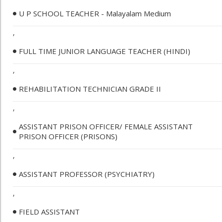
U P SCHOOL TEACHER - Malayalam Medium
,
FULL TIME JUNIOR LANGUAGE TEACHER (HINDI)
,
REHABILITATION TECHNICIAN GRADE II
,
ASSISTANT PRISON OFFICER/ FEMALE ASSISTANT
PRISON OFFICER (PRISONS)
,
ASSISTANT PROFESSOR (PSYCHIATRY)
,
FIELD ASSISTANT