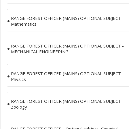
,
RANGE FOREST OFFICER (MAINS) OPTIONAL SUBJECT -
Mathematics
,
RANGE FOREST OFFICER (MAINS) OPTIONAL SUBJECT -
MECHANICAL ENGINEERING
,
RANGE FOREST OFFICER (MAINS) OPTIONAL SUBJECT -
Physics
,
RANGE FOREST OFFICER (MAINS) OPTIONAL SUBJECT -
Zoology
,
RANGE FOREST OFFICER - Optional subject- Chemical