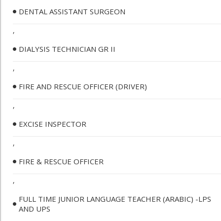
DENTAL ASSISTANT SURGEON
,
DIALYSIS TECHNICIAN GR II
,
FIRE AND RESCUE OFFICER (DRIVER)
,
EXCISE INSPECTOR
,
FIRE & RESCUE OFFICER
,
FULL TIME JUNIOR LANGUAGE TEACHER (ARABIC) -LPS
AND UPS