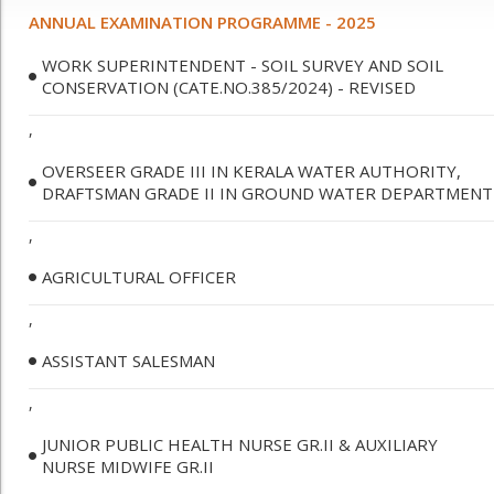
ANNUAL EXAMINATION PROGRAMME - 2025
WORK SUPERINTENDENT - SOIL SURVEY AND SOIL
CONSERVATION (CATE.NO.385/2024) - REVISED
,
OVERSEER GRADE III IN KERALA WATER AUTHORITY,
DRAFTSMAN GRADE II IN GROUND WATER DEPARTMENT
,
AGRICULTURAL OFFICER
,
ASSISTANT SALESMAN
,
JUNIOR PUBLIC HEALTH NURSE GR.II & AUXILIARY
NURSE MIDWIFE GR.II