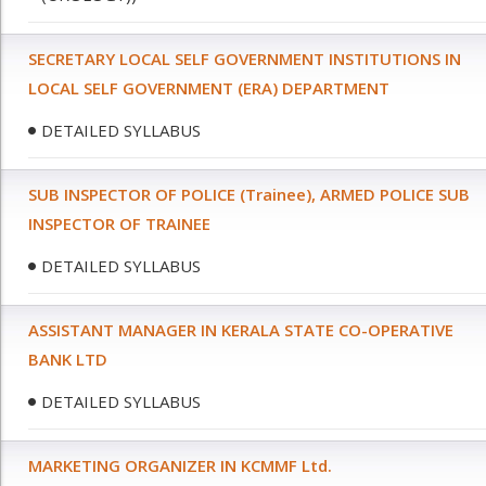
SECRETARY LOCAL SELF GOVERNMENT INSTITUTIONS IN
LOCAL SELF GOVERNMENT (ERA) DEPARTMENT
DETAILED SYLLABUS
SUB INSPECTOR OF POLICE (Trainee), ARMED POLICE SUB
INSPECTOR OF TRAINEE
DETAILED SYLLABUS
ASSISTANT MANAGER IN KERALA STATE CO-OPERATIVE
BANK LTD
DETAILED SYLLABUS
MARKETING ORGANIZER IN KCMMF Ltd.