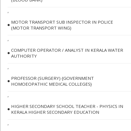
,
MOTOR TRANSPORT SUB INSPECTOR IN POLICE
(MOTOR TRANSPORT WING)
,
COMPUTER OPERATOR / ANALYST IN KERALA WATER
AUTHORITY
,
PROFESSOR (SURGERY) {GOVERNMENT
HOMOEOPATHIC MEDICAL COLLEGES}
,
HIGHER SECONDARY SCHOOL TEACHER - PHYSICS IN
KERALA HIGHER SECONDARY EDUCATION
,