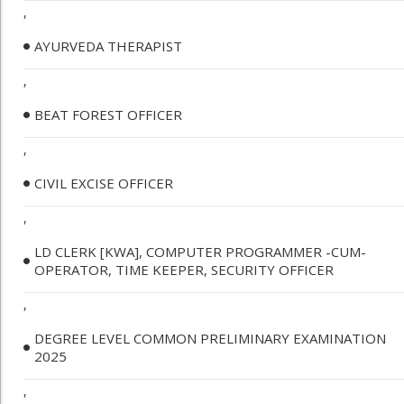
,
AYURVEDA THERAPIST
,
BEAT FOREST OFFICER
,
CIVIL EXCISE OFFICER
,
LD CLERK [KWA], COMPUTER PROGRAMMER -CUM-
OPERATOR, TIME KEEPER, SECURITY OFFICER
,
DEGREE LEVEL COMMON PRELIMINARY EXAMINATION
2025
,