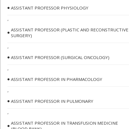
ASSISTANT PROFESSOR PHYSIOLOGY
,
ASSISTANT PROFESSOR (PLASTIC AND RECONSTRUCTIVE
SURGERY)
,
ASSISTANT PROFESSOR (SURGICAL ONCOLOGY)
,
ASSISTANT PROFESSOR IN PHARMACOLOGY
,
ASSISTANT PROFESSOR IN PULMONARY
,
ASSISTANT PROFESSOR IN TRANSFUSION MEDICINE
(BLOOD BANK)