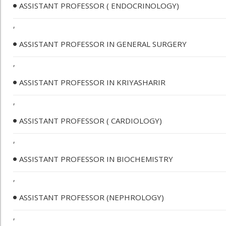
ASSISTANT PROFESSOR ( ENDOCRINOLOGY)
,
ASSISTANT PROFESSOR IN GENERAL SURGERY
,
ASSISTANT PROFESSOR IN KRIYASHARIR
,
ASSISTANT PROFESSOR ( CARDIOLOGY)
,
ASSISTANT PROFESSOR IN BIOCHEMISTRY
,
ASSISTANT PROFESSOR (NEPHROLOGY)
,