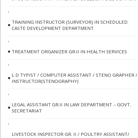
,
TRAINING INSTRUCTOR (SURVEYOR) IN SCHEDULED
CASTE DEVELOPMENT DEPARTMENT
,
TREATMENT ORGANIZER GR.II IN HEALTH SERVICES
,
L D TYPIST / COMPUTER ASSISTANT / STENO GRAPHER /
INSTRUCTOR(STENOGRAPHY)
,
LEGAL ASSISTANT GR.II IN LAW DEPARTMENT – GOVT.
SECRETARIAT
,
LIVESTOCK INSPECTOR GR. II / POULTRY ASSISTANT/