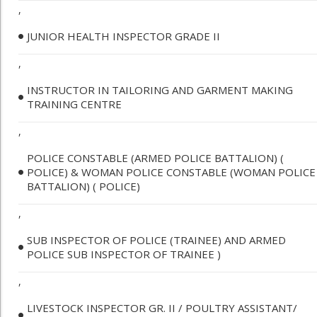
,
JUNIOR HEALTH INSPECTOR GRADE II
,
INSTRUCTOR IN TAILORING AND GARMENT MAKING
TRAINING CENTRE
,
POLICE CONSTABLE (ARMED POLICE BATTALION) (
POLICE) & WOMAN POLICE CONSTABLE (WOMAN POLICE
BATTALION) ( POLICE)
,
SUB INSPECTOR OF POLICE (TRAINEE) AND ARMED
POLICE SUB INSPECTOR OF TRAINEE )
,
LIVESTOCK INSPECTOR GR. II / POULTRY ASSISTANT/