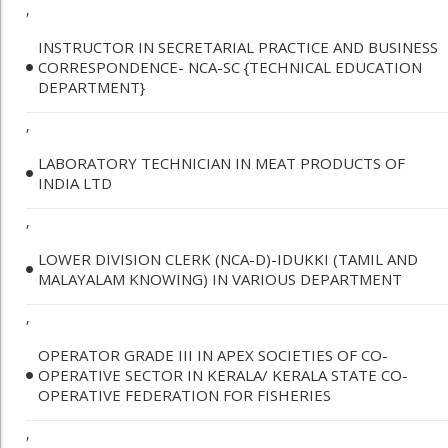
,
INSTRUCTOR IN SECRETARIAL PRACTICE AND BUSINESS
CORRESPONDENCE- NCA-SC {TECHNICAL EDUCATION
DEPARTMENT}
,
LABORATORY TECHNICIAN IN MEAT PRODUCTS OF
INDIA LTD
,
LOWER DIVISION CLERK (NCA-D)-IDUKKI (TAMIL AND
MALAYALAM KNOWING) IN VARIOUS DEPARTMENT
,
OPERATOR GRADE III IN APEX SOCIETIES OF CO-
OPERATIVE SECTOR IN KERALA/ KERALA STATE CO-
OPERATIVE FEDERATION FOR FISHERIES
,