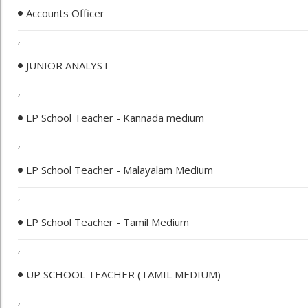
Accounts Officer
,
JUNIOR ANALYST
,
LP School Teacher - Kannada medium
,
LP School Teacher - Malayalam Medium
,
LP School Teacher - Tamil Medium
,
UP SCHOOL TEACHER (TAMIL MEDIUM)
,