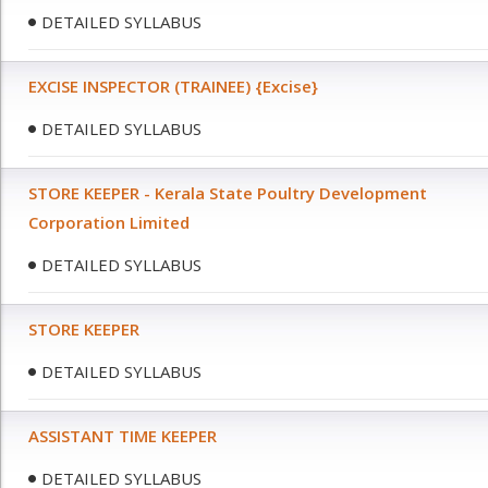
DETAILED SYLLABUS
EXCISE INSPECTOR (TRAINEE) {Excise}
DETAILED SYLLABUS
STORE KEEPER - Kerala State Poultry Development
Corporation Limited
DETAILED SYLLABUS
STORE KEEPER
DETAILED SYLLABUS
ASSISTANT TIME KEEPER
DETAILED SYLLABUS