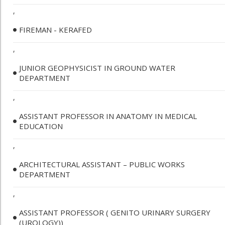
,
FIREMAN - KERAFED
,
JUNIOR GEOPHYSICIST IN GROUND WATER
DEPARTMENT
,
ASSISTANT PROFESSOR IN ANATOMY IN MEDICAL
EDUCATION
,
ARCHITECTURAL ASSISTANT – PUBLIC WORKS
DEPARTMENT
,
ASSISTANT PROFESSOR ( GENITO URINARY SURGERY
(UROLOGY))