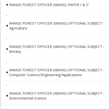
RANGE FOREST OFFICER (MAINS) PAPER I & II
,
RANGE FOREST OFFICER (MAINS) OPTIONAL SUBJECT -
Agriculture
,
RANGE FOREST OFFICER (MAINS) OPTIONAL SUBJECT -
Botany
,
RANGE FOREST OFFICER (MAINS) OPTIONAL SUBJECT -
Computer Science/Engineering/Applications
,
RANGE FOREST OFFICER (MAINS) OPTIONAL SUBJECT -
Environmental Science
,