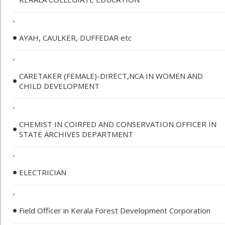
,
AYAH, CAULKER, DUFFEDAR etc
,
CARETAKER (FEMALE)-DIRECT,NCA IN WOMEN AND
CHILD DEVELOPMENT
,
CHEMIST IN COIRFED AND CONSERVATION OFFICER IN
STATE ARCHIVES DEPARTMENT
,
ELECTRICIAN
,
Field Officer in Kerala Forest Development Corporation