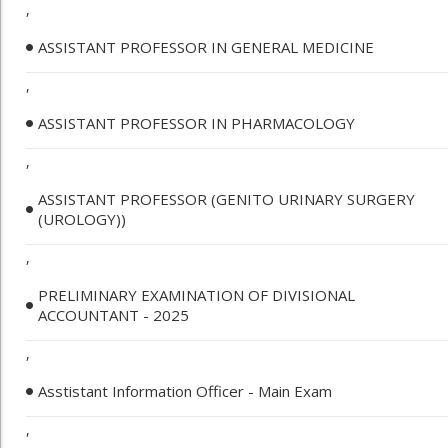
,
ASSISTANT PROFESSOR IN GENERAL MEDICINE
,
ASSISTANT PROFESSOR IN PHARMACOLOGY
,
ASSISTANT PROFESSOR (GENITO URINARY SURGERY
(UROLOGY))
,
PRELIMINARY EXAMINATION OF DIVISIONAL
ACCOUNTANT - 2025
,
Asstistant Information Officer - Main Exam
,