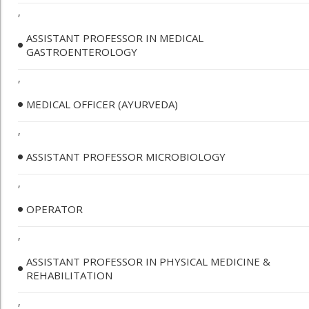
,
ASSISTANT PROFESSOR IN MEDICAL
GASTROENTEROLOGY
,
MEDICAL OFFICER (AYURVEDA)
,
ASSISTANT PROFESSOR MICROBIOLOGY
,
OPERATOR
,
ASSISTANT PROFESSOR IN PHYSICAL MEDICINE &
REHABILITATION
,