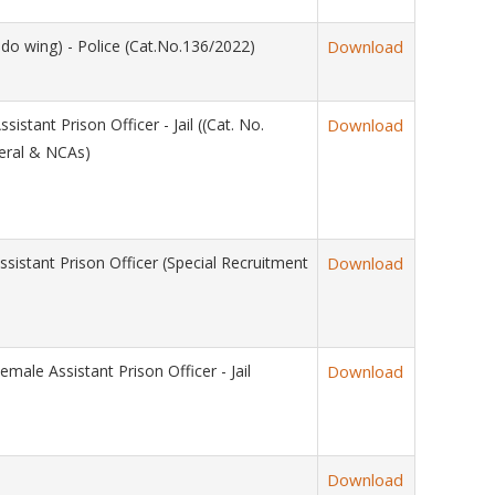
 wing) - Police (Cat.No.136/2022)
Download
nt Prison Officer - Jail ((Cat. No.
Download
eral & NCAs)
tant Prison Officer (Special Recruitment
Download
 Assistant Prison Officer - Jail
Download
Download