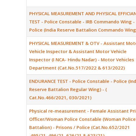
PHYSICAL MEASUREMENT AND PHYSICAL EFFICIA
TEST - Police Constable - IRB Commando Wing -
Police (India Reserve Battalion Commando Wing
PHYSICAL MEASUREMENT & OTV - Assistant Mot
Vehicle Inspector & Assistant Motor Vehicle
Inspector (I NCA- Hindu Nadar) - Motor Vehicles
Department (Cat.No.517/2022 & 613/2022)
ENDURANCE TEST - Police Constable - Police (Ind
Reserve Battalion Regular Wing) - (
Cat.No.466/2021, 030/2021)
Physical re-measurement - Female Assistant Pr
Officer/Woman Police Constable (Woman Police
Battalion) - Prisons / Police (Cat.No.652/2021
,495/21, 496/21, 626/21 & 623/21)