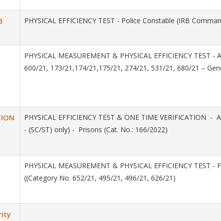
B
PHYSICAL EFFICIENCY TEST - Police Constable (IRB Commando
PHYSICAL MEASUREMENT & PHYSICAL EFFICIENCY TEST - Assista
600/21, 173/21,174/21,175/21, 274/21, 531/21, 680/21 – Gen
TION
PHYSICAL EFFICIENCY TEST & ONE TIME VERIFICATION - Assis
- (SC/ST) only) - Prisons (Cat. No.: 166/2022)
PHYSICAL MEASUREMENT & PHYSICAL EFFICIENCY TEST - Female
((Category No. 652/21, 495/21, 496/21, 626/21)
ity