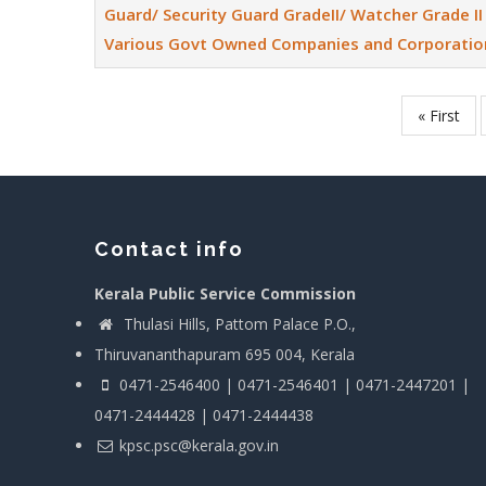
Guard/ Security Guard GradeII/ Watcher Grade II 
Various Govt Owned Companies and Corporatio
First
« First
Pagination
page
Contact info
Kerala Public Service Commission
Thulasi Hills, Pattom Palace P.O.,
Thiruvananthapuram 695 004, Kerala
0471-2546400 | 0471-2546401 | 0471-2447201 |
0471-2444428 | 0471-2444438
kpsc.psc@kerala.gov.in