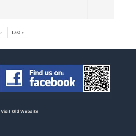
Next
››
Last
Last »
page
page
>
Visit Old Website