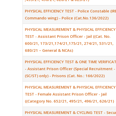
PHYSICAL EFFICIENCY TEST - Police Constable (IR
Commando wing) - Police (Cat.No.136/2022)
PHYSICAL MEASUREMENT & PHYSICAL EFFICIENCY
TEST - Assistant Prison Officer - Jail ((Cat. No.
600/21, 173/21,174/21,175/21, 274/21, 531/21,
680/21 – General & NCAs)
PHYSICAL EFFICIENCY TEST & ONE TIME VERIFICA
- Assistant Prison Officer (Special Recruitment -
(SC/ST) only) - Prisons (Cat. No.: 166/2022)
PHYSICAL MEASUREMENT & PHYSICAL EFFICIENCY
TEST - Female Assistant Prison Officer - Jail
((Category No. 652/21, 495/21, 496/21, 626/21)
PHYSICAL MEASUREMENT & CYCLING TEST - Secur