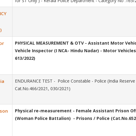
for ST Only ) - Kerala Police Department - Category No :165
NCY
)
or
PHYSICAL MEASUREMENT & OTV - Assistant Motor Vehicl
Vehicle Inspector (I NCA- Hindu Nadar) - Motor Vehicl
613/2022)
ia
ENDURANCE TEST - Police Constable - Police (India Reserve B
Cat.No.466/2021, 030/2021)
ison
Physical re-measurement - Female Assistant Prison O
(Woman Police Battalion) - Prisons / Police (Cat.No.652/