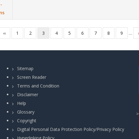
-
ns
Previous
‹‹
Page
1
Page
2
Current
3
Page
4
Page
5
Page
6
Page
7
Page
8
Page
9
…
page
page
Sitemap
Screen Reader
Terms and Condition
Disclaimer
Help
Glossary
Copyright
Digital Personal Data Protection Policy/Privacy Policy
Hyperlinking Policy