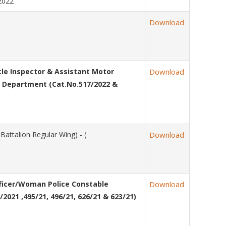
/2022
Download
e Inspector & Assistant Motor
Download
es Department (Cat.No.517/2022 &
attalion Regular Wing) - (
Download
fficer/Woman Police Constable
Download
2021 ,495/21, 496/21, 626/21 & 623/21)