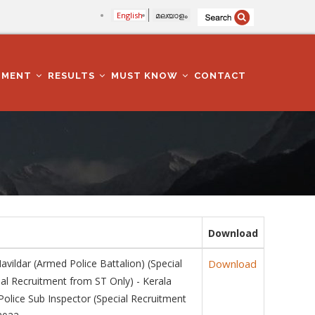
English
മലയാളം
TMENT
RESULTS
MUST KNOW
CONTACT
Download
dar (Armed Police Battalion) (Special
Download
ial Recruitment from ST Only) - Kerala
olice Sub Inspector (Special Recruitment