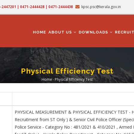
71-2447201 | 0471-2444428 | 0471-2444438
kpsc.psc@kerala.gov.in
MAIN
NAVIGATION
HOME
ABOUT US
DOWNLOADS
RECRUI
Physical Efficiency Test
Home
-
Physical Efficiency Test
Breadcrumb
PHYSICAL MEASUREMENT & PHYSICAL EFFICIENCY TEST - Havil
Recruitment from ST Only ) & Senior Civil Police Officer (Spec
Police Service - Category No : 481/2021 & 410/2021 , Armed P