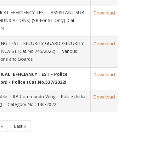
AL EFFICIENCY TEST - ASSISTANT SUB
Download
NICATIONS) (SR For ST Only) (Cat
ENT
NG TEST - SECURITY GUARD /SECURITY
Download
 NCA-ST (Cat.No.745/2022) - Various
ions and Boards
CAL EFFICIANCY TEST - Police
Download
on) - Police (Cat.No.537/2022)
le - IRB Commando Wing - Police (India
Download
 - Category No : 136/2022
Next
››
Last
Last »
page
page