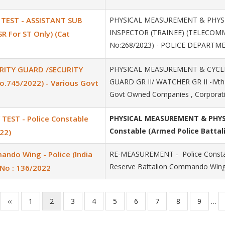
 TEST - ASSISTANT SUB
PHYSICAL MEASUREMENT & PHYSIC
INSPECTOR (TRAINEE) (TELECOMMU
 For ST Only) (Cat
No:268/2023) - POLICE DEPARTM
RITY GUARD /SECURITY
PHYSICAL MEASUREMENT & CYCLI
GUARD GR II/ WATCHER GR II -IVth
o.745/2022) - Various Govt
Govt Owned Companies , Corporat
EST - Police Constable
PHYSICAL MEASUREMENT & PHYSI
Constable (Armed Police Battali
22)
ndo Wing - Police (India
RE-MEASUREMENT - Police Constab
Reserve Battalion Commando Wing)
No : 136/2022
Previous
‹‹
Page
1
Current
2
Page
3
Page
4
Page
5
Page
6
Page
7
Page
8
Page
9
…
page
page