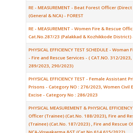
RE - MEASUREMENT - Beat Forest Officer (Direct 
(General & NCA) - FOREST
RE - MEASUREMENT - Women Fire & Rescue Offic
Cat.No.287/23 (Palakkad & Kozhikkode District) 
PHYSICAL EFFICIENCY TEST SCHEDULE - Woman Fir
- Fire and Rescue Services - ( CAT.NO. 312/2023
289/2023, 290/2023)
PHYSICAL EFFICIENCY TEST - Female Assistant Pr
Prisons - Category NO : 276/2023, Women Civil Ex
Excise - Category No : 286/2023
PHYSICAL MEASUREMENT & PHYSICAL EFFICIENCY T
Officer (Trainee) (Cat.No. 188/2023), Fire and Re
(Trainee) (Cat.No. 187/2023) , Fire and Rescue Off
NCA-Viswakarma &ST (Cat.No.614,615/2022)