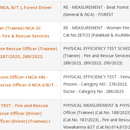
NCA, B/T ), Forest Driver
RE - MEASUREMENT - Beat Forest Of
(General & NCA) - FOREST
er (Trainee) NCA-SC
RE - MEASUREMENT - Women Fire &
Cat.No.287/23 (Palakkad & Kozhikko
- Fire & Rescue Services
e Rescue Officer (Trainee)
PHYSICAL EFFICIENCY TEST SCHEDU
(Trainee) - Fire and Rescue Service
, 287/2023, 288/2023,
288/2023, 289/2023, 290/2023)
ison Officer-I NCA-HN -
PHYSICAL EFFICIENCY TEST - Female
Prisons - Category NO : 276/2023, 
cise Officer-II NCA-E/B/T -
Excise - Category No : 286/2023
EST - Fire and Rescue
PHYSICAL MEASUREMENT & PHYSICA
Officer (Trainee) (Cat.No. 188/2023
scue Officer (Driver)
(Cat.No. 187/2023) , Fire and Rescue
icer (Driver) (Trainee)-I
Viswakarma &ST (Cat.No.614,615/