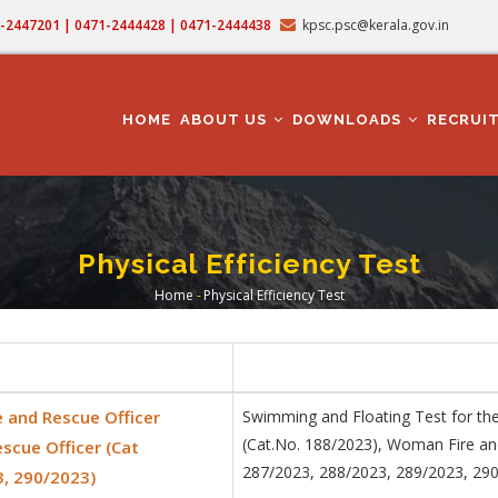
71-2447201 | 0471-2444428 | 0471-2444438
kpsc.psc@kerala.gov.in
MAIN
NAVIGATION
HOME
ABOUT US
DOWNLOADS
RECRUI
Physical Efficiency Test
Home
-
Physical Efficiency Test
Breadcrumb
e and Rescue Officer
Swimming and Floating Test for the
(Cat.No. 188/2023), Woman Fire an
scue Officer (Cat
287/2023, 288/2023, 289/2023, 29
3, 290/2023)