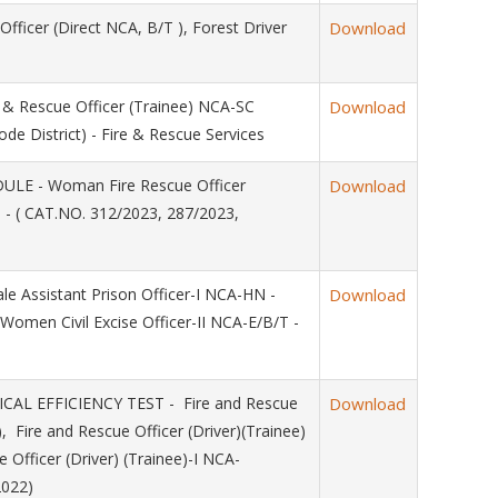
ficer (Direct NCA, B/T ), Forest Driver
Download
 Rescue Officer (Trainee) NCA-SC
Download
de District) - Fire & Rescue Services
LE - Woman Fire Rescue Officer
Download
s - ( CAT.NO. 312/2023, 287/2023,
 Assistant Prison Officer-I NCA-HN -
Download
Women Civil Excise Officer-II NCA-E/B/T -
L EFFICIENCY TEST - Fire and Rescue
Download
), Fire and Rescue Officer (Driver)(Trainee)
 Officer (Driver) (Trainee)-I NCA-
2022)