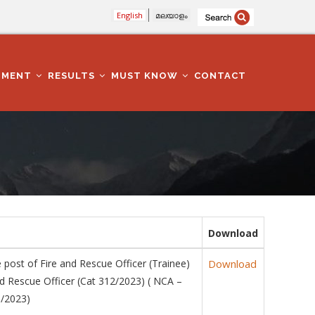
English
മലയാളം
TMENT
RESULTS
MUST KNOW
CONTACT
Download
 post of Fire and Rescue Officer (Trainee)
Download
d Rescue Officer (Cat 312/2023) ( NCA –
0/2023)