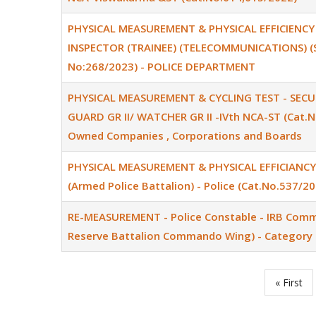
PHYSICAL MEASUREMENT & PHYSICAL EFFICIENCY
INSPECTOR (TRAINEE) (TELECOMMUNICATIONS) (SR
No:268/2023) - POLICE DEPARTMENT
PHYSICAL MEASUREMENT & CYCLING TEST - SECU
GUARD GR II/ WATCHER GR II -IVth NCA-ST (Cat.N
Owned Companies , Corporations and Boards
PHYSICAL MEASUREMENT & PHYSICAL EFFICIANCY T
(Armed Police Battalion) - Police (Cat.No.537/20
RE-MEASUREMENT - Police Constable - IRB Comma
Reserve Battalion Commando Wing) - Category 
First
« First
Pagination
page