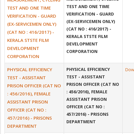
TEST AND ONE TIME
TEST AND ONE TIME
VERIFICATION - GUARD
VERIFICATION - GUARD
(EX-SERVICEMEN ONLY)
(EX-SERVICEMEN ONLY)
(CAT NO : 416/2017) -
(CAT NO : 416/2017) -
KERALA STSTE FILM
KERALA STSTE FILM
DEVELOPMENT
DEVELOPMENT
CORPORATION
CORPORATION
PHYSICAL EFFICIENCY
PHYSICAL EFFICIENCY
Dow
TEST - ASSISTANT
TEST - ASSISTANT
PRISON OFFICER (CAT NO
PRISON OFFICER (CAT NO
: 456/2016), FEMALE
: 456/2016), FEMALE
ASSISTANT PRISON
ASSISTANT PRISON
OFFICER (CAT NO :
OFFICER (CAT NO :
457/2016) - PRISONS
457/2016) - PRISONS
DEPARTMENT
DEPARTMENT