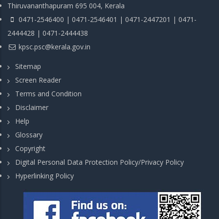
Thiruvananthapuram 695 004, Kerala
0471-2546400 | 0471-2546401 | 0471-2447201 | 0471-
2444428 | 0471-2444438
kpsc.psc@kerala.gov.in
Sitemap
Screen Reader
Terms and Condition
Disclaimer
Help
Glossary
Copyright
Digital Personal Data Protection Policy/Privacy Policy
Hyperlinking Policy