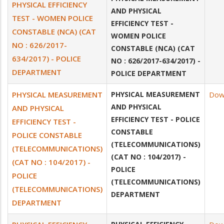
PHYSICAL EFFICIENCY
AND PHYSICAL
TEST - WOMEN POLICE
EFFICIENCY TEST -
CONSTABLE (NCA) (CAT
WOMEN POLICE
NO : 626/2017-
CONSTABLE (NCA) (CAT
634/2017) - POLICE
NO : 626/2017-634/2017) -
DEPARTMENT
POLICE DEPARTMENT
PHYSICAL MEASUREMENT
PHYSICAL MEASUREMENT
Dow
AND PHYSICAL
AND PHYSICAL
EFFICIENCY TEST - POLICE
EFFICIENCY TEST -
CONSTABLE
POLICE CONSTABLE
(TELECOMMUNICATIONS)
(TELECOMMUNICATIONS)
(CAT NO : 104/2017) -
(CAT NO : 104/2017) -
POLICE
POLICE
(TELECOMMUNICATIONS)
(TELECOMMUNICATIONS)
DEPARTMENT
DEPARTMENT