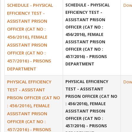
SCHEDULE - PHYSICAL
SCHEDULE - PHYSICAL
Dow
EFFICIENCY TEST -
EFFICIENCY TEST -
ASSISTANT PRISON
ASSISTANT PRISON
OFFICER (CAT NO :
OFFICER (CAT NO :
456/2016), FEMALE
456/2016), FEMALE
ASSISTANT PRISON
ASSISTANT PRISON
OFFICER (CAT NO :
OFFICER (CAT NO :
457/2016) - PRISONS
457/2016) - PRISONS
DEPARTMENT
DEPARTMENT
PHYSICAL EFFICIENCY
PHYSICAL EFFICIENCY
Dow
TEST - ASSISTANT
TEST - ASSISTANT
PRISON OFFICER (CAT NO
PRISON OFFICER (CAT NO
: 456/2016), FEMALE
: 456/2016), FEMALE
ASSISTANT PRISON
ASSISTANT PRISON
OFFICER (CAT NO :
OFFICER (CAT NO :
457/2016) - PRISONS
457/2016) - PRISONS