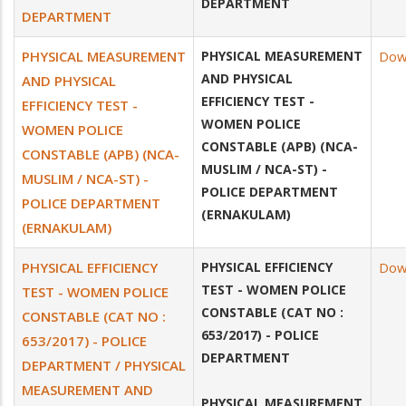
DEPARTMENT
DEPARTMENT
PHYSICAL MEASUREMENT
PHYSICAL MEASUREMENT
Dow
AND PHYSICAL
AND PHYSICAL
EFFICIENCY TEST -
EFFICIENCY TEST -
WOMEN POLICE
WOMEN POLICE
CONSTABLE (APB) (NCA-
CONSTABLE (APB) (NCA-
MUSLIM / NCA-ST) -
MUSLIM / NCA-ST) -
POLICE DEPARTMENT
POLICE DEPARTMENT
(ERNAKULAM)
(ERNAKULAM)
PHYSICAL EFFICIENCY
PHYSICAL EFFICIENCY
Dow
TEST - WOMEN POLICE
TEST - WOMEN POLICE
CONSTABLE (CAT NO :
CONSTABLE (CAT NO :
653/2017) - POLICE
653/2017) - POLICE
DEPARTMENT
DEPARTMENT / PHYSICAL
MEASUREMENT AND
PHYSICAL MEASUREMENT