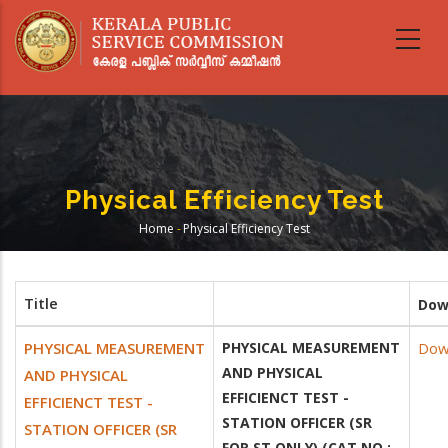
Skip
to
main
content
Physical Efficiency Test
Home
-
Physical Efficiency Test
Breadcrumb
Title
Dow
PHYSICAL MEASUREMENT
PHYSICAL MEASUREMENT
Dow
AND PHYSICAL
AND PHYSICAL
EFFICIENCT TEST -
EFFICIENCT TEST -
STATION OFFICER (SR
STATION OFFICER (SR
FOR ST ONLY) (CAT NO :