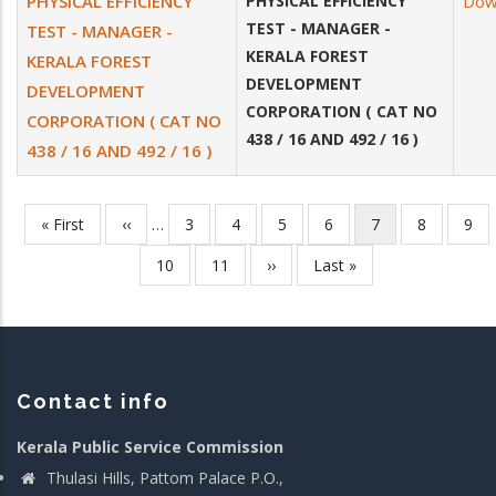
PHYSICAL EFFICIENCY
PHYSICAL EFFICIENCY
Dow
TEST - MANAGER -
TEST - MANAGER -
KERALA FOREST
KERALA FOREST
DEVELOPMENT
DEVELOPMENT
CORPORATION ( CAT NO
CORPORATION ( CAT NO
438 / 16 AND 492 / 16 )
438 / 16 AND 492 / 16 )
First
« First
Previous
‹‹
…
Page
3
Page
4
Page
5
Page
6
Current
7
Page
8
Pag
9
Pagination
page
page
page
Page
10
Page
11
Next
››
Last
Last »
page
page
Contact info
Kerala Public Service Commission
Thulasi Hills, Pattom Palace P.O.,