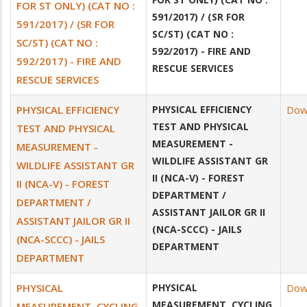
FOR ST ONLY) (CAT NO :
591/2017) / (SR FOR
591/2017) / (SR FOR
SC/ST) (CAT NO :
SC/ST) (CAT NO :
592/2017) - FIRE AND
592/2017) - FIRE AND
RESCUE SERVICES
RESCUE SERVICES
PHYSICAL EFFICIENCY
PHYSICAL EFFICIENCY
Dow
TEST AND PHYSICAL
TEST AND PHYSICAL
MEASUREMENT -
MEASUREMENT -
WILDLIFE ASSISTANT GR
WILDLIFE ASSISTANT GR
II (NCA-V) - FOREST
II (NCA-V) - FOREST
DEPARTMENT /
DEPARTMENT /
ASSISTANT JAILOR GR II
ASSISTANT JAILOR GR II
(NCA-SCCC) - JAILS
(NCA-SCCC) - JAILS
DEPARTMENT
DEPARTMENT
PHYSICAL
PHYSICAL
Dow
MEASUREMENT, CYCLING
MEASUREMENT, CYCLING