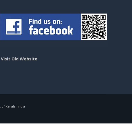
>
Visit Old Website
f Kerala, India