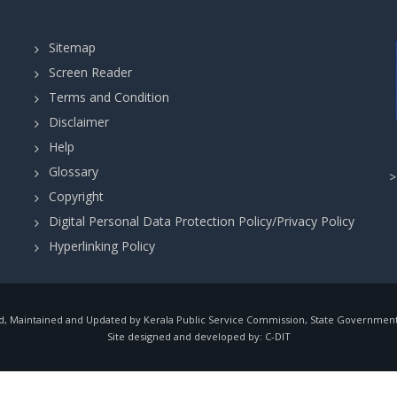
Sitemap
Screen Reader
Terms and Condition
Disclaimer
Help
Glossary
Copyright
Digital Personal Data Protection Policy/Privacy Policy
Hyperlinking Policy
, Maintained and Updated by Kerala Public Service Commission, State Government o
Site designed and developed by:
C-DIT