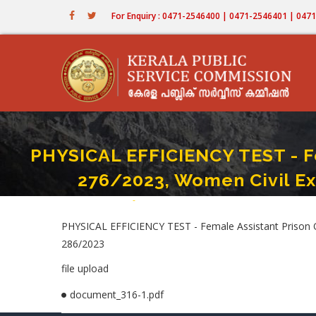
Skip
For Enquiry : 0471-2546400 | 0471-2546401 | 04
to
main
content
PHYSICAL EFFICIENCY TEST - Fe
276/2023, Women Civil Ex
Home
-
PHYSICAL EFFICIENCY TEST - Female Assistant 
Breadcrumb
PHYSICAL EFFICIENCY TEST - Female Assistant Prison Of
286/2023
file upload
document_316-1.pdf