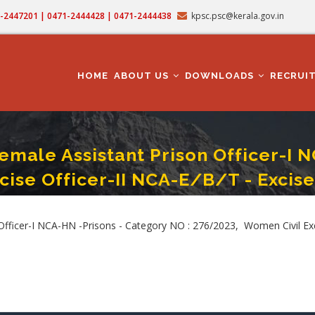
71-2447201 | 0471-2444428 | 0471-2444438
kpsc.psc@kerala.gov.in
MAIN
NAVIGATION
HOME
ABOUT US
DOWNLOADS
RECRUI
male Assistant Prison Officer-I N
cise Officer-II NCA-E/B/T - Excise
Prison Officer-I NCA-HN -Prisons - Category NO : 276/2023, Women Civil Excise O
ficer-I NCA-HN -Prisons - Category NO : 276/2023, Women Civil Excis