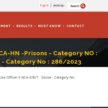
English
മലയാളം
TMENT
RESULTS
MUST KNOW
CONTACT
CA-HN -Prisons - Category NO :
 - Category No : 286/2023
fficer-II NCA-E/B/T - Excise - Category No : 286/2023
e Officer-II NCA-E/B/T - Excise - Category No :