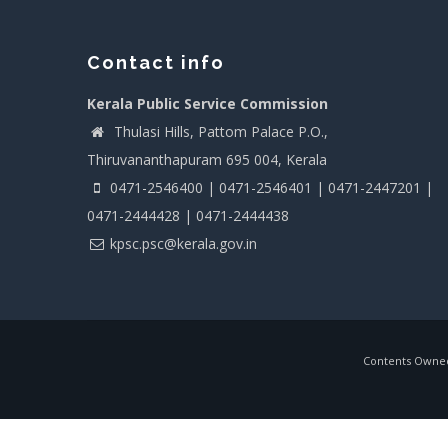
Contact info
Kerala Public Service Commission
Thulasi Hills, Pattom Palace P.O.,
Thiruvananthapuram 695 004, Kerala
0471-2546400 | 0471-2546401 | 0471-2447201 |
0471-2444428 | 0471-2444438
kpsc.psc@kerala.gov.in
Contents Owned