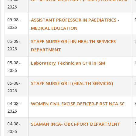
2026
05-08-
ASSISTANT PROFESSOR IN PAEDIATRICS -
2026
MEDICAL EDUCATION
05-08-
STAFF NURSE GR II IN HEALTH SERVICES
2026
DEPARTMENT
05-08-
Laboratory Technician Gr II in ISM
2026
05-08-
STAFF NURSE GR II (HEALTH SERVICES)
2026
04-08-
WOMEN CIVIL EXCISE OFFICER-FIRST NCA SC
2026
04-08-
SEAMAN (NCA- OBC)-PORT DEPARTMENT
2026