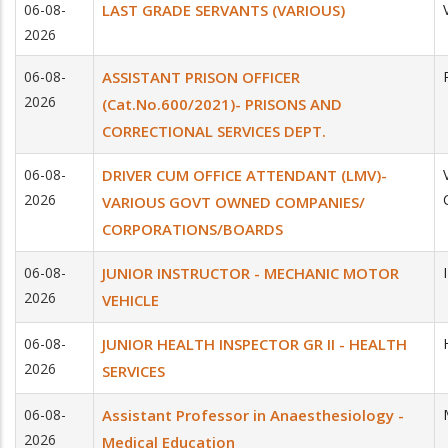
06-08-
LAST GRADE SERVANTS (VARIOUS)
2026
06-08-
ASSISTANT PRISON OFFICER
2026
(Cat.No.600/2021)- PRISONS AND
CORRECTIONAL SERVICES DEPT.
06-08-
DRIVER CUM OFFICE ATTENDANT (LMV)-
2026
VARIOUS GOVT OWNED COMPANIES/
CORPORATIONS/BOARDS
06-08-
JUNIOR INSTRUCTOR - MECHANIC MOTOR
2026
VEHICLE
06-08-
JUNIOR HEALTH INSPECTOR GR II - HEALTH
2026
SERVICES
06-08-
Assistant Professor in Anaesthesiology -
2026
Medical Education