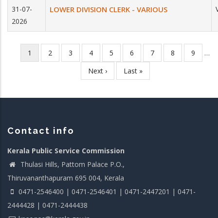
31-07-
LOWER DIVISION CLERK - VARIOUS
2026
Current
1
Page
2
Page
3
Page
4
Page
5
Page
6
Page
7
Page
8
Page
9
…
Pagination
page
Next
Next ›
Last
Last »
page
page
Contact info
Kerala Public Service Commission
Thulasi Hills, Pattom Palace P.O.,
Thiruvananthapuram 695 004, Kerala
0471-2546400 | 0471-2546401 | 0471-2447201 | 0471-
2444428 | 0471-2444438