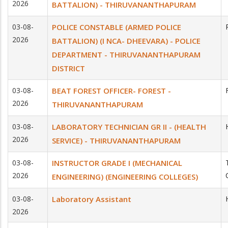
2026
BATTALION) - THIRUVANANTHAPURAM
03-08-
POLICE CONSTABLE (ARMED POLICE
2026
BATTALION) (I NCA- DHEEVARA) - POLICE
DEPARTMENT - THIRUVANANTHAPURAM
DISTRICT
03-08-
BEAT FOREST OFFICER- FOREST -
2026
THIRUVANANTHAPURAM
03-08-
LABORATORY TECHNICIAN GR II - (HEALTH
2026
SERVICE) - THIRUVANANTHAPURAM
03-08-
INSTRUCTOR GRADE I (MECHANICAL
2026
ENGINEERING) (ENGINEERING COLLEGES)
03-08-
Laboratory Assistant
2026