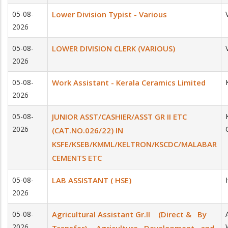
05-08-
Lower Division Typist - Various
2026
05-08-
LOWER DIVISION CLERK (VARIOUS)
2026
05-08-
Work Assistant - Kerala Ceramics Limited
2026
05-08-
JUNIOR ASST/CASHIER/ASST GR II ETC
2026
(CAT.NO.026/22) IN
KSFE/KSEB/KMML/KELTRON/KSCDC/MALABAR
CEMENTS ETC
05-08-
LAB ASSISTANT ( HSE)
2026
05-08-
Agricultural Assistant Gr.II (Direct & By
2026