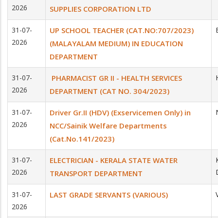
2026
SUPPLIES CORPORATION LTD
31-07-
UP SCHOOL TEACHER (CAT.NO:707/2023)
2026
(MALAYALAM MEDIUM) IN EDUCATION
DEPARTMENT
31-07-
PHARMACIST GR II - HEALTH SERVICES
2026
DEPARTMENT (CAT NO. 304/2023)
31-07-
Driver Gr.II (HDV) (Exservicemen Only) in
2026
NCC/Sainik Welfare Departments
(Cat.No.141/2023)
31-07-
ELECTRICIAN - KERALA STATE WATER
2026
TRANSPORT DEPARTMENT
31-07-
LAST GRADE SERVANTS (VARIOUS)
2026