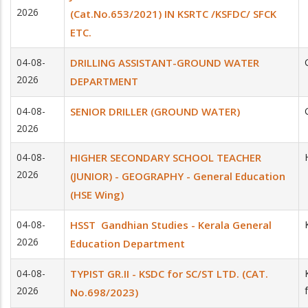
2026
(Cat.No.653/2021) IN KSRTC /KSFDC/ SFCK
ETC.
04-08-
DRILLING ASSISTANT-GROUND WATER
2026
DEPARTMENT
04-08-
SENIOR DRILLER (GROUND WATER)
2026
04-08-
HIGHER SECONDARY SCHOOL TEACHER
2026
(JUNIOR) - GEOGRAPHY - General Education
(HSE Wing)
04-08-
HSST ­ Gandhian Studies - Kerala General
2026
Education Department
04-08-
TYPIST GR.II - KSDC for SC/ST LTD. (CAT.
2026
No.698/2023)