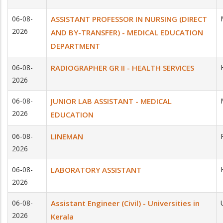
06-08-
ASSISTANT PROFESSOR IN NURSING (DIRECT
2026
AND BY-TRANSFER) - MEDICAL EDUCATION
DEPARTMENT
06-08-
RADIOGRAPHER GR II - HEALTH SERVICES
2026
06-08-
JUNIOR LAB ASSISTANT - MEDICAL
2026
EDUCATION
06-08-
LINEMAN
2026
06-08-
LABORATORY ASSISTANT
2026
06-08-
Assistant Engineer (Civil) - Universities in
2026
Kerala