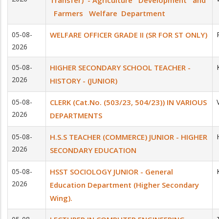
Transfer) - Agriculture Development and
Farmers Welfare Department
05-08-
WELFARE OFFICER GRADE II (SR FOR ST ONLY)
2026
05-08-
HIGHER SECONDARY SCHOOL TEACHER -
2026
HISTORY - (JUNIOR)
05-08-
CLERK (Cat.No. (503/23, 504/23)) IN VARIOUS
2026
DEPARTMENTS
05-08-
H.S.S TEACHER (COMMERCE) JUNIOR - HIGHER
2026
SECONDARY EDUCATION
05-08-
HSST SOCIOLOGY JUNIOR - General
2026
Education Department (Higher Secondary
Wing).