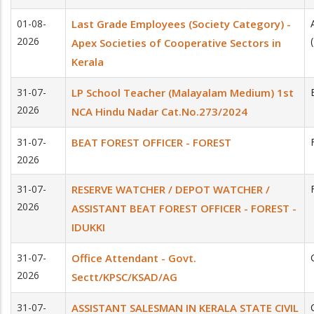
01-08-
Last Grade Employees (Society Category) -
2026
Apex Societies of Co­operative Sectors in
Kerala
31-07-
LP School Teacher (Malayalam Medium) 1st
2026
NCA Hindu Nadar Cat.No.273/2024
31-07-
BEAT FOREST OFFICER - FOREST
2026
31-07-
RESERVE WATCHER / DEPOT WATCHER /
2026
ASSISTANT BEAT FOREST OFFICER - FOREST -
IDUKKI
31-07-
Office Attendant - Govt.
2026
Sectt/KPSC/KSAD/AG
31-07-
ASSISTANT SALESMAN IN KERALA STATE CIVIL