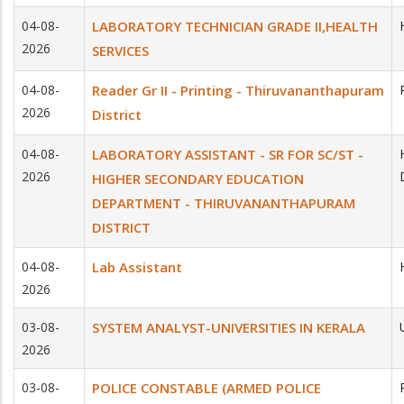
04-08-
LABORATORY TECHNICIAN GRADE II,HEALTH
2026
SERVICES
04-08-
Reader Gr II - Printing - Thiruvananthapuram
2026
District
04-08-
LABORATORY ASSISTANT - SR FOR SC/ST -
2026
HIGHER SECONDARY EDUCATION
DEPARTMENT - THIRUVANANTHAPURAM
DISTRICT
04-08-
Lab Assistant
2026
03-08-
SYSTEM ANALYST-UNIVERSITIES IN KERALA
2026
03-08-
POLICE CONSTABLE (ARMED POLICE