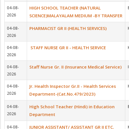
04-08-
HIGH SCHOOL TEACHER (NATURAL
2026
SCIENCE)MALAYALAM MEDIUM -BY TRANSFER
04-08-
PHARMACIST GR II (HEALTH SERVICES)
2026
04-08-
STAFF NURSE GR II - HEALTH SERVICE
2026
04-08-
Staff Nurse Gr. II (Insurance Medical Service)
2026
04-08-
Jr. Health Inspector Gr.II - Health Services
2026
Department-(Cat.No.479/2023)
04-08-
High School Teacher (Hindi) in Education
2026
Department
04-08-
JUNIOR ASSISTANT/ ASSISTANT GR II ETC.