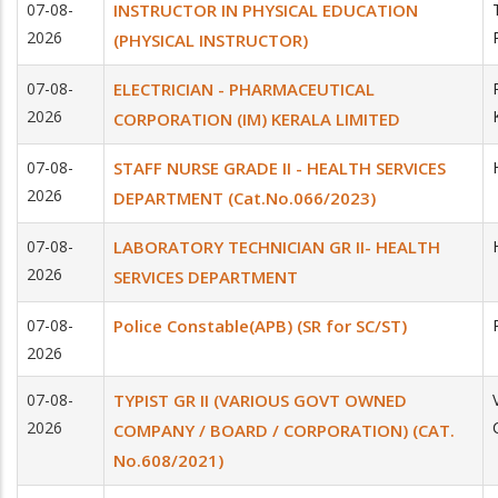
07-08-
INSTRUCTOR IN PHYSICAL EDUCATION
2026
(PHYSICAL INSTRUCTOR)
07-08-
ELECTRICIAN - PHARMACEUTICAL
2026
CORPORATION (IM) KERALA LIMITED
07-08-
STAFF NURSE GRADE II - HEALTH SERVICES
2026
DEPARTMENT (Cat.No.066/2023)
07-08-
LABORATORY TECHNICIAN GR II- HEALTH
2026
SERVICES DEPARTMENT
07-08-
Police Constable(APB) (SR for SC/ST)
2026
07-08-
TYPIST GR II (VARIOUS GOVT OWNED
2026
COMPANY / BOARD / CORPORATION) (CAT.
No.608/2021)