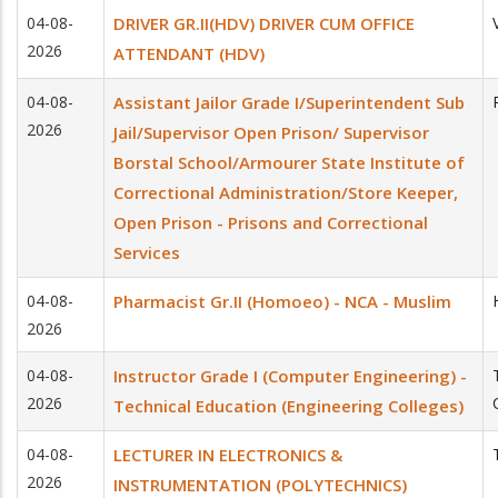
04-08-
DRIVER GR.II(HDV) DRIVER CUM OFFICE
2026
ATTENDANT (HDV)
04-08-
Assistant Jailor Grade I/Superintendent Sub
2026
Jail/Supervisor Open Prison/ Supervisor
Borstal School/Armourer State Institute of
Correctional Administration/Store Keeper,
Open Prison - Prisons and Correctional
Services
04-08-
Pharmacist Gr.II (Homoeo) - NCA - Muslim
2026
04-08-
Instructor Grade I (Computer Engineering) -
2026
Technical Education (Engineering Colleges)
04-08-
LECTURER IN ELECTRONICS &
2026
INSTRUMENTATION (POLYTECHNICS)