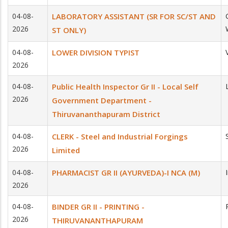
04-08-
LABORATORY ASSISTANT (SR FOR SC/ST AND
2026
ST ONLY)
04-08-
LOWER DIVISION TYPIST
2026
04-08-
Public Health Inspector Gr II - Local Self
2026
Government Department -
Thiruvananthapuram District
04-08-
CLERK - Steel and Industrial Forgings
2026
Limited
04-08-
PHARMACIST GR II (AYURVEDA)-I NCA (M)
2026
04-08-
BINDER GR II - PRINTING -
2026
THIRUVANANTHAPURAM