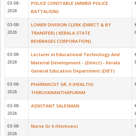
03-08-
POLICE CONSTABLE (ARMED POLICE
2026
BATTALION)
03-08-
LOWER DIVISION CLERK (DIRECT & BY
2026
TRANSFER) ( KERALA STATE
BEVERAGES CORPORATION)
03-08-
Lecturer in Educational Technology And
2026
Material Development - (Direct) - Kerala
General Education Department (DIET)
03-08-
PHARMACIST GR. II (HEALTH)
2026
THIRUVANANTHAPURAM
03-08-
ASSISTANT SALESMAN
2026
03-08-
Nurse Gr II (Homoeo)
2026