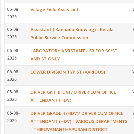
06-08-
Village Field Assistant
2026
06-08-
Assistant ( Kannada Knowing) - Kerala
2026
Public Service Commission
06-08-
LABORATORY ASSISTANT - SR FOR SC/ST
2026
AND ST ONLY
06-08-
LOWER DIVISION TYPIST (VARIOUS)
2026
05-08-
DRIVER Gr. II (HDV) / DRIVER CUM OFFICE
2026
ATTENDANT (HDV)
05-08-
DRIVER GRADE II (HDV)/ DRIVER CUM OFFICE
2026
ATTENDANT (HDV) - VARIOUS DEPARTMENTS
- THIRUVANANTHAPURAM DISTRICT