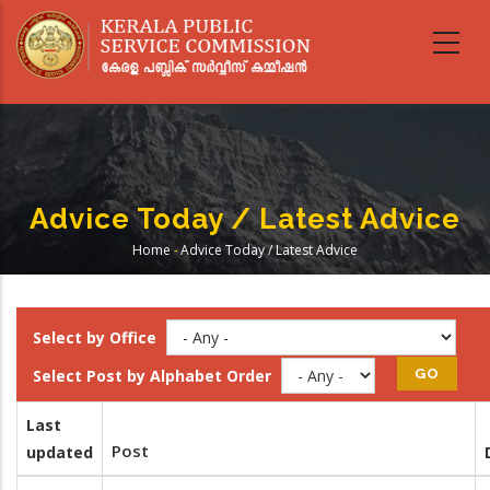
Skip
to
main
content
Advice Today / Latest Advice
Home
-
Advice Today / Latest Advice
Breadcrumb
Select by Office
Select Post by Alphabet Order
Last
Post
updated