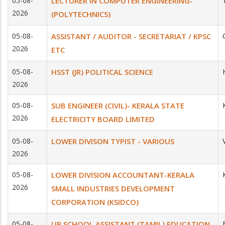
05-08-
LECTURER IN COMPUTER ENGINEERING-
2026
(POLYTECHNICS)
05-08-
ASSISTANT / AUDITOR - SECRETARIAT / KPSC
2026
ETC
05-08-
HSST (JR) POLITICAL SCIENCE
2026
05-08-
SUB ENGINEER (CIVIL)- KERALA STATE
2026
ELECTRICITY BOARD LIMITED
05-08-
LOWER DIVISON TYPIST - VARIOUS
2026
05-08-
LOWER DIVISION ACCOUNTANT-KERALA
2026
SMALL INDUSTRIES DEVELOPMENT
CORPORATION (KSIDCO)
05-08-
UP SCHOOL ASSISTANT (TAMIL) EDUCATION