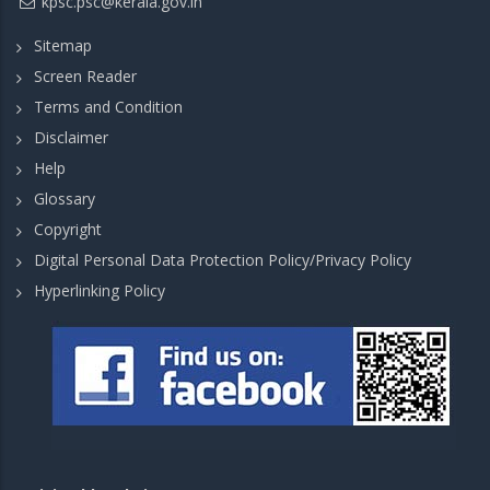
kpsc.psc@kerala.gov.in
Sitemap
Screen Reader
Terms and Condition
Disclaimer
Help
Glossary
Copyright
Digital Personal Data Protection Policy/Privacy Policy
Hyperlinking Policy