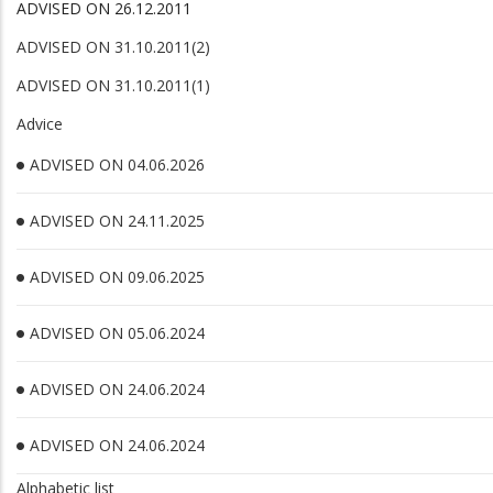
ADVISED ON 26.12.2011
ADVISED ON 31.10.2011(2)
ADVISED ON 31.10.2011(1)
Advice
ADVISED ON 04.06.2026
ADVISED ON 24.11.2025
ADVISED ON 09.06.2025
ADVISED ON 05.06.2024
ADVISED ON 24.06.2024
ADVISED ON 24.06.2024
Alphabetic list