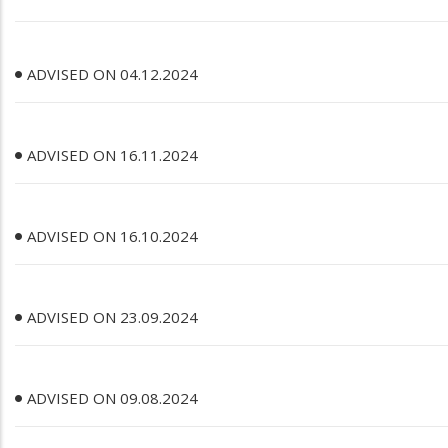
ADVISED ON 04.12.2024
ADVISED ON 16.11.2024
ADVISED ON 16.10.2024
ADVISED ON 23.09.2024
ADVISED ON 09.08.2024