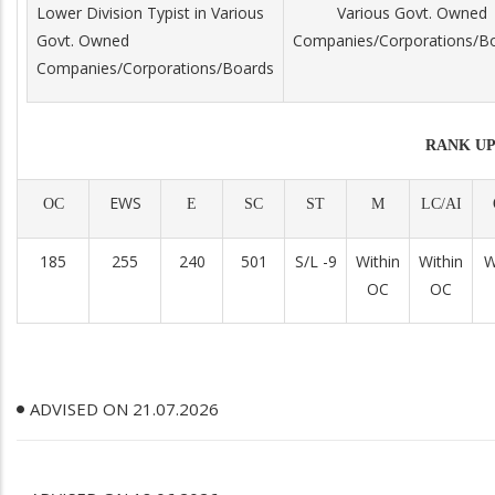
Lower Division Typist in Various
Various Govt. Owned
Govt. Owned
Companies/Corporations/B
Companies/Corporations/Boards
RANK UP
EWS
OC
E
SC
ST
M
LC/AI
185
255
240
501
S/L -9
Within
Within
W
OC
OC
ADVISED ON 21.07.2026