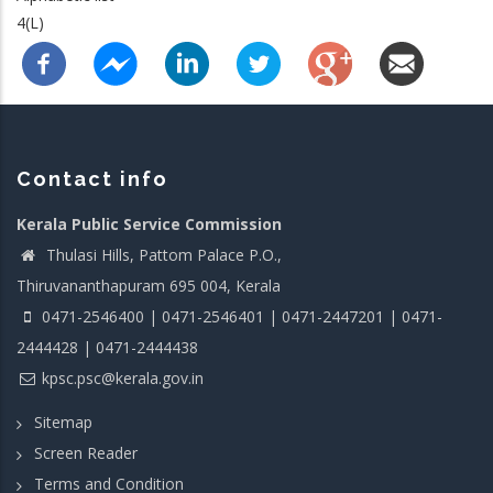
4(L)
Contact info
Kerala Public Service Commission
Thulasi Hills, Pattom Palace P.O.,
Thiruvananthapuram 695 004, Kerala
0471-2546400 | 0471-2546401 | 0471-2447201 | 0471-
2444428 | 0471-2444438
kpsc.psc@kerala.gov.in
Sitemap
Screen Reader
Terms and Condition