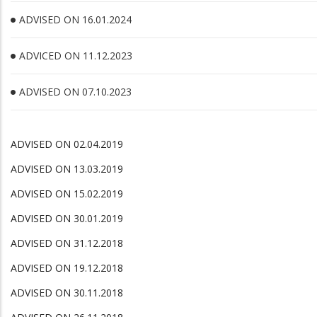
ADVISED ON 16.01.2024
ADVICED ON 11.12.2023
ADVISED ON 07.10.2023
ADVISED ON 02.04.2019
ADVISED ON 13.03.2019
ADVISED ON 15.02.2019
ADVISED ON 30.01.2019
ADVISED ON 31.12.2018
ADVISED ON 19.12.2018
ADVISED ON 30.11.2018