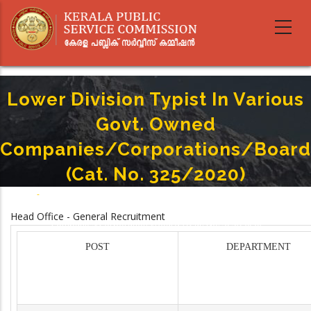
Skip
to
main
content
Lower Division Typist In Various
Govt. Owned
Companies/Corporations/Board
(Cat. No. 325/2020)
Home
-
Breadcrumb
Lower Division Typist In Various Govt. Owned
Head Office - General Recruitment
Companies/Corporations/Boards (Cat. No. 325/2020)
POST
DEPARTMENT