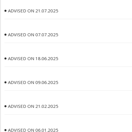
ADVISED ON 21.07.2025
ADVISED ON 07.07.2025
ADVISED ON 18.06.2025
ADVISED ON 09.06.2025
ADVISED ON 21.02.2025
ADVISED ON 06.01.2025