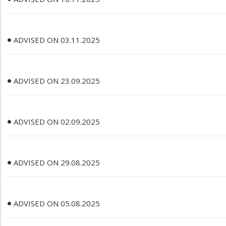
ADVISED ON 03.11.2025
ADVISED ON 23.09.2025
ADVISED ON 02.09.2025
ADVISED ON 29.08.2025
ADVISED ON 05.08.2025