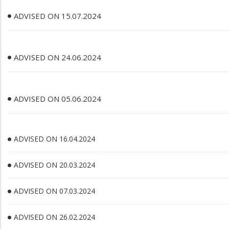
ADVISED ON 15.07.2024
ADVISED ON 24.06.2024
ADVISED ON 05.06.2024
ADVISED ON 16.04.2024
ADVISED ON 20.03.2024
ADVISED ON 07.03.2024
ADVISED ON 26.02.2024