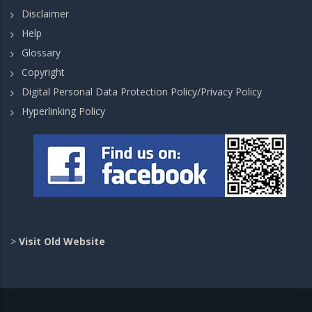
Disclaimer
Help
Glossary
Copyright
Digital Personal Data Protection Policy/Privacy Policy
Hyperlinking Policy
>
Visit Old Website