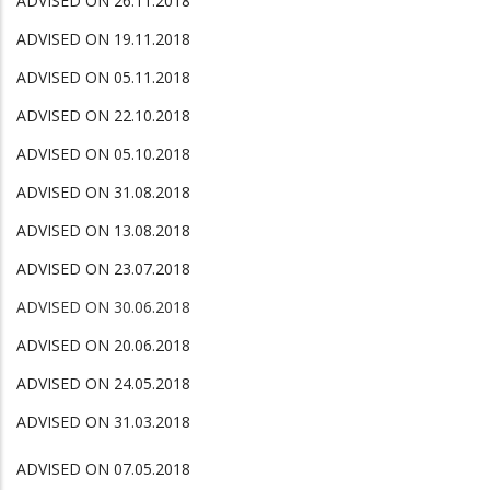
ADVISED ON 26.11.2018
ADVISED ON 19.11.2018
ADVISED ON 05.11.2018
ADVISED ON 22.10.2018
ADVISED ON 05.10.2018
ADVISED ON 31.08.2018
ADVISED ON 13.08.2018
ADVISED ON 23.07.2018
ADVISED ON 30.06.2018
ADVISED ON 20.06.2018
ADVISED ON 24.05.2018
ADVISED ON 31.03.2018
ADVISED ON 07.05.2018