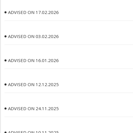
ADVISED ON 17.02.2026
ADVISED ON 03.02.2026
ADVISED ON 16.01.2026
ADVISED ON 12.12.2025
ADVISED ON 24.11.2025
ADVISED ON 10.11.2025