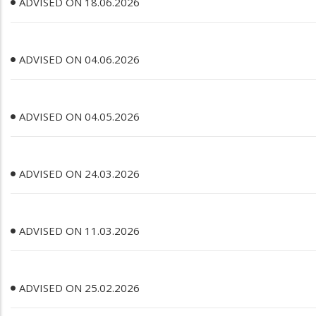
ADVISED ON 18.06.2026
ADVISED ON 04.06.2026
ADVISED ON 04.05.2026
ADVISED ON 24.03.2026
ADVISED ON 11.03.2026
ADVISED ON 25.02.2026