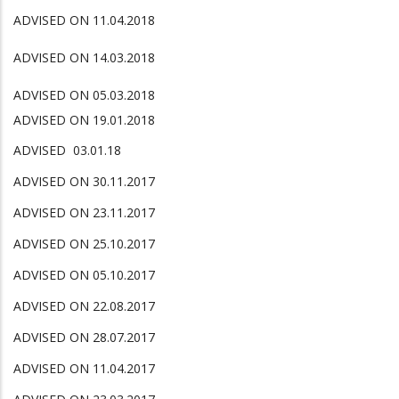
ADVISED ON 11.04.2018
ADVISED ON 14.03.2018
ADVISED ON 05.03.2018
ADVISED ON 19.01.2018
ADVISED 03.01.18
ADVISED ON 30.11.2017
ADVISED ON 23.11.2017
ADVISED ON 25.10.2017
ADVISED ON 05.10.2017
ADVISED ON 22.08.2017
ADVISED ON 28.07.2017
ADVISED ON 11.04.2017