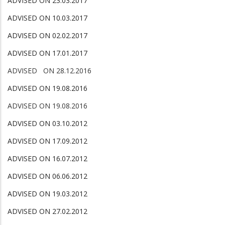
ADVISED ON 23.03.2017
ADVISED ON 10.03.2017
ADVISED ON 02.02.2017
ADVISED ON 17.01.2017
ADVISED ON 28.12.2016
ADVISED ON 19.08.2016
ADVISED ON 19.08.2016
ADVISED ON 03.10.2012
ADVISED ON 17.09.2012
ADVISED ON 16.07.2012
ADVISED ON 06.06.2012
ADVISED ON 19.03.2012
ADVISED ON 27.02.2012