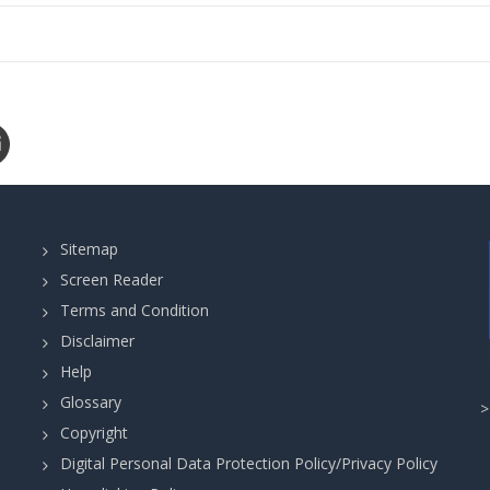
Sitemap
Screen Reader
Terms and Condition
Disclaimer
Help
Glossary
Copyright
Digital Personal Data Protection Policy/Privacy Policy