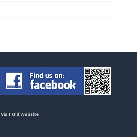
>
Visit Old Website