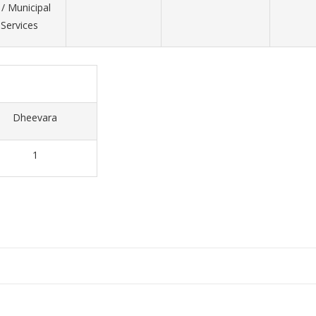
/ Municipal
ervices
Dheevara
1