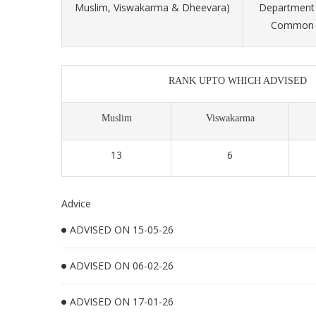
Muslim, Viswakarma & Dheevara)
Department 
Common S
RANK UPTO WHICH ADVISED
Muslim
Viswakarma
13
6
Advice
ADVISED ON 15-05-26
ADVISED ON 06-02-26
ADVISED ON 17-01-26