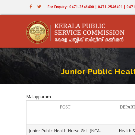
Skip
For Enquiry : 0471-2546400 | 0471-2546401 | 04
to
main
content
Junior Public Heal
Malappuram
POST
DEPAR
Junior Public Health Nurse Gr.II (NCA-
Health S