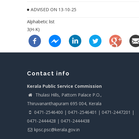
ADVISED ON 13-10-25
Alphabetic list
3(H-K)
Contact info
Kerala Public Service Commission
Thulasi Hills, Pattom Palace P.O.,
Thiruvananthapuram 695 004, Kerala
0471-2546400 | 0471-2546401 | 0471-2447201 |
0471-2444428 | 0471-2444438
kpsc.psc@kerala.gov.in