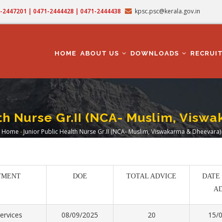
71-2447201 | 0471-2444428 | 0471-2444438
kpsc.psc@kerala.gov.in
MAIN
NAVIGATION
HOME
ABOUT US
DOWNLOADS
RECRUI
th Nurse Gr.II (NCA- Muslim, Vis
Home
-
Junior Public Health Nurse Gr.II (NCA- Muslim, Viswakarma & Dheevara)
Breadcrumb
TMENT
DOE
TOTAL ADVICE
DATE
A
ervices
08/09/2025
20
15/