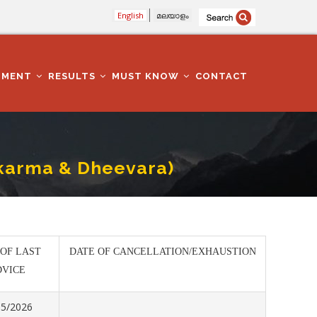
English
മലയാളം
TMENT
RESULTS
MUST KNOW
CONTACT
wakarma & Dheevara)
 OF LAST
DATE OF CANCELLATION/EXHAUSTION
DVICE
05/2026