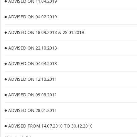
ADVISED ON 11.04.2019
ADVISED ON 04.02.2019
ADVISED ON 18.09.2018 & 28.01.2019
ADVISED ON 22.10.2013
ADVISED ON 04.04.2013
ADVISED ON 12.10.2011
ADVISED ON 09.05.2011
ADVISED ON 28.01.2011
ADVISED FROM 14.07.2010 TO 30.12.2010