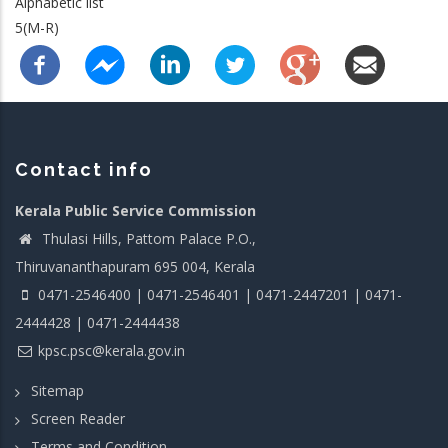
Alphabetic list
5(M-R)
Contact info
Kerala Public Service Commission
Thulasi Hills, Pattom Palace P.O.,
Thiruvananthapuram 695 004, Kerala
0471-2546400 | 0471-2546401 | 0471-2447201 | 0471-
2444428 | 0471-2444438
kpsc.psc@kerala.gov.in
Sitemap
Screen Reader
Terms and Condition