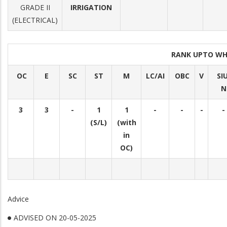
GRADE II
IRRIGATION
(ELECTRICAL)
RANK UPTO WH
OC
E
SC
ST
M
LC/AI
OBC
V
SI
N
3
3
-
1
1
-
-
-
-
(S/L)
(with
in
OC)
Advice
ADVISED ON 20-05-2025