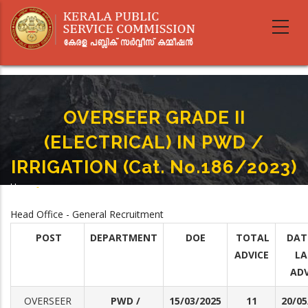
Skip
to
main
content
OVERSEER GRADE II
(ELECTRICAL) IN PWD /
IRRIGATION (Cat. No.186/2023)
Home
-
Breadcrumb
OVERSEER GRADE II (ELECTRICAL) IN PWD / IRRIGATION (Cat. No.186/2023)
Head Office - General Recruitment
POST
DEPARTMENT
DOE
TOTAL
DAT
ADVICE
LA
ADV
OVERSEER
PWD /
15/03/2025
11
20/05