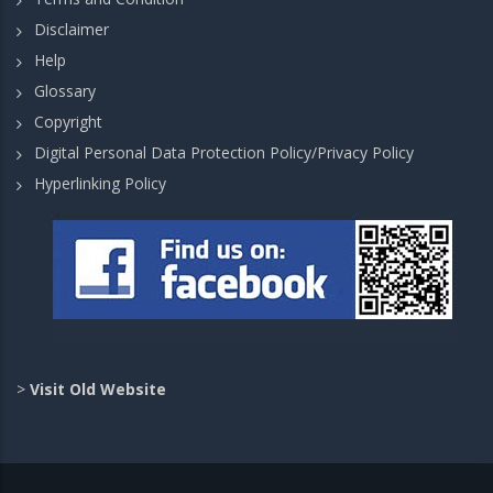
Disclaimer
Help
Glossary
Copyright
Digital Personal Data Protection Policy/Privacy Policy
Hyperlinking Policy
>
Visit Old Website