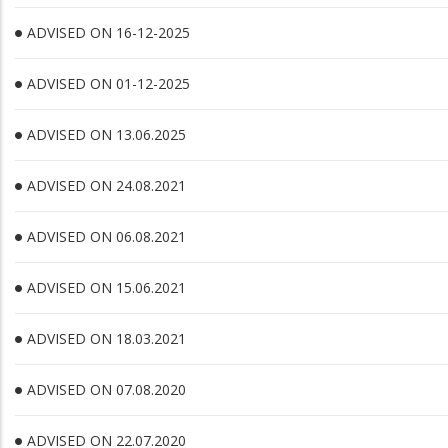
ADVISED ON 16-12-2025
ADVISED ON 01-12-2025
ADVISED ON 13.06.2025
ADVISED ON 24.08.2021
ADVISED ON 06.08.2021
ADVISED ON 15.06.2021
ADVISED ON 18.03.2021
ADVISED ON 07.08.2020
ADVISED ON 22.07.2020