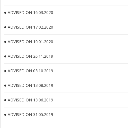
ADVISED ON 16.03.2020
ADVISED ON 17.02.2020
ADVISED ON 10.01.2020
ADVISED ON 26.11.2019
ADVISED ON 03.10.2019
ADVISED ON 13.08.2019
ADVISED ON 13.06.2019
ADVISED ON 31.05.2019