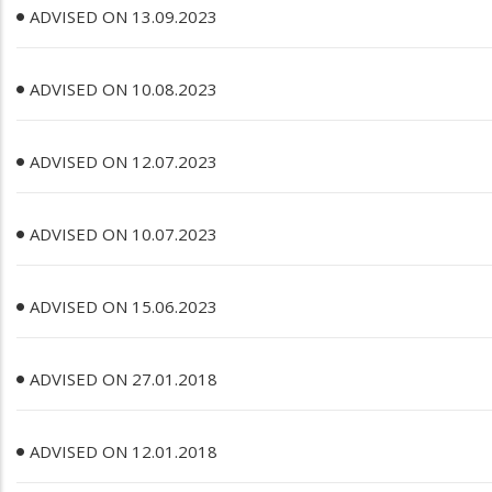
ADVISED ON 13.09.2023
ADVISED ON 10.08.2023
ADVISED ON 12.07.2023
ADVISED ON 10.07.2023
ADVISED ON 15.06.2023
ADVISED ON 27.01.2018
ADVISED ON 12.01.2018