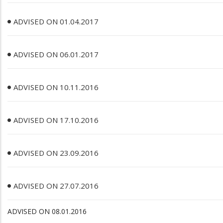
ADVISED ON 01.04.2017
ADVISED ON 06.01.2017
ADVISED ON 10.11.2016
ADVISED ON 17.10.2016
ADVISED ON 23.09.2016
ADVISED ON 27.07.2016
ADVISED ON 08.01.2016