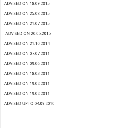
ADVISED ON 18.09.2015
ADVISED ON 25.08.2015
ADVISED ON 21.07.2015
ADVISED ON 20.05.2015
ADVISED ON 21.10.2014
ADVISED ON 07.07.2011
ADVISED ON 09.06.2011
ADVISED ON 18.03.2011
ADVISED ON 19.02.2011
ADVISED ON 19.02.2011
ADVISED UPTO 04.09.2010