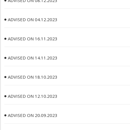
ADVISED ON 08.12.2023
ADVISED ON 04.12.2023
ADVISED ON 16.11.2023
ADVISED ON 14.11.2023
ADVISED ON 18.10.2023
ADVISED ON 12.10.2023
ADVISED ON 20.09.2023