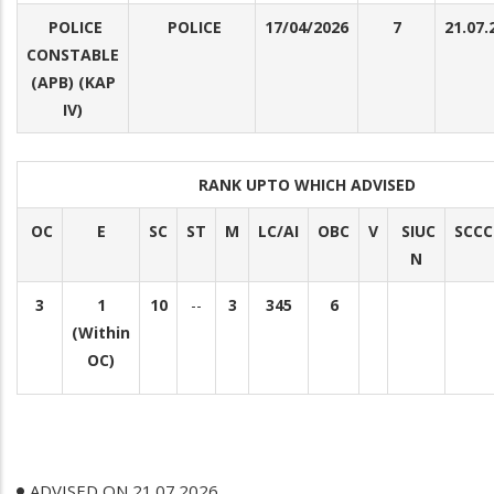
POLICE
POLICE
17/04/2026
7
21.07.
CONSTABLE
(APB) (KAP
IV)
RANK UPTO WHICH ADVISED
OC
E
SC
ST
M
LC/AI
OBC
V
SIUC
SCCC
N
3
1
10
--
3
345
6
(Within
OC)
ADVISED ON 21.07.2026