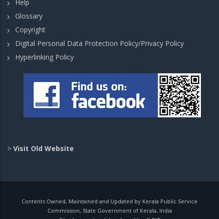
Help
Glossary
Copyright
Digital Personal Data Protection Policy/Privacy Policy
Hyperlinking Policy
>
Visit Old Website
Contents Owned, Maintained and Updated by Kerala Public Service
Commission, State Government of Kerala, India