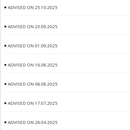
ADVISED ON 25.10.2025
ADVISED ON 23.09.2025
ADVISED ON 01.09.2025
ADVISED ON 16.08.2025
ADVISED ON 08.08.2025
ADVISED ON 17.07.2025
ADVISED ON 26.04.2025