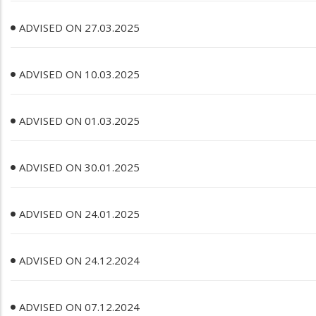
ADVISED ON 27.03.2025
ADVISED ON 10.03.2025
ADVISED ON 01.03.2025
ADVISED ON 30.01.2025
ADVISED ON 24.01.2025
ADVISED ON 24.12.2024
ADVISED ON 07.12.2024