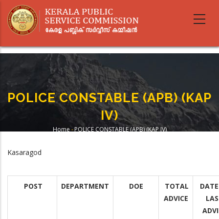
Skip
to
main
content
POLICE CONSTABLE (APB) (KAP
IV)
Home
-
POLICE CONSTABLE (APB) (KAP IV)
Breadcrumb
Kasaragod
POST
DEPARTMENT
DOE
TOTAL
DATE
ADVICE
LAS
ADVI