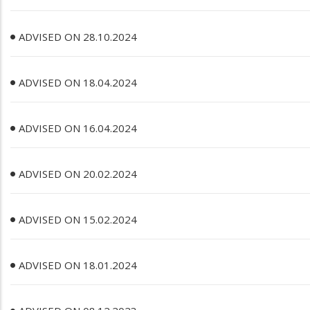
ADVISED ON 28.10.2024
ADVISED ON 18.04.2024
ADVISED ON 16.04.2024
ADVISED ON 20.02.2024
ADVISED ON 15.02.2024
ADVISED ON 18.01.2024