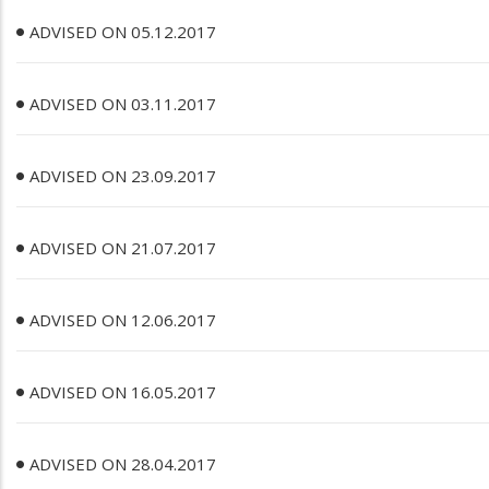
ADVISED ON 05.12.2017
ADVISED ON 03.11.2017
ADVISED ON 23.09.2017
ADVISED ON 21.07.2017
ADVISED ON 12.06.2017
ADVISED ON 16.05.2017
ADVISED ON 28.04.2017