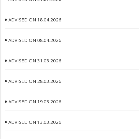
ADVISED ON 18.04.2026
ADVISED ON 08.04.2026
ADVISED ON 31.03.2026
ADVISED ON 28.03.2026
ADVISED ON 19.03.2026
ADVISED ON 13.03.2026