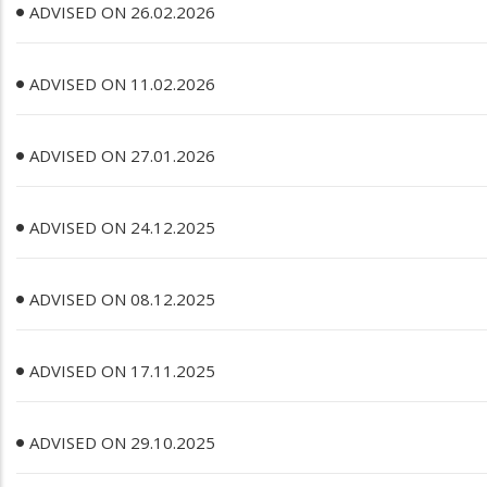
ADVISED ON 26.02.2026
ADVISED ON 11.02.2026
ADVISED ON 27.01.2026
ADVISED ON 24.12.2025
ADVISED ON 08.12.2025
ADVISED ON 17.11.2025
ADVISED ON 29.10.2025