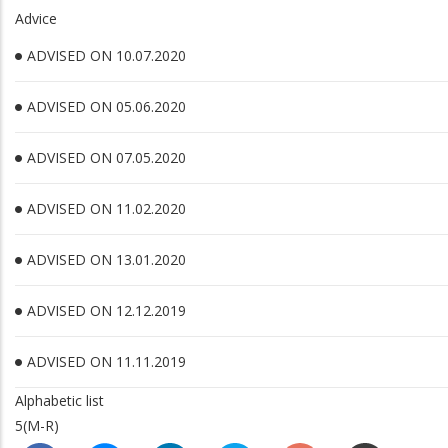
Advice
ADVISED ON 10.07.2020
ADVISED ON 05.06.2020
ADVISED ON 07.05.2020
ADVISED ON 11.02.2020
ADVISED ON 13.01.2020
ADVISED ON 12.12.2019
ADVISED ON 11.11.2019
Alphabetic list
5(M-R)