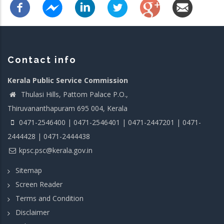
Contact info
Kerala Public Service Commission
Thulasi Hills, Pattom Palace P.O.,
Thiruvananthapuram 695 004, Kerala
0471-2546400 | 0471-2546401 | 0471-2447201 | 0471-
2444428 | 0471-2444438
kpsc.psc@kerala.gov.in
Sitemap
Screen Reader
Terms and Condition
Disclaimer