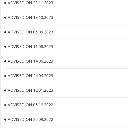
ADVISED ON 23.11.2023
ADVISED ON 19.10.2023
ADVISED ON 05.09.2023
ADVISED ON 11.08.2023
ADVISED ON 14.06.2023
ADVISED ON 24.04.2023
ADVISED ON 12.01.2023
ADVISED ON 05.12.2022
ADVISED ON 26.09.2022