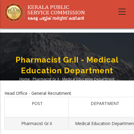
Skip
to
main
content
Pharmacist Gr.II - Medical
Education Department
Home
-
Pharmacist Gr.II - Medical Education Department
Breadcrumb
Head Office - General Recruitment
POST
DEPARTMENT
Pharmacist Gr.II
Medical Education Departmen