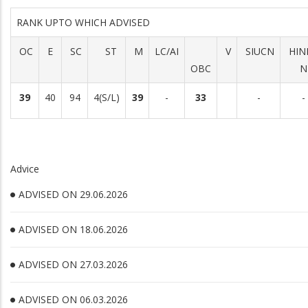
RANK UPTO WHICH ADVISED
OC
E
SC
ST
M
LC/AI
V
SIUCN
HIN
OBC
N
39
40
94
4(S/L)
39
-
33
-
-
Advice
ADVISED ON 29.06.2026
ADVISED ON 18.06.2026
ADVISED ON 27.03.2026
ADVISED ON 06.03.2026