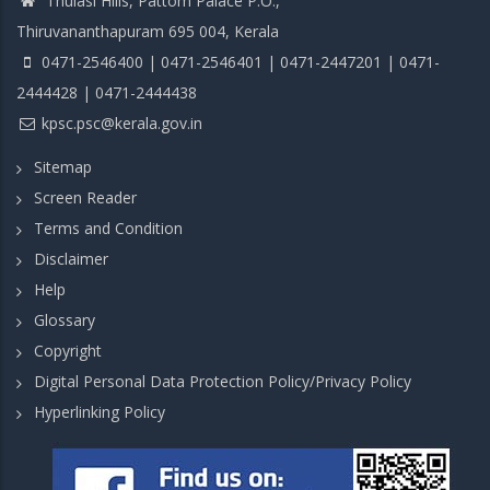
Thulasi Hills, Pattom Palace P.O.,
Thiruvananthapuram 695 004, Kerala
0471-2546400 | 0471-2546401 | 0471-2447201 | 0471-
2444428 | 0471-2444438
kpsc.psc@kerala.gov.in
Sitemap
Screen Reader
Terms and Condition
Disclaimer
Help
Glossary
Copyright
Digital Personal Data Protection Policy/Privacy Policy
Hyperlinking Policy