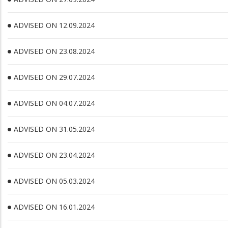
ADVISED ON 12.09.2024
ADVISED ON 23.08.2024
ADVISED ON 29.07.2024
ADVISED ON 04.07.2024
ADVISED ON 31.05.2024
ADVISED ON 23.04.2024
ADVISED ON 05.03.2024
ADVISED ON 16.01.2024