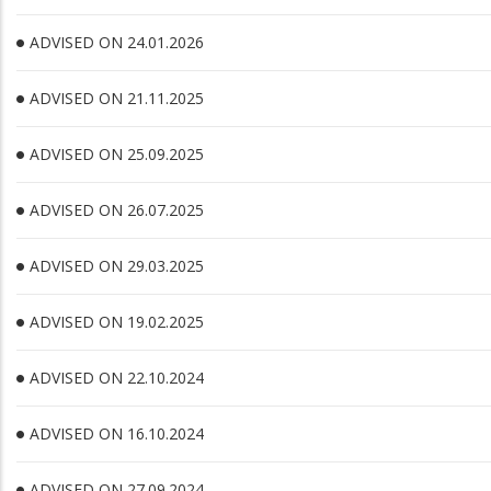
ADVISED ON 24.01.2026
ADVISED ON 21.11.2025
ADVISED ON 25.09.2025
ADVISED ON 26.07.2025
ADVISED ON 29.03.2025
ADVISED ON 19.02.2025
ADVISED ON 22.10.2024
ADVISED ON 16.10.2024
ADVISED ON 27.09.2024