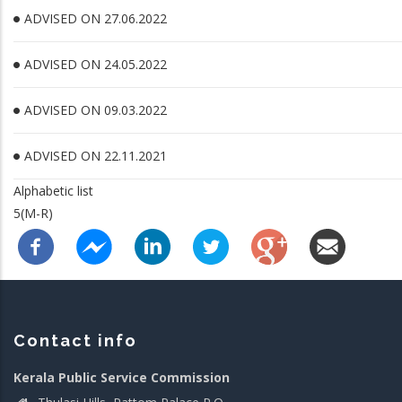
ADVISED ON 27.06.2022
ADVISED ON 24.05.2022
ADVISED ON 09.03.2022
ADVISED ON 22.11.2021
Alphabetic list
5(M-R)
Contact info
Kerala Public Service Commission