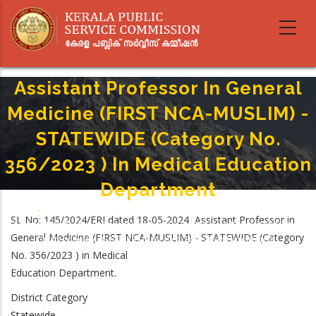
Skip
to
main
content
Assistant Professor In General
Medicine (FIRST NCA-MUSLIM) -
STATEWIDE (Category No.
356/2023 ) In Medical Education
Department
Home
-
Breadcrumb
SL No: 145/2024/ERI dated 18-05-2024 Assistant Professor in
Assistant Professor In General Medicine (FIRST NCA-MUSLIM) - STATEWIDE
General Medicine (FIRST NCA-MUSLIM) - STATEWIDE (Category
(Category No. 356/2023 ) In Medical Education Department
No. 356/2023 ) in Medical
Education Department.
District Category
Statewide