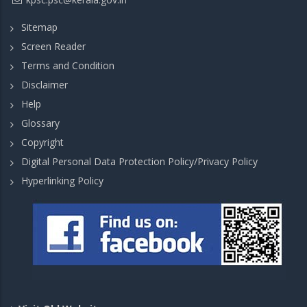
Sitemap
Screen Reader
Terms and Condition
Disclaimer
Help
Glossary
Copyright
Digital Personal Data Protection Policy/Privacy Policy
Hyperlinking Policy