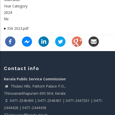
Year Category
2024
file
356 2023.pdf
Contact info
Kerala Public Service Commission
Thulasi Hills, Pattom Palace P.O.,
Thiruvananthapuram 695 004, Kerala
0471-2546400 | 0471-2546401 | 0471-2447201 | 0471-
2444428 | 0471-2444438
kpsc.psc@kerala.gov.in