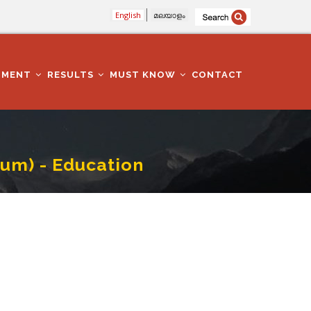
English
മലയാളം
TMENT
RESULTS
MUST KNOW
CONTACT
um) - Education