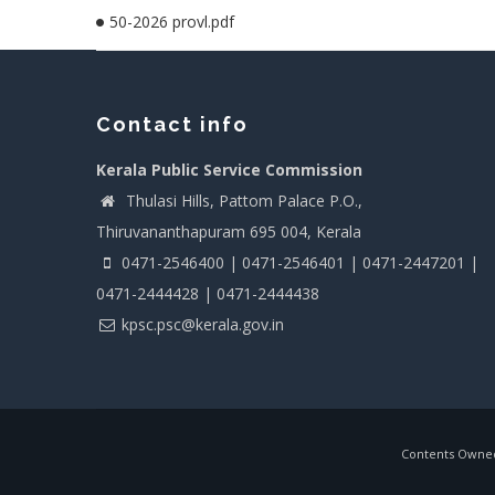
50-2026 provl.pdf
Contact info
Kerala Public Service Commission
Thulasi Hills, Pattom Palace P.O.,
Thiruvananthapuram 695 004, Kerala
0471-2546400 | 0471-2546401 | 0471-2447201 |
0471-2444428 | 0471-2444438
kpsc.psc@kerala.gov.in
Contents Owned