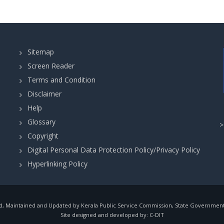
Sitemap
Screen Reader
Terms and Condition
Disclaimer
Help
Glossary
Copyright
Digital Personal Data Protection Policy/Privacy Policy
Hyperlinking Policy
, Maintained and Updated by Kerala Public Service Commission, State Government o
Site designed and developed by:
C-DIT