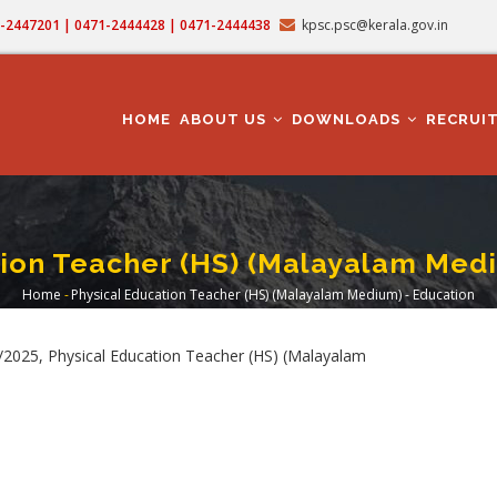
71-2447201 | 0471-2444428 | 0471-2444438
kpsc.psc@kerala.gov.in
MAIN
NAVIGATION
HOME
ABOUT US
DOWNLOADS
RECRUI
tion Teacher (HS) (Malayalam Medi
Home
-
Physical Education Teacher (HS) (Malayalam Medium) - Education
Breadcrumb
2025, Physical Education Teacher (HS) (Malayalam