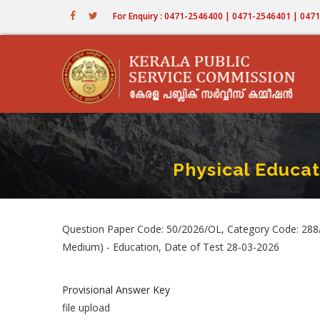
Skip
For Enquiry : 0471-2546400 | 0471-2546401 | 04
to
main
content
Physical Educa
Question Paper Code: 50/2026/OL, Category Code: 288/
Medium) - Education, Date of Test 28-03-2026
Provisional Answer Key
file upload