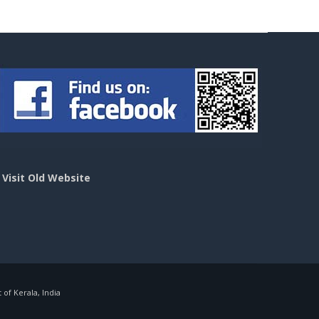
>
Visit Old Website
f Kerala, India