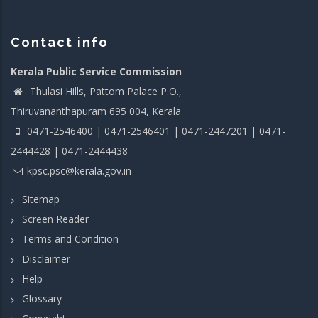
Contact info
Kerala Public Service Commission
Thulasi Hills, Pattom Palace P.O.,
Thiruvananthapuram 695 004, Kerala
0471-2546400 | 0471-2546401 | 0471-2447201 | 0471-
2444428 | 0471-2444438
kpsc.psc@kerala.gov.in
Sitemap
Screen Reader
Terms and Condition
Disclaimer
Help
Glossary