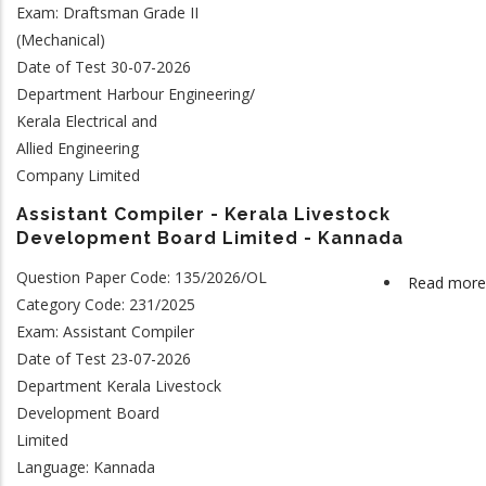
Exam: Draftsman Grade II
(Mechanical)
Date of Test 30-07-2026
Department Harbour Engineering/
Kerala Electrical and
Allied Engineering
Company Limited
Assistant Compiler - Kerala Livestock
Development Board Limited - Kannada
Question Paper Code: 135/2026/OL
Read more
Category Code: 231/2025
Exam: Assistant Compiler
Date of Test 23-07-2026
Department Kerala Livestock
Development Board
Limited
Language: Kannada