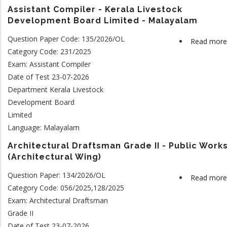
Assistant Compiler - Kerala Livestock
Development Board Limited - Malayalam
Question Paper Code: 135/2026/OL
Read more
Category Code: 231/2025
Exam: Assistant Compiler
Date of Test 23-07-2026
Department Kerala Livestock
Development Board
Limited
Language: Malayalam
Architectural Draftsman Grade II - Public Work
(Architectural Wing)
Question Paper: 134/2026/OL
Read more
Category Code: 056/2025,128/2025
Exam: Architectural Draftsman
Grade II
Date of Test 23-07-2026