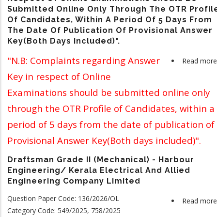
Submitted Online Only Through The OTR Profil
Of Candidates, Within A Period Of 5 Days From
The Date Of Publication Of Provisional Answer
Key(Both Days Included)".
"N.B: Complaints regarding Answer
Read more
Key in respect of Online
Examinations should be submitted online only
through the OTR Profile of Candidates, within a
period of 5 days from the date of publication of
Provisional Answer Key(Both days included)".
Draftsman Grade II (Mechanical) - Harbour
Engineering/ Kerala Electrical And Allied
Engineering Company Limited
Question Paper Code: 136/2026/OL
Read more
Category Code: 549/2025, 758/2025