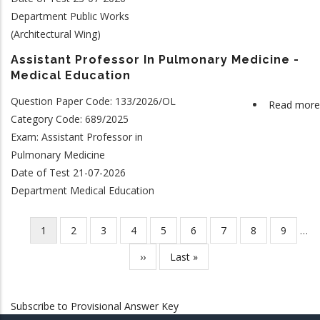
Department Public Works
(Architectural Wing)
Assistant Professor In Pulmonary Medicine -
Medical Education
Question Paper Code: 133/2026/OL
Read more
Category Code: 689/2025
Exam: Assistant Professor in
Pulmonary Medicine
Date of Test 21-07-2026
Department Medical Education
Current
1
Page
2
Page
3
Page
4
Page
5
Page
6
Page
7
Page
8
Page
9
…
Pagination
page
Next
››
Last
Last »
page
page
Subscribe to Provisional Answer Key