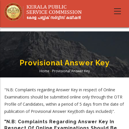
Skip
to
main
content
Provisional Answer Key
Home
-
Provisional Answer Key
Breadcrumb
"N.B: Complaints regarding Answer Key in respect of Online
Examinations should be submitted online only through the OTR
Profile of Candidates, within a period of 5 days from the date of
publication of Provisional Answer Key(Both days included)".
"N.B: Complaints Regarding Answer Key In
Respect Of Online Examinations Should Be