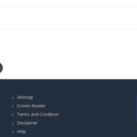
Sitemap
Screen Reader
Terms and Condition
Disclaimer
Help