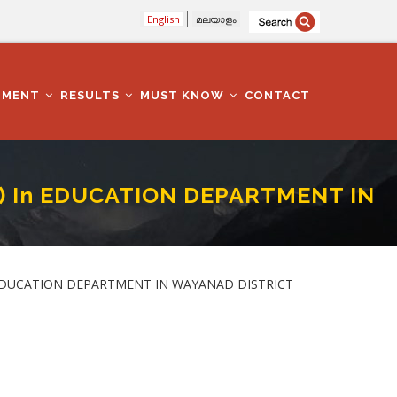
English
മലയാളം
TMENT
RESULTS
MUST KNOW
CONTACT
4) In EDUCATION DEPARTMENT IN
T IN WAYANAD DISTRICT
) in EDUCATION DEPARTMENT IN WAYANAD DISTRICT