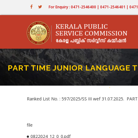
Skip
For Enquiry : 0471-2546400 | 0471-2546401 | 04
to
main
content
PART TIME JUNIOR LANGUAGE TE
Home
-
PART TIME JUN
Breadcru
Ranked List No. : 597/2025/SS III wef 31.07.2025
file
0822024_12_0_0.pdf