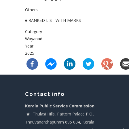
Others
RANKED LIST WITH MARKS
Category
Wayanad
Year
2025
Contact info
Kerala Public Service Commission
Thulasi Hills, Pattom Palace P.O.,
Thiruvananthapuram 695 004, Kerala