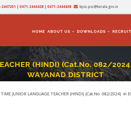
71-2447201 | 0471-2444428 | 0471-2444438
kpsc.psc@kerala.gov.in
MAIN
NAVIGATION
HOME
ABOUT US
DOWNLOADS
RECRUI
ACHER (HINDI) (Cat.No. 082/202
WAYANAD DISTRICT
IOR LANGUAGE TEACHER (HINDI) (Cat.No. 082/2024) In EDUCATION DEPARTMEN
mb
. PART TIME JUNIOR LANGUAGE TEACHER (HINDI) (Cat.No. 082/2024