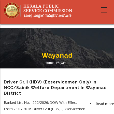
Skip
to
main
content
Wayanad
Home
-
Wayanad
Breadcrumb
Driver Gr.II (HDV) (Exservicemen Only) In
NCC/Sainik Welfare Department In Wayanad
District
Ranked List No. : 552/2026/DOW With Effect
Read more
From:23.07.2026 Driver Gr.II (HDV) (Exservicemen