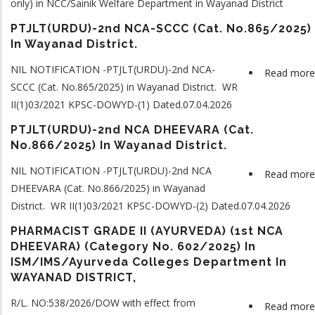
only) in NCC/Sainik Welfare Department in Wayanad District
PTJLT(URDU)-2nd NCA-SCCC (Cat. No.865/2025)
In Wayanad District.
NIL NOTIFICATION -PTJLT(URDU)-2nd NCA-
Read more
SCCC (Cat. No.865/2025) in Wayanad District. WR
II(1)03/2021 KPSC-DOWYD-(1) Dated.07.04.2026
PTJLT(URDU)-2nd NCA DHEEVARA (Cat.
No.866/2025) In Wayanad District.
NIL NOTIFICATION -PTJLT(URDU)-2nd NCA
Read more
DHEEVARA (Cat. No.866/2025) in Wayanad
District. WR II(1)03/2021 KPSC-DOWYD-(2) Dated.07.04.2026
PHARMACIST GRADE II (AYURVEDA) (1st NCA
DHEEVARA) (Category No. 602/2025) In
ISM/IMS/Ayurveda Colleges Department In
WAYANAD DISTRICT,
R/L. NO:538/2026/DOW with effect from
Read more