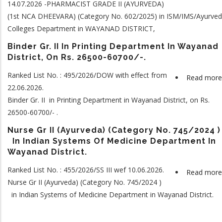
14.07.2026 -PHARMACIST GRADE II (AYURVEDA)
(1st NCA DHEEVARA) (Category No. 602/2025) in ISM/IMS/Ayurve
Colleges Department in WAYANAD DISTRICT,
Binder Gr. II In Printing Department In Wayanad
District, On Rs. 26500-60700/-.
Ranked List No. : 495/2026/DOW with effect from
Read more
22.06.2026.
Binder Gr. II in Printing Department in Wayanad District, on Rs.
26500-60700/- .
Nurse Gr II (Ayurveda) (Category No. 745/2024 )
In Indian Systems Of Medicine Department In
Wayanad District.
Ranked List No. : 455/2026/SS III wef 10.06.2026.
Read more
Nurse Gr II (Ayurveda) (Category No. 745/2024 )
in Indian Systems of Medicine Department in Wayanad District.