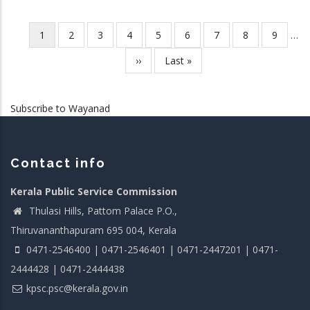
Current
1
Page
2
Page
3
Page
4
Page
5
Page
6
Page
7
Page
8
Page
9
…
Pagination
page
Next
››
Last
Last »
page
page
Subscribe to Wayanad
Contact info
Kerala Public Service Commission
Thulasi Hills, Pattom Palace P.O.,
Thiruvananthapuram 695 004, Kerala
0471-2546400 | 0471-2546401 | 0471-2447201 | 0471-
2444428 | 0471-2444438
kpsc.psc@kerala.gov.in