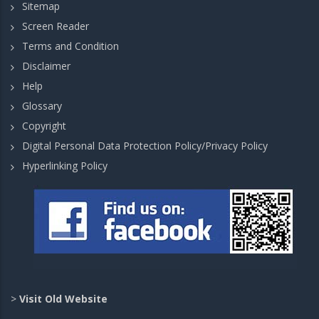
Sitemap
Screen Reader
Terms and Condition
Disclaimer
Help
Glossary
Copyright
Digital Personal Data Protection Policy/Privacy Policy
Hyperlinking Policy
>
Visit Old Website