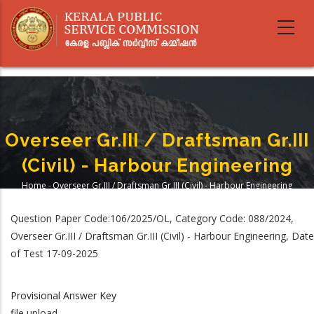
Skip
to
main
content
Overseer Gr.III / Draftsman Gr.III
(Civil) - Harbour Engineering
Home
-
Overseer Gr.III / Draftsman Gr.III (Civil) - Harbour Engineering
Breadcrumb
Question Paper Code:106/2025/OL, Category Code: 088/2024,
Overseer Gr.III / Draftsman Gr.III (Civil) - Harbour Engineering, Date
of Test 17-09-2025
Provisional Answer Key
file upload