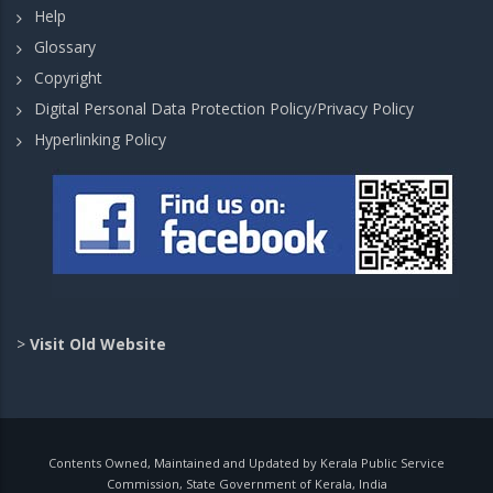
Help
Glossary
Copyright
Digital Personal Data Protection Policy/Privacy Policy
Hyperlinking Policy
>
Visit Old Website
Contents Owned, Maintained and Updated by Kerala Public Service
Commission, State Government of Kerala, India