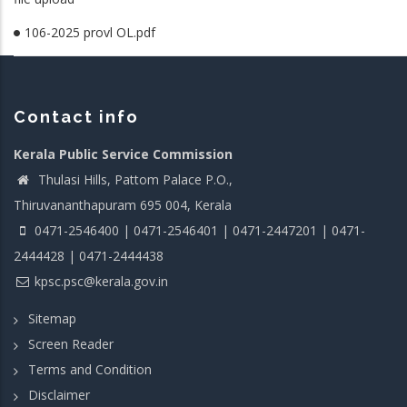
106-2025 provl OL.pdf
Contact info
Kerala Public Service Commission
Thulasi Hills, Pattom Palace P.O.,
Thiruvananthapuram 695 004, Kerala
0471-2546400 | 0471-2546401 | 0471-2447201 | 0471-
2444428 | 0471-2444438
kpsc.psc@kerala.gov.in
Sitemap
Screen Reader
Terms and Condition
Disclaimer