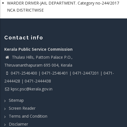
WARDER DRIVER-JAIL DEPARTMENT. Category no-244/2017
NCA DISTRICTWISE
Contact info
Kerala Public Service Commission
Thulasi Hills, Pattom Palace P.O.,
Thiruvananthapuram 695 004, Kerala
0471-2546400 | 0471-2546401 | 0471-2447201 | 0471-
2444428 | 0471-2444438
kpsc.psc@kerala.gov.in
Sitemap
Screen Reader
Terms and Condition
Disclaimer