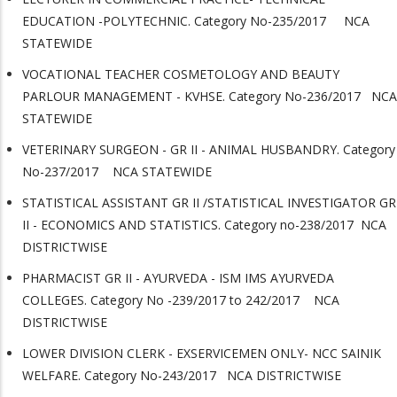
EDUCATION -POLYTECHNIC. Category No-235/2017 NCA
STATEWIDE
VOCATIONAL TEACHER COSMETOLOGY AND BEAUTY
PARLOUR MANAGEMENT - KVHSE. Category No-236/2017 NCA
STATEWIDE
VETERINARY SURGEON - GR II - ANIMAL HUSBANDRY. Category
No-237/2017 NCA STATEWIDE
STATISTICAL ASSISTANT GR II /STATISTICAL INVESTIGATOR GR
II - ECONOMICS AND STATISTICS. Category no-238/2017 NCA
DISTRICTWISE
PHARMACIST GR II - AYURVEDA - ISM IMS AYURVEDA
COLLEGES. Category No -239/2017 to 242/2017 NCA
DISTRICTWISE
LOWER DIVISION CLERK - EXSERVICEMEN ONLY- NCC SAINIK
WELFARE. Category No-243/2017 NCA DISTRICTWISE