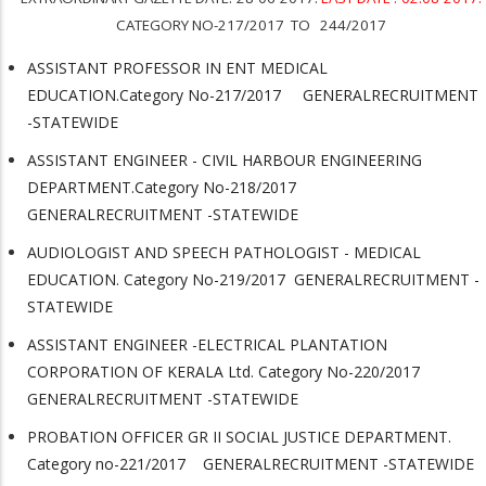
CATEGORY NO-217/2017 TO 244/2017
ASSISTANT PROFESSOR IN ENT MEDICAL
EDUCATION.Category No-217/2017 GENERALRECRUITMENT
-STATEWIDE
ASSISTANT ENGINEER - CIVIL HARBOUR ENGINEERING
DEPARTMENT.Category No-218/2017
GENERALRECRUITMENT -STATEWIDE
AUDIOLOGIST AND SPEECH PATHOLOGIST - MEDICAL
EDUCATION. Category No-219/2017 GENERALRECRUITMENT -
STATEWIDE
ASSISTANT ENGINEER -ELECTRICAL PLANTATION
CORPORATION OF KERALA Ltd. Category No-220/2017
GENERALRECRUITMENT -STATEWIDE
PROBATION OFFICER GR II SOCIAL JUSTICE DEPARTMENT.
Category no-221/2017 GENERALRECRUITMENT -STATEWIDE