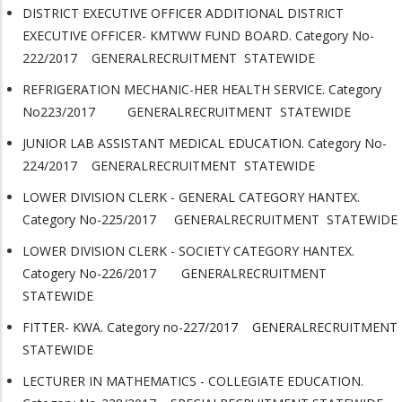
DISTRICT EXECUTIVE OFFICER ADDITIONAL DISTRICT
EXECUTIVE OFFICER- KMTWW FUND BOARD. Category No-
222/2017 GENERALRECRUITMENT STATEWIDE
REFRIGERATION MECHANIC-HER HEALTH SERVICE. Category
No223/2017 GENERALRECRUITMENT STATEWIDE
JUNIOR LAB ASSISTANT MEDICAL EDUCATION. Category No-
224/2017 GENERALRECRUITMENT STATEWIDE
LOWER DIVISION CLERK - GENERAL CATEGORY HANTEX.
Category No-225/2017 GENERALRECRUITMENT STATEWIDE
LOWER DIVISION CLERK - SOCIETY CATEGORY HANTEX.
Catogery No-226/2017 GENERALRECRUITMENT
STATEWIDE
FITTER- KWA. Category no-227/2017 GENERALRECRUITMENT
STATEWIDE
LECTURER IN MATHEMATICS - COLLEGIATE EDUCATION.