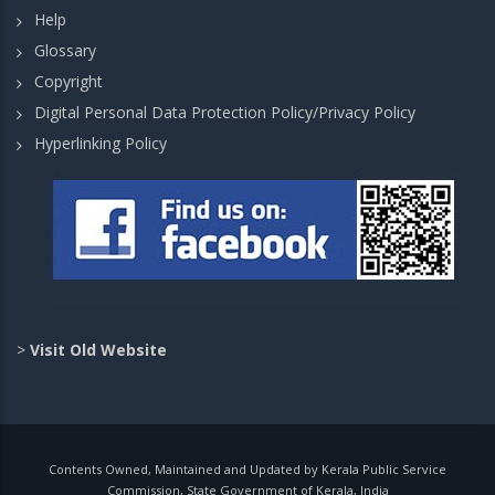
Help
Glossary
Copyright
Digital Personal Data Protection Policy/Privacy Policy
Hyperlinking Policy
>
Visit Old Website
Contents Owned, Maintained and Updated by Kerala Public Service
Commission, State Government of Kerala, India