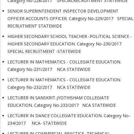
Category No-228/2017 SPECIALRECRUITMENT STATEWIDE
SENIOR SUPERINTENDENT INSPECTOR DEVELOPMENT
OFFICER ACCOUNTS OFFICER. Category No-229/2017 SPECIAL
RECRUITMENT STATEWIDE
HIGHER SECONDARY SCHOOL TEACHER -POLITICAL SCIENCE -
HIGHER SECONDARY EDUCATION. Category No-230/2017
SPECIAL RECRUITMENT -STATEWIDE
LECTURER IN MATHEMATICS - COLLEGIATE EDUCATION.
Category No-231/2017 NCA STATEWIDE
LECTURER IN MATHEMATICS - COLLEGIATE EDUCATION.
Category No-232/2017 NCA STATEWIDE
LECTURER IN SANSKRIT-JYOTHISHAM COLLEGIATE
EDUCATION. Category No-233/2017 NCA STATEWIDE
LECTURER IN DANCE COLLEGIATE EDUCATION. Category No-
234/2017 NCA- STATEWIDE
LECTURER IN COMMERCIAL PRACTICE- TECHNICAL