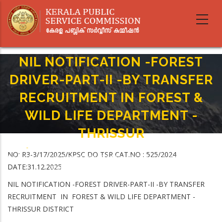
Skip
to
main
content
NIL NOTIFICATION -FOREST
DRIVER-PART-II -BY TRANSFER
RECRUITMENT IN FOREST &
WILD LIFE DEPARTMENT -
THRISSUR
Home
-
Breadcrumb
NO: R3-3/17/2025/KPSC DO TSR CAT.NO : 525/2024
NIL NOTIFICATION -FOREST DRIVER-PART-II -BY TRANSFER RECRUITMENT IN
DATE:31.12.2025
FOREST & WILD LIFE DEPARTMENT -THRISSUR
NIL NOTIFICATION -FOREST DRIVER-PART-II -BY TRANSFER
RECRUITMENT IN FOREST & WILD LIFE DEPARTMENT -
THRISSUR DISTRICT