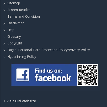
Sitemap
Screen Reader
Terms and Condition
Disclaimer
Help
Glossary
Copyright
Digital Personal Data Protection Policy/Privacy Policy
Hyperlinking Policy
>
Visit Old Website