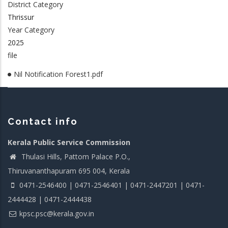
District Category
Thrissur
Year Category
2025
file
Nil Notification Forest1.pdf
Contact info
Kerala Public Service Commission
Thulasi Hills, Pattom Palace P.O.,
Thiruvananthapuram 695 004, Kerala
0471-2546400 | 0471-2546401 | 0471-2447201 | 0471-
2444428 | 0471-2444438
kpsc.psc@kerala.gov.in