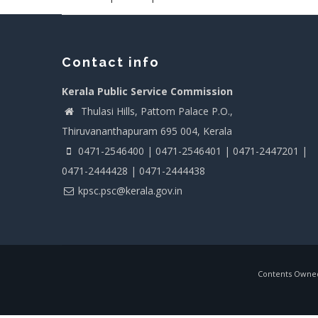
Contact info
Kerala Public Service Commission
Thulasi Hills, Pattom Palace P.O.,
Thiruvananthapuram 695 004, Kerala
0471-2546400 | 0471-2546401 | 0471-2447201 |
0471-2444428 | 0471-2444438
kpsc.psc@kerala.gov.in
Contents Owned