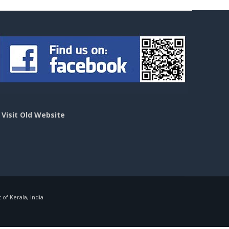
>
Visit Old Website
f Kerala, India