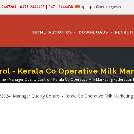
71-2447201 | 0471-2444428 | 0471-2444438
kpsc.psc@kerala.gov.in
MAIN
NAVIGATION
HOME
ABOUT US
DOWNLOADS
RECRUI
ol - Kerala Co Operative Milk Ma
ome
-
Manager Quality Control - Kerala Co Operative Milk Marketing Federation 
Breadcrumb
024, Manager Quality Control - Kerala Co Operative Milk Marketing 