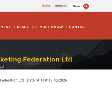
English
മലയാളം
TMENT
RESULTS
MUST KNOW
CONTACT
rketing Federation Ltd
Ltd
Federation Ltd , Date of Test 18-02-2026