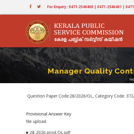
Skip
For Enquiry : 0471-2546400 | 0471-2546401 | 04
to
main
content
Manager Quality Contr
H
Question Paper Code:28/2026/OL, Category Code: 372/2
Provisional Answer Key
file upload
28-2026 provl OL.pdf