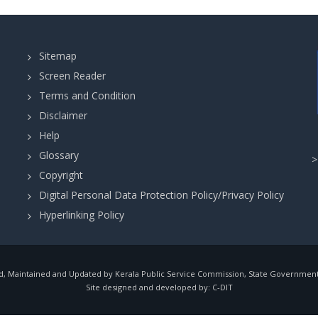
Sitemap
Screen Reader
Terms and Condition
Disclaimer
Help
Glossary
Copyright
Digital Personal Data Protection Policy/Privacy Policy
Hyperlinking Policy
, Maintained and Updated by Kerala Public Service Commission, State Government o
Site designed and developed by:
C-DIT