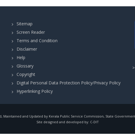
Sitemap
Screen Reader
Terms and Condition
Disclaimer
Help
Glossary
Copyright
Digital Personal Data Protection Policy/Privacy Policy
Hyperlinking Policy
, Maintained and Updated by Kerala Public Service Commission, State Government o
Site designed and developed by:
C-DIT