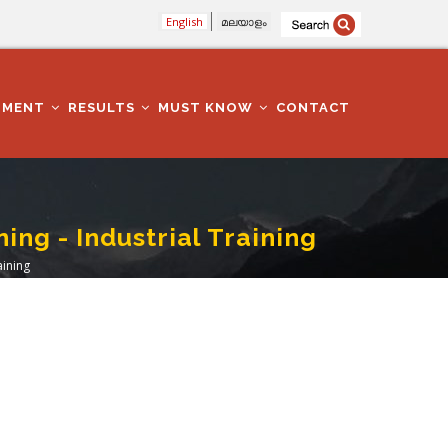
English
മലയാളം
TMENT
RESULTS
MUST KNOW
CONTACT
ng - Industrial Training
aining