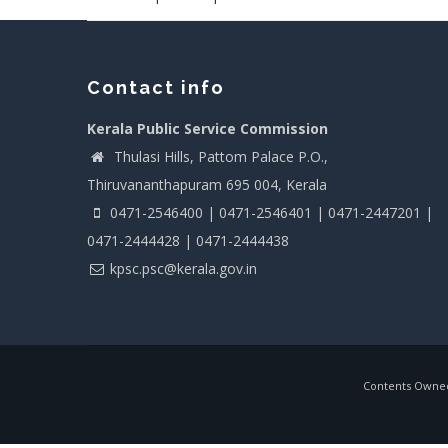
Contact info
Kerala Public Service Commission
Thulasi Hills, Pattom Palace P.O.,
Thiruvananthapuram 695 004, Kerala
0471-2546400 | 0471-2546401 | 0471-2447201 |
0471-2444428 | 0471-2444438
kpsc.psc@kerala.gov.in
Contents Owned