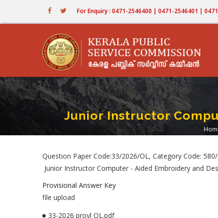
Skip
For Enquiry : 0471-2546400 | 0471-2546401 | 04
to
main
content
Junior Instructor Compu
Hom
B
Question Paper Code:33/2026/OL, Category Code: 580
Junior Instructor Computer - Aided Embroidery and Desi
Provisional Answer Key
file upload
33-2026 provl OL.pdf