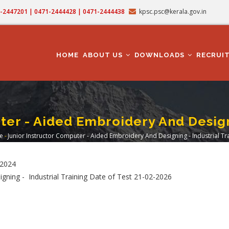
71-2447201 | 0471-2444428 | 0471-2444438
kpsc.psc@kerala.gov.in
MAIN
NAVIGATION
HOME
ABOUT US
DOWNLOADS
RECRUI
ter - Aided Embroidery And Designi
e
-
Junior Instructor Computer - Aided Embroidery And Designing - Industrial Tr
readcrumb
/2024
gning - Industrial Training Date of Test 21-02-2026