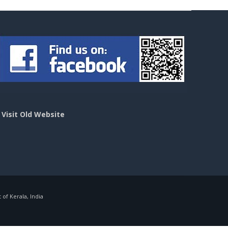
>
Visit Old Website
f Kerala, India