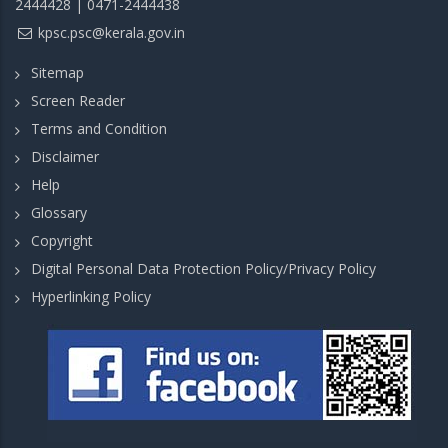
2444428 | 0471-2444438
kpsc.psc@kerala.gov.in
Sitemap
Screen Reader
Terms and Condition
Disclaimer
Help
Glossary
Copyright
Digital Personal Data Protection Policy/Privacy Policy
Hyperlinking Policy