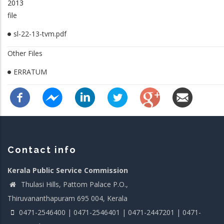
2013
file
sl-22-13-tvm.pdf
Other Files
ERRATUM
Contact info
Kerala Public Service Commission
Thulasi Hills, Pattom Palace P.O.,
Thiruvananthapuram 695 004, Kerala
0471-2546400 | 0471-2546401 | 0471-2447201 | 0471-