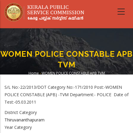
Skip
to
main
content
WOMEN POLICE CONSTABLE APB
TVM
Home
-
WOMEN POLICE CONSTABLE APB TVM
Breadcrumb
S/L No:-22/2013/DOT Category No:-171/2010 Post:-WOMEN
POLICE CONSTABLE (APB) -TVM Department:- POLICE Date of
Test:-05.03.2011
District Category
Thiruvananthapuram
Year Category