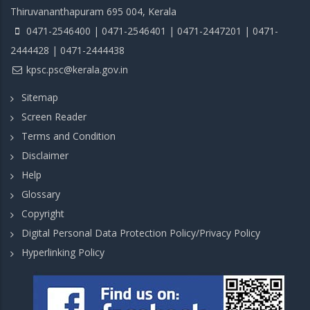
Thiruvananthapuram 695 004, Kerala
0471-2546400 | 0471-2546401 | 0471-2447201 | 0471-
2444428 | 0471-2444438
kpsc.psc@kerala.gov.in
Sitemap
Screen Reader
Terms and Condition
Disclaimer
Help
Glossary
Copyright
Digital Personal Data Protection Policy/Privacy Policy
Hyperlinking Policy