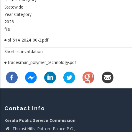
Statewide
Year Category
2026
file
sl_514_2024_00-2.pdf
Shortlist invalidation
tradesman_polymer_technology.pdf
Contact info
Kerala Public Service Commission
Thulasi Hills, Pattom Palace P.O.,