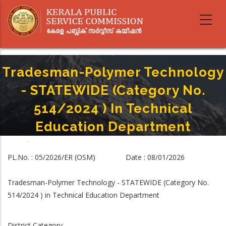
Skip
to
main
content
Tradesman-Polymer Technology
- STATEWIDE (Category No.
514/2024 ) In Technical
Education Department
Home
-
Breadcrumb
Tradesman-Polymer Technology - STATEWIDE (Category No. 514/2024 ) In
PL.No. : 05/2026/ER (OSM) Date : 08/01/2026
Technical Education Department
Tradesman-Polymer Technology - STATEWIDE (Category No.
514/2024 ) in Technical Education Department
District Category