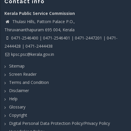
Contact info
Kerala Public Service Commission
Thulasi Hills, Pattom Palace P.O.,
Thiruvananthapuram 695 004, Kerala
0471-2546400 | 0471-2546401 | 0471-2447201 | 0471-
2444428 | 0471-2444438
kpsc.psc@kerala.gov.in
Sitemap
Screen Reader
Terms and Condition
Disclaimer
Help
Glossary
Copyright
Digital Personal Data Protection Policy/Privacy Policy