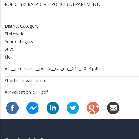
Service In Police/Vigilance Department)
POLICE (KERALA CIVIL POLICE) DEPARTMENT.
District Category
Statewide
Year Category
2025
file
si__ministerial__police__cat_no__511_2024.pdf
Shortlist invalidation
invalidation_511.pdf