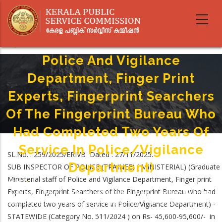
SUB INSPECTOR OF POLICE
Skip
to
(TRAINEE) ( MINISTERIAL)
main
(Graduate Ministerial Staff Of
content
Police And Vigilance
Department, Finger Print
Experts, Fingerprint Searchers
Of The Fingerprint Bureau Who
Had Completed Two Years Of
Service In Police/Vigilance
SL.No. : 259/2025/ERIVB Dated : 27/11/2025.
Department)
SUB INSPECTOR OF POLICE (TRAINEE) ( MINISTERIAL) (Graduate
Ministerial staff of Police and Vigilance Department, Finger print
Home
-
Breadcrumb
Experts, Fingerprint Searchers of the Fingerprint Bureau who had
SUB INSPECTOR OF POLICE (TRAINEE) ( MINISTERIAL) (Graduate Ministerial
Staff Of Police And Vigilance Department, Finger Print Experts, Fingerprint
completed two years of service in Police/Vigilance Department) -
Searchers Of The Fingerprint Bureau Who Had Completed Two Years Of
STATEWIDE (Category No. 511/2024 ) on Rs- 45,600-95,600/- in