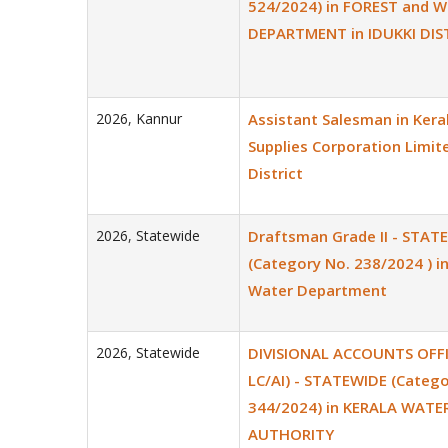
524/2024) in FOREST and W
DEPARTMENT in IDUKKI DIS
2026
,
Kannur
Assistant Salesman in Keral
Supplies Corporation Limit
District
2026
,
Statewide
Draftsman Grade II - STAT
(Category No. 238/2024 ) i
Water Department
2026
,
Statewide
DIVISIONAL ACCOUNTS OFFIC
LC/AI) - STATEWIDE (Catego
344/2024) in KERALA WATE
AUTHORITY