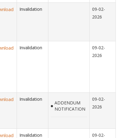
wnload
Invalidation
09-02-
2026
wnload
Invalidation
09-02-
2026
wnload
Invalidation
09-02-
ADDENDUM
2026
NOTIFICATION
wnload
Invalidation
09-02-