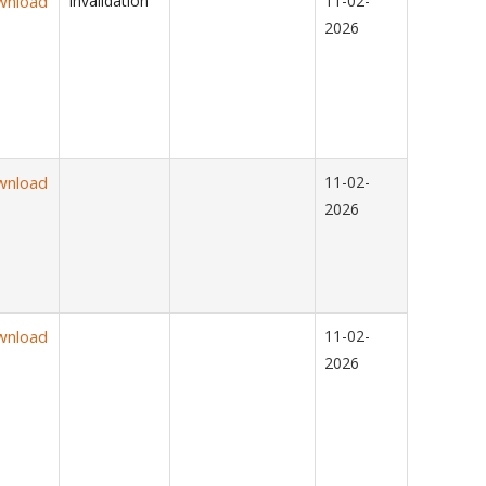
wnload
Invalidation
11-02-
2026
wnload
11-02-
2026
wnload
11-02-
2026