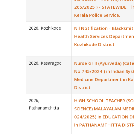
265/2025 ) - STATEWIDE i
Kerala Police Service.
2026
,
Kozhikode
Nil Notification - Blacksmit
Health Services Departmen
Kozhikode District
2026
,
Kasaragod
Nurse Gr II (Ayurveda) (Cat
No.745/2024 ) in Indian Sy
Medicine Department in K
District
2026
,
HIGH SCHOOL TEACHER (SO
Pathanamthitta
SCIENCE) MALAYALAM MEDI
024/2025) in EDUCATION 
in PATHANAMTHITTA DISTR