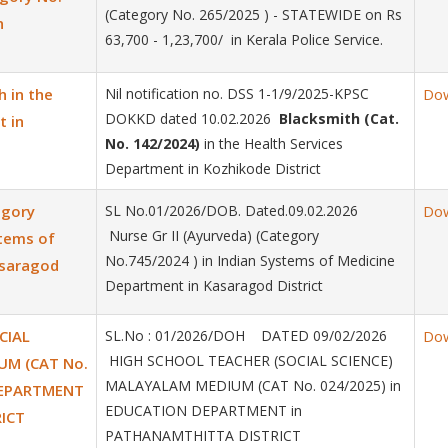
(Category No. 265/2025 ) - STATEWIDE on Rs
n
63,700 - 1,23,700/ in Kerala Police Service.
h in the
Nil notification no. DSS 1-1/9/2025-KPSC
Do
DOKKD dated 10.02.2026
Blacksmith (Cat.
t in
No. 142/2024)
in the Health Services
Department in Kozhikode District
egory
SL No.01/2026/DOB. Dated.09.02.2026
Do
Nurse Gr II (Ayurveda) (Category
stems of
No.745/2024 ) in Indian Systems of Medicine
asaragod
Department in Kasaragod District
CIAL
SL.No : 01/2026/DOH DATED 09/02/2026
Do
HIGH SCHOOL TEACHER (SOCIAL SCIENCE)
UM (CAT No.
MALAYALAM MEDIUM (CAT No. 024/2025) in
DEPARTMENT
EDUCATION DEPARTMENT in
ICT
PATHANAMTHITTA DISTRICT