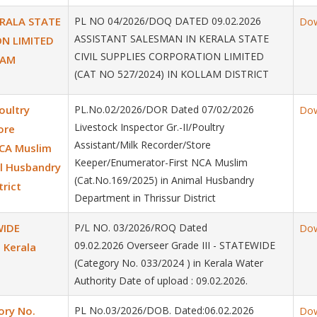
ERALA STATE
PL NO 04/2026/DOQ DATED 09.02.2026
Do
ASSISTANT SALESMAN IN KERALA STATE
ON LIMITED
CIVIL SUPPLIES CORPORATION LIMITED
LAM
(CAT NO 527/2024) IN KOLLAM DISTRICT
oultry
PL.No.02/2026/DOR Dated 07/02/2026
Do
Livestock Inspector Gr.-II/Poultry
ore
Assistant/Milk Recorder/Store
NCA Muslim
Keeper/Enumerator-First NCA Muslim
al Husbandry
(Cat.No.169/2025) in Animal Husbandry
trict
Department in Thrissur District
WIDE
P/L NO. 03/2026/ROQ Dated
Do
09.02.2026 Overseer Grade III - STATEWIDE
 Kerala
(Category No. 033/2024 ) in Kerala Water
Authority Date of upload : 09.02.2026.
ory No.
PL No.03/2026/DOB. Dated:06.02.2026
Do