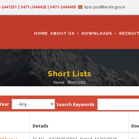
71-2447201 | 0471-2444428 | 0471-2444438
kpsc.psc@kerala.gov.in
MAIN
NAVIGATION
HOME
ABOUT US
DOWNLOADS
RECRUI
Short Lists
Home
-
Short Lists
Breadcrumb
Year
Search Keywords
Details
Do