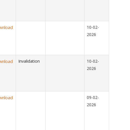
wnload
10-02-
2026
wnload
Invalidation
10-02-
2026
wnload
09-02-
2026