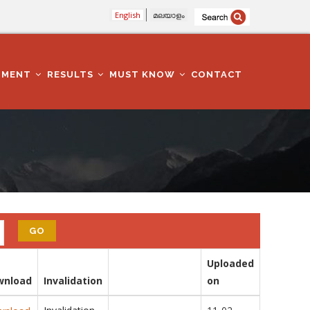
English
മലയാളം
TMENT
RESULTS
MUST KNOW
CONTACT
Uploaded
wnload
Invalidation
on