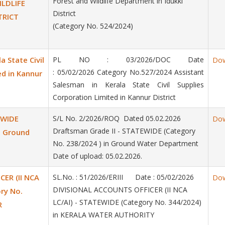
Forest and Wildlife Department in Idukki
ILDLIFE
District
TRICT
(Category No. 524/2024)
a State Civil
PL NO : 03/2026/DOC Date
Do
: 05/02/2026 Category No.527/2024 Assistant
ed in Kannur
Salesman in Kerala State Civil Supplies
Corporation Limited in Kannur District
EWIDE
S/L No. 2/2026/ROQ Dated 05.02.2026
Do
Draftsman Grade II - STATEWIDE (Category
n Ground
No. 238/2024 ) in Ground Water Department
Date of upload: 05.02.2026.
ER (II NCA
SL.No. : 51/2026/ERIII Date : 05/02/2026
Do
DIVISIONAL ACCOUNTS OFFICER (II NCA
ry No.
LC/AI) - STATEWIDE (Category No. 344/2024)
R
in KERALA WATER AUTHORITY