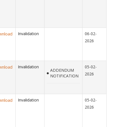
wnload
Invalidation
06-02-
2026
wnload
Invalidation
05-02-
ADDENDUM
2026
NOTIFICATION
wnload
Invalidation
05-02-
2026