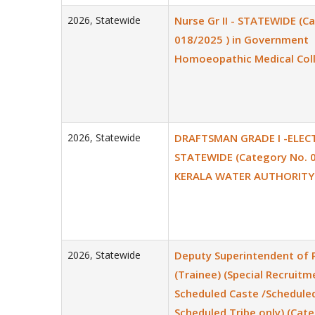
2026
,
Statewide
Nurse Gr II - STATEWIDE (C
018/2025 ) in Government
Homoeopathic Medical Col
2026
,
Statewide
DRAFTSMAN GRADE I -ELECT
STATEWIDE (Category No. 0
KERALA WATER AUTHORITY
2026
,
Statewide
Deputy Superintendent of 
(Trainee) (Special Recruitm
Scheduled Caste /Scheduled
Scheduled Tribe only) (Cat