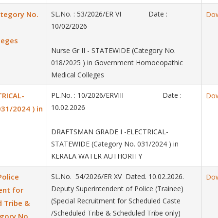
ategory No.
SL.No. : 53/2026/ER VI Date :
Do
10/02/2026
leges
Nurse Gr II - STATEWIDE (Category No.
018/2025 ) in Government Homoeopathic
Medical Colleges
RICAL-
PL.No. : 10/2026/ERVIII Date :
Do
10.02.2026
31/2024 ) in
DRAFTSMAN GRADE I -ELECTRICAL-
STATEWIDE (Category No. 031/2024 ) in
KERALA WATER AUTHORITY
Police
SL.No. 54/2026/ER XV Dated. 10.02.2026.
Do
Deputy Superintendent of Police (Trainee)
ent for
(Special Recruitment for Scheduled Caste
 Tribe &
/Scheduled Tribe & Scheduled Tribe only)
egory No.