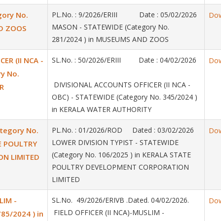
ory No.
PL.No. : 9/2026/ERIII Date : 05/02/2026
Do
MASON - STATEWIDE (Category No.
ND ZOOS
281/2024 ) in MUSEUMS AND ZOOS
ER (II NCA -
SL.No. : 50/2026/ERIII Date : 04/02/2026
Do
y No.
DIVISIONAL ACCOUNTS OFFICER (II NCA -
R
OBC) - STATEWIDE (Category No. 345/2024 )
in KERALA WATER AUTHORITY
tegory No.
PL.No. : 01/2026/ROD Dated : 03/02/2026
Do
LOWER DIVISION TYPIST - STATEWIDE
TE POULTRY
(Category No. 106/2025 ) in KERALA STATE
N LIMITED
POULTRY DEVELOPMENT CORPORATION
LIMITED
LIM -
SL.No. 49/2026/ERIVB .Dated. 04/02/2026.
Do
FIELD OFFICER (II NCA)-MUSLIM -
85/2024 ) in