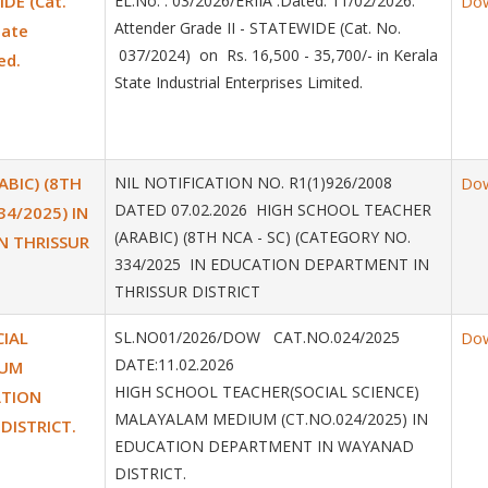
IDE (Cat.
EL.No. : 03/2026/ERIIA .Dated. 11/02/2026.
Do
Attender Grade II - STATEWIDE (Cat. No.
tate
037/2024) on Rs. 16,500 - 35,700/- in Kerala
ed.
State Industrial Enterprises Limited.
BIC) (8TH
NIL NOTIFICATION NO. R1(1)926/2008
Do
DATED 07.02.2026 HIGH SCHOOL TEACHER
34/2025) IN
(ARABIC) (8TH NCA - SC) (CATEGORY NO.
N THRISSUR
334/2025 IN EDUCATION DEPARTMENT IN
THRISSUR DISTRICT
IAL
SL.NO01/2026/DOW CAT.NO.024/2025
Do
DATE:11.02.2026
IUM
HIGH SCHOOL TEACHER(SOCIAL SCIENCE)
ATION
MALAYALAM MEDIUM (CT.NO.024/2025) IN
DISTRICT.
EDUCATION DEPARTMENT IN WAYANAD
DISTRICT.