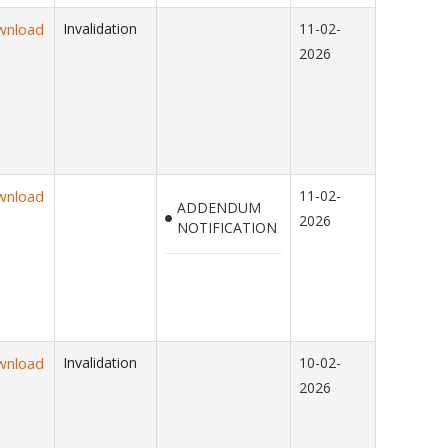
wnload
Invalidation
11-02-
2026
wnload
11-02-
ADDENDUM
2026
NOTIFICATION
wnload
Invalidation
10-02-
2026