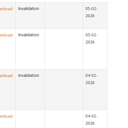
wnload
Invalidation
05-02-
2026
wnload
Invalidation
05-02-
2026
wnload
Invalidation
04-02-
2026
wnload
04-02-
2026