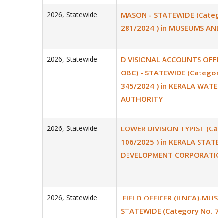
2026
,
Statewide
MASON - STATEWIDE (Categ
281/2024 ) in MUSEUMS A
2026
,
Statewide
DIVISIONAL ACCOUNTS OFFIC
OBC) - STATEWIDE (Categor
345/2024 ) in KERALA WATE
AUTHORITY
2026
,
Statewide
LOWER DIVISION TYPIST (Ca
106/2025 ) in KERALA STA
DEVELOPMENT CORPORATIO
2026
,
Statewide
FIELD OFFICER (II NCA)-MUS
STATEWIDE (Category No. 7