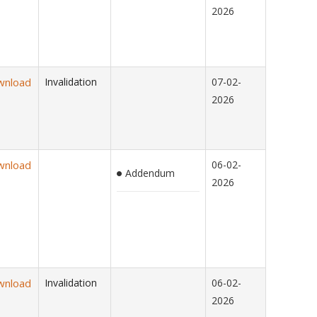
2026
wnload
Invalidation
07-02-
2026
wnload
06-02-
Addendum
2026
wnload
Invalidation
06-02-
2026