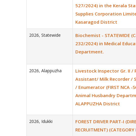
527/2024) in the Kerala Stat
Supplies Corporation Limite
Kasaragod District
2026
,
Statewide
Biochemist - STATEWIDE (C
232/2024) in Medical Educa
Department.
2026
,
Alappuzha
Livestock Inspector Gr. II / 
Assistant/ Milk Recorder / 
/ Enumerator (FIRST NCA -S
Animal Husbandry Departm
ALAPPUZHA District
2026
,
Idukki
FOREST DRIVER PART-I (DIR
RECRUITMENT) (CATEGORY 