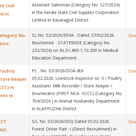
Assistant Salesman (Category No. 527/2024)
e Civil
in the Kerala State Civil Supplies Corporation
d in
Limited in Kasaragod District
ategory No.
SL.No. 52/2026/ERIIA. Dated. 07/02/2026.
Do
Biochemist - STATEWIDE (Category No.
tion
232/2024) on Rs.51,400-1,10,300 in Medical
Education Department.
Poultry
PL . No. 03/2026/DOA dtd
Do
05.02.2026. Livestock Inspector Gr. II / Poultry
Store Keeper
Assistant/ Milk Recorder / Store Keeper /
CCC) in
Enumerator (FIRST NCA -SCCC) (Category No.
ent in
704/2024 ) in Animal Husbandry Department
in ALAPPUZHA District
ECT
S/L No. 03/2026/DOJ Dated 05.02.2026
Do
Forest Driver Part -I (Direct Recruitment) in
NO.