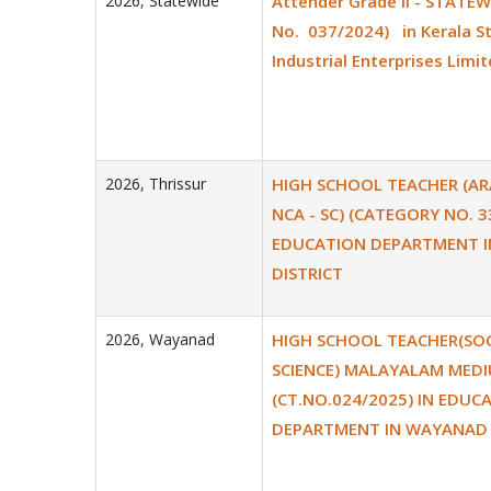
2026
,
Statewide
Attender Grade II - STATEW
No. 037/2024) in Kerala S
Industrial Enterprises Limit
2026
,
Thrissur
HIGH SCHOOL TEACHER (ARA
NCA - SC) (CATEGORY NO. 3
EDUCATION DEPARTMENT I
DISTRICT
2026
,
Wayanad
HIGH SCHOOL TEACHER(SOC
SCIENCE) MALAYALAM MED
(CT.NO.024/2025) IN EDUC
DEPARTMENT IN WAYANAD 