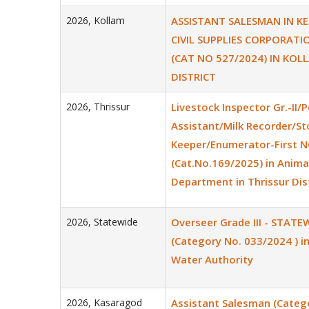
2026
,
Kollam
ASSISTANT SALESMAN IN K
CIVIL SUPPLIES CORPORATI
(CAT NO 527/2024) IN KOL
DISTRICT
2026
,
Thrissur
Livestock Inspector Gr.-II/P
Assistant/Milk Recorder/St
Keeper/Enumerator-First 
(Cat.No.169/2025) in Anim
Department in Thrissur Dis
2026
,
Statewide
Overseer Grade III - STATE
(Category No. 033/2024 ) in
Water Authority
2026
,
Kasaragod
Assistant Salesman (Categ