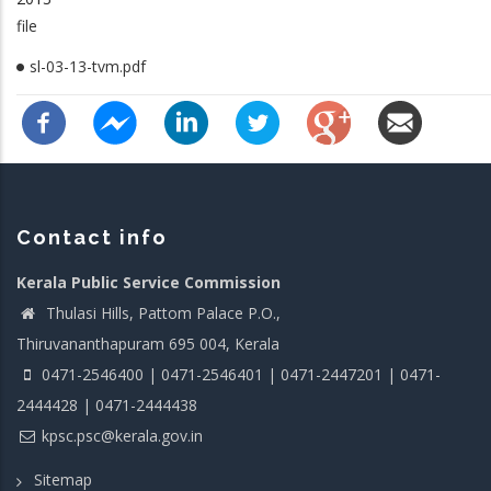
file
sl-03-13-tvm.pdf
Contact info
Kerala Public Service Commission
Thulasi Hills, Pattom Palace P.O.,
Thiruvananthapuram 695 004, Kerala
0471-2546400 | 0471-2546401 | 0471-2447201 | 0471-
2444428 | 0471-2444438
kpsc.psc@kerala.gov.in
Sitemap