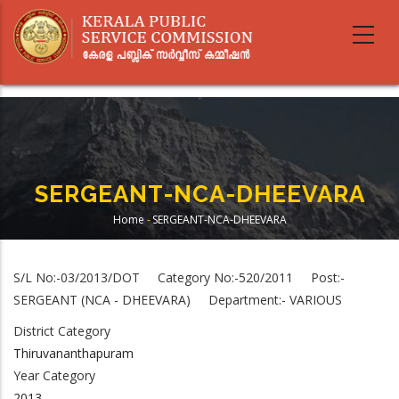
Skip
to
main
content
SERGEANT-NCA-DHEEVARA
Home
-
SERGEANT-NCA-DHEEVARA
Breadcrumb
S/L No:-03/2013/DOT Category No:-520/2011 Post:-
SERGEANT (NCA - DHEEVARA) Department:- VARIOUS
District Category
Thiruvananthapuram
Year Category
2013