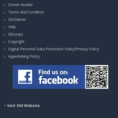
Screen Reader
Terms and Condition
Disclaimer
Help
Glossary
Copyright
Digital Personal Data Protection Policy/Privacy Policy
Hyperlinking Policy
>
Visit Old Website