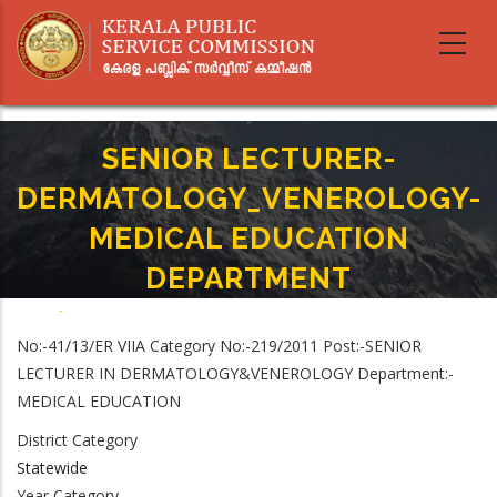
Skip
to
main
content
SENIOR LECTURER-
DERMATOLOGY_VENEROLOGY-
MEDICAL EDUCATION
DEPARTMENT
Home
-
Breadcrumb
SENIOR LECTURER-DERMATOLOGY_VENEROLOGY-MEDICAL EDUCATION
No:-41/13/ER VIIA Category No:-219/2011 Post:-SENIOR
DEPARTMENT
LECTURER IN DERMATOLOGY&VENEROLOGY Department:-
MEDICAL EDUCATION
District Category
Statewide
Year Category