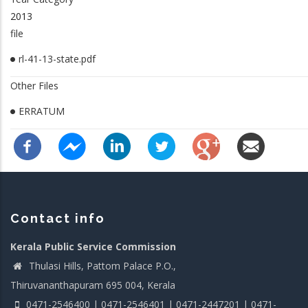
2013
file
rl-41-13-state.pdf
Other Files
ERRATUM
Contact info
Kerala Public Service Commission
Thulasi Hills, Pattom Palace P.O.,
Thiruvananthapuram 695 004, Kerala
0471-2546400 | 0471-2546401 | 0471-2447201 | 0471-