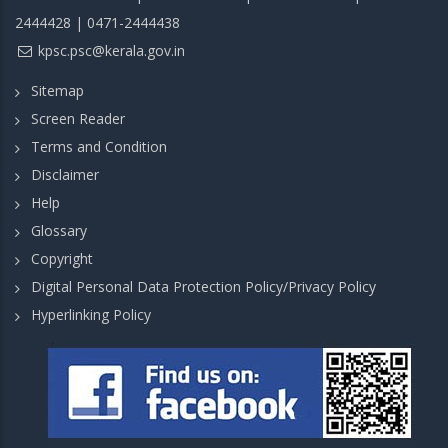
2444428 | 0471-2444438
kpsc.psc@kerala.gov.in
Sitemap
Screen Reader
Terms and Condition
Disclaimer
Help
Glossary
Copyright
Digital Personal Data Protection Policy/Privacy Policy
Hyperlinking Policy