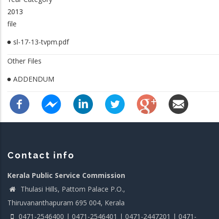
2013
file
sl-17-13-tvpm.pdf
Other Files
ADDENDUM
Contact info
Kerala Public Service Commission
Thulasi Hills, Pattom Palace P.O.,
Thiruvananthapuram 695 004, Kerala
0471-2546400 | 0471-2546401 | 0471-2447201 | 0471-