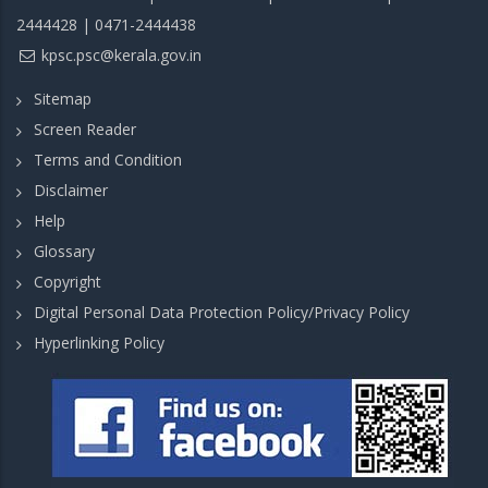
2444428 | 0471-2444438
kpsc.psc@kerala.gov.in
Sitemap
Screen Reader
Terms and Condition
Disclaimer
Help
Glossary
Copyright
Digital Personal Data Protection Policy/Privacy Policy
Hyperlinking Policy