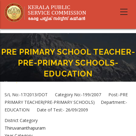
Skip
to
main
content
PRE PRIMARY SCHOOL TEACHER-
PRE-PRIMARY SCHOOLS-
EDUCATION
Home
-
Breadcrumb
PRE PRIMARY SCHOOL TEACHER-PRE-PRIMARY SCHOOLS-EDUCATION
S/L No:-17/2013/DOT Category No:-199/2007 Post:-PRE
PRIMARY TEACHER(PRE-PRIMARY SCHOOLS) Department:-
EDUCATION Date of Test:- 26/09/2009
District Category
Thiruvananthapuram
Year Category