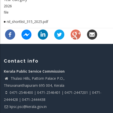
2026
file
nil_shortlist_315_2025.pdf
Contact info
Kerala Public Service Commission
Thulasi Hills, Pattom Palace P.O.,
Thiruvananthapuram 695 004, Kerala
0471-2546400 | 0471-2546401 | 0471-2447201 | 0471-
2444428 | 0471-2444438
kpsc.psc@kerala.gov.in