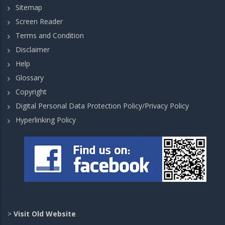
Sitemap
Screen Reader
Terms and Condition
Disclaimer
Help
Glossary
Copyright
Digital Personal Data Protection Policy/Privacy Policy
Hyperlinking Policy
>
Visit Old Website