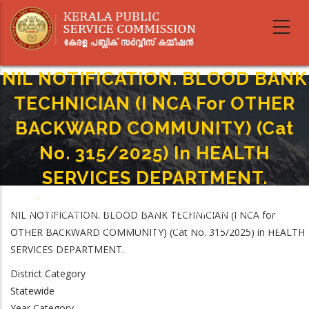
Skip
to
main
content
NIL NOTIFICATION. BLOOD BANK
TECHNICIAN (I NCA For OTHER
BACKWARD COMMUNITY) (Cat
No. 315/2025) In HEALTH
SERVICES DEPARTMENT.
Home
-
Breadcrumb
NIL NOTIFICATION. BLOOD BANK TECHNICIAN (I NCA For OTHER
NIL NOTIFICATION. BLOOD BANK TECHNICIAN (I NCA for
BACKWARD COMMUNITY) (Cat No. 315/2025) In HEALTH SERVICES
OTHER BACKWARD COMMUNITY) (Cat No. 315/2025) in HEALTH
DEPARTMENT.
SERVICES DEPARTMENT.
District Category
Statewide
Year Category