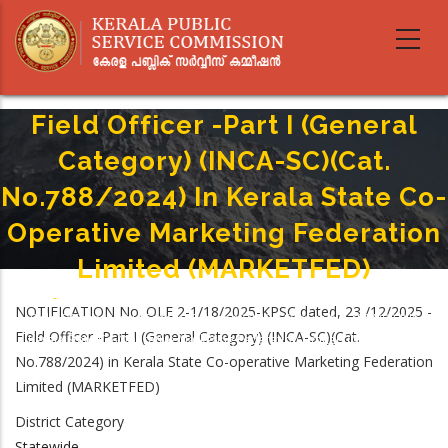
Skip
to
main
content
Field Officer -Part I (General
Category) (INCA-SC)(Cat.
No.788/2024) In Kerala State Co-
Operative Marketing Federation
Limited (MARKETFED)
Home
-
Breadcrumb
NOTIFICATION No. OLE 2-1/18/2025-KPSC dated, 23 /12/2025 -
Field Officer -Part I (General Category) (INCA-SC)(Cat. No.788/2024) In
Field Officer -Part I (General Category) (INCA-SC)(Cat.
Kerala State Co-Operative Marketing Federation Limited (MARKETFED)
No.788/2024) in Kerala State Co-operative Marketing Federation
Limited (MARKETFED)
District Category
Statewide