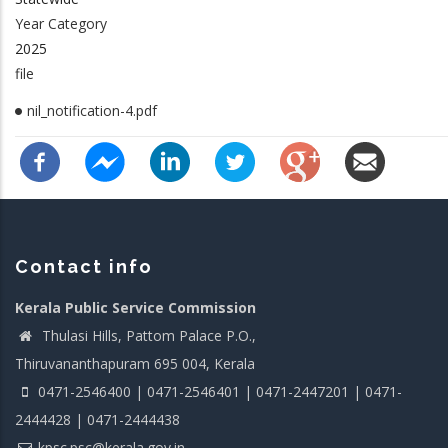
Year Category
2025
file
nil_notification-4.pdf
Contact info
Kerala Public Service Commission
Thulasi Hills, Pattom Palace P.O.,
Thiruvananthapuram 695 004, Kerala
0471-2546400 | 0471-2546401 | 0471-2447201 | 0471-
2444428 | 0471-2444438
kpsc.psc@kerala.gov.in