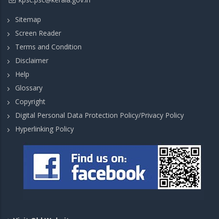
Sitemap
Screen Reader
Terms and Condition
Disclaimer
Help
Glossary
Copyright
Digital Personal Data Protection Policy/Privacy Policy
Hyperlinking Policy