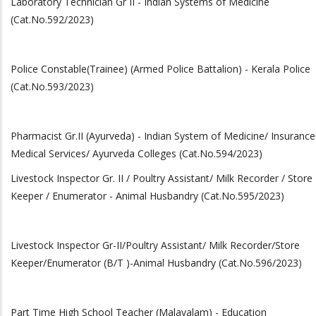
Laboratory Technician Gr II - Indian Systems of Medicine
(Cat.No.592/2023)
Police Constable(Trainee) (Armed Police Battalion) - Kerala Police
(Cat.No.593/2023)
Pharmacist Gr.II (Ayurveda) - Indian System of Medicine/ Insurance
Medical Services/ Ayurveda Colleges (Cat.No.594/2023)
Livestock Inspector Gr. II / Poultry Assistant/ Milk Recorder / Store
Keeper / Enumerator - Animal Husbandry (Cat.No.595/2023)
Livestock Inspector Gr-II/Poultry Assistant/ Milk Recorder/Store
Keeper/Enumerator (B/T )-Animal Husbandry (Cat.No.596/2023
)
Part Time High School Teacher (Malayalam) - Education