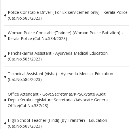
Police Constable Driver ( For Ex-servicemen only) - Kerala Police
(Cat.No.583/2023)
Woman Police Constable(Trainee) (Woman Police Battalion) -
Kerala Police (Cat.No.584/2023)
Panchakarma Assistant - Ayurveda Medical Education
(Cat.No.585/2023)
Technical Assistant (Visha) - Ayurveda Medical Education
(Cat.No.586/2023)
Office Attendant - Govt.Secretariat/KPSC/State Audit
Dept./Kerala Legislature Secretariat/Advocate General
Office(Cat.No.587/23)
High School Teacher (Hindi) (By Transfer) - Education
(Cat.No.588/2023)