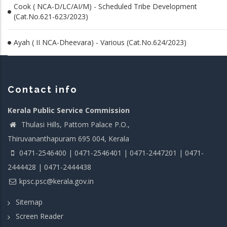
Cook ( NCA-D/LC/AI/M) - Scheduled Tribe Development
(Cat.No.621-623/2023)
Ayah ( II NCA-Dheevara) - Various (Cat.No.624/2023)
Contact info
Kerala Public Service Commission
Thulasi Hills, Pattom Palace P.O.,
Thiruvananthapuram 695 004, Kerala
0471-2546400 | 0471-2546401 | 0471-2447201 | 0471-
2444428 | 0471-2444438
kpsc.psc@kerala.gov.in
Sitemap
Screen Reader