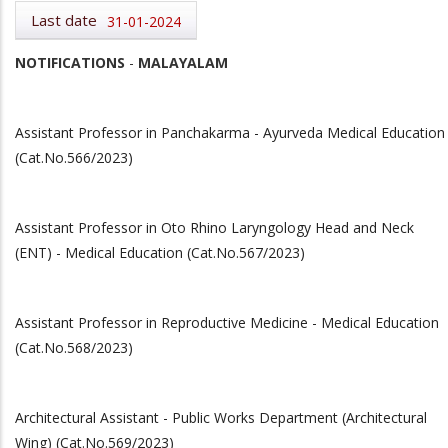
Last date
31-01-2024
NOTIFICATIONS
-
MALAYALAM
Assistant Professor in Panchakarma - Ayurveda Medical Education
(Cat.No.566/2023)
Assistant Professor in Oto Rhino Laryngology Head and Neck
(ENT) - Medical Education (Cat.No.567/2023)
Assistant Professor in Reproductive Medicine - Medical Education
(Cat.No.568/2023)
Architectural Assistant - Public Works Department (Architectural
Wing) (Cat.No.569/2023)