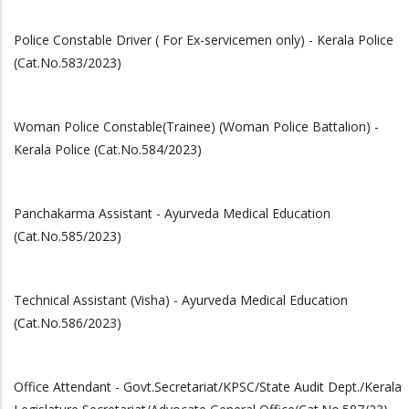
Police Constable Driver ( For Ex-servicemen only) - Kerala Police
(Cat.No.583/2023)
Woman Police Constable(Trainee) (Woman Police Battalion) -
Kerala Police (Cat.No.584/2023)
Panchakarma Assistant - Ayurveda Medical Education
(Cat.No.585/2023)
Technical Assistant (Visha) - Ayurveda Medical Education
(Cat.No.586/2023)
Office Attendant - Govt.Secretariat/KPSC/State Audit Dept./Kerala