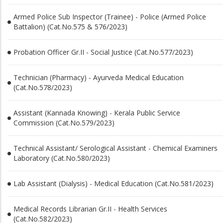
Armed Police Sub Inspector (Trainee) - Police (Armed Police
Battalion) (Cat.No.575 & 576/2023)
Probation Officer Gr.II - Social Justice (Cat.No.577/2023)
Technician (Pharmacy) - Ayurveda Medical Education
(Cat.No.578/2023)
Assistant (Kannada Knowing) - Kerala Public Service
Commission (Cat.No.579/2023)
Technical Assistant/ Serological Assistant - Chemical Examiners
Laboratory (Cat.No.580/2023)
Lab Assistant (Dialysis) - Medical Education (Cat.No.581/2023)
Medical Records Librarian Gr.II - Health Services
(Cat.No.582/2023)