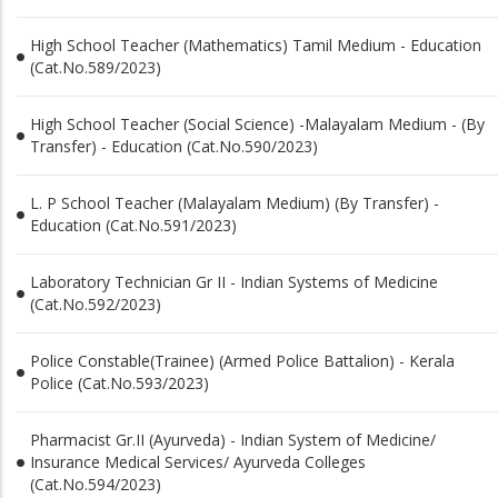
High School Teacher (Mathematics) Tamil Medium - Education
(Cat.No.589/2023)
High School Teacher (Social Science) -Malayalam Medium - (By
Transfer) - Education (Cat.No.590/2023)
L. P School Teacher (Malayalam Medium) (By Transfer) -
Education (Cat.No.591/2023)
Laboratory Technician Gr II - Indian Systems of Medicine
(Cat.No.592/2023)
Police Constable(Trainee) (Armed Police Battalion) - Kerala
Police (Cat.No.593/2023)
Pharmacist Gr.II (Ayurveda) - Indian System of Medicine/
Insurance Medical Services/ Ayurveda Colleges
(Cat.No.594/2023)