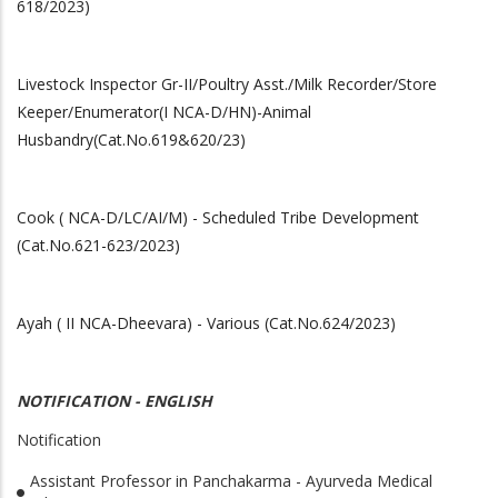
618/2023)
Livestock Inspector Gr-II/Poultry Asst./Milk Recorder/Store
Keeper/Enumerator(I NCA-D/HN)-Animal
Husbandry(Cat.No.619&620/23)
Cook ( NCA-D/LC/AI/M) - Scheduled Tribe Development
(Cat.No.621-623/2023)
Ayah ( II NCA-Dheevara) - Various (Cat.No.624/2023)
NOTIFICATION - ENGLISH
Notification
Assistant Professor in Panchakarma - Ayurveda Medical