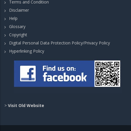
Terms and Condition
Disclaimer
Help
Glossary
Copyright
Digital Personal Data Protection Policy/Privacy Policy
Hyperlinking Policy
>
Visit Old Website