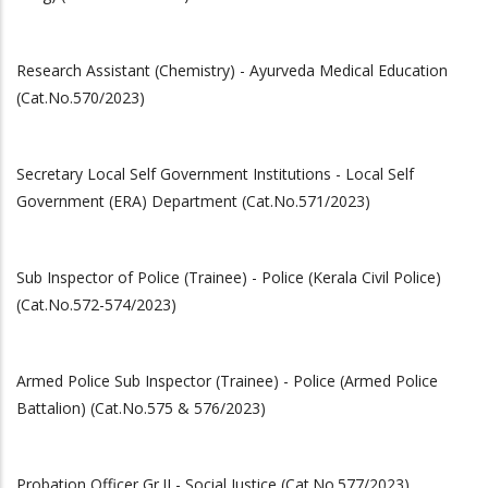
Research Assistant (Chemistry) - Ayurveda Medical Education
(Cat.No.570/2023)
Secretary Local Self Government Institutions - Local Self
Government (ERA) Department (Cat.No.571/2023)
Sub Inspector of Police (Trainee) - Police (Kerala Civil Police)
(Cat.No.572-574/2023)
Armed Police Sub Inspector (Trainee) - Police (Armed Police
Battalion) (Cat.No.575 & 576/2023)
Probation Officer Gr.II - Social Justice (Cat.No.577/2023)