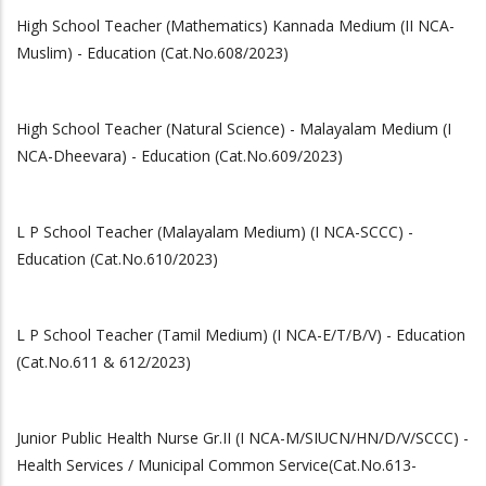
High School Teacher (Mathematics) Kannada Medium (II NCA-
Muslim) - Education (Cat.No.608/2023)
High School Teacher (Natural Science) - Malayalam Medium (I
NCA-Dheevara) - Education (Cat.No.609/2023)
L P School Teacher (Malayalam Medium) (I NCA-SCCC) -
Education (Cat.No.610/2023)
L P School Teacher (Tamil Medium) (I NCA-E/T/B/V) - Education
(Cat.No.611 & 612/2023)
Junior Public Health Nurse Gr.II (I NCA-M/SIUCN/HN/D/V/SCCC) -
Health Services / Municipal Common Service(Cat.No.613-