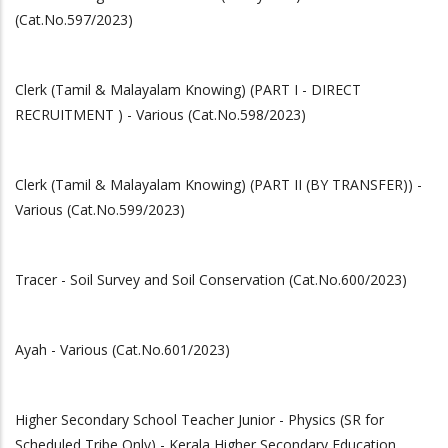
(Cat.No.597/2023)
Clerk (Tamil & Malayalam Knowing) (PART I - DIRECT
RECRUITMENT ) - Various (Cat.No.598/2023)
Clerk (Tamil & Malayalam Knowing) (PART II (BY TRANSFER)) -
Various (Cat.No.599/2023)
Tracer - Soil Survey and Soil Conservation (Cat.No.600/2023)
Ayah - Various (Cat.No.601/2023)
Higher Secondary School Teacher Junior - Physics (SR for
Scheduled Tribe Only) - Kerala Higher Secondary Education