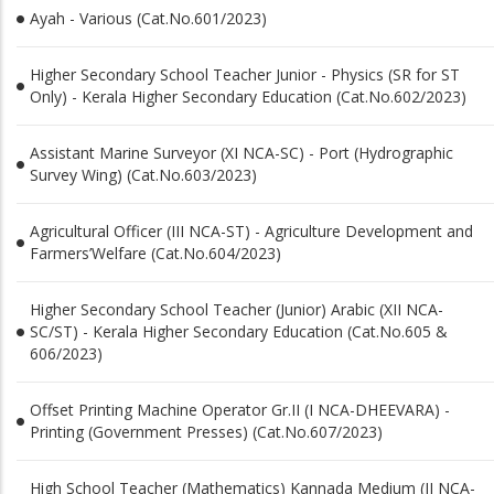
Ayah - Various (Cat.No.601/2023)
Higher Secondary School Teacher Junior - Physics (SR for ST
Only) - Kerala Higher Secondary Education (Cat.No.602/2023)
Assistant Marine Surveyor (XI NCA-SC) - Port (Hydrographic
Survey Wing) (Cat.No.603/2023)
Agricultural Officer (III NCA-ST) - Agriculture Development and
Farmers’Welfare (Cat.No.604/2023)
Higher Secondary School Teacher (Junior) Arabic (XII NCA-
SC/ST) - Kerala Higher Secondary Education (Cat.No.605 &
606/2023)
Offset Printing Machine Operator Gr.II (I NCA-DHEEVARA) -
Printing (Government Presses) (Cat.No.607/2023)
High School Teacher (Mathematics) Kannada Medium (II NCA-