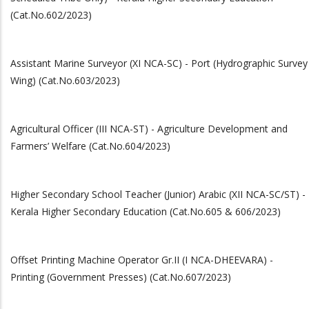
(Cat.No.602/2023)
Assistant Marine Surveyor (XI NCA-SC) - Port (Hydrographic Survey
Wing) (Cat.No.603/2023)
Agricultural Officer (III NCA-ST) - Agriculture Development and
Farmers’ Welfare (Cat.No.604/2023)
Higher Secondary School Teacher (Junior) Arabic (XII NCA-SC/ST) -
Kerala Higher Secondary Education (Cat.No.605 & 606/2023)
Offset Printing Machine Operator Gr.II (I NCA-DHEEVARA) -
Printing (Government Presses) (Cat.No.607/2023)