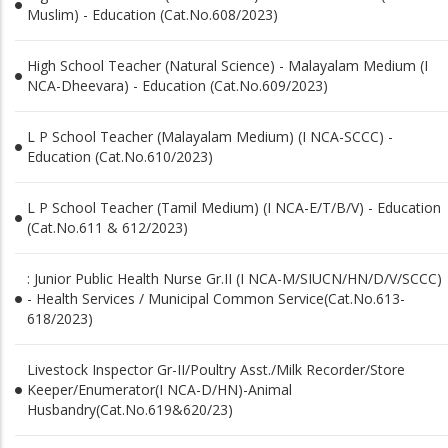
Muslim) - Education (Cat.No.608/2023)
High School Teacher (Natural Science) - Malayalam Medium (I
NCA-Dheevara) - Education (Cat.No.609/2023)
L P School Teacher (Malayalam Medium) (I NCA-SCCC) -
Education (Cat.No.610/2023)
L P School Teacher (Tamil Medium) (I NCA-E/T/B/V) - Education
(Cat.No.611 & 612/2023)
: Junior Public Health Nurse Gr.II (I NCA-M/SIUCN/HN/D/V/SCCC)
- Health Services / Municipal Common Service(Cat.No.613-
618/2023)
Livestock Inspector Gr-II/Poultry Asst./Milk Recorder/Store
Keeper/Enumerator(I NCA-D/HN)-Animal
Husbandry(Cat.No.619&620/23)