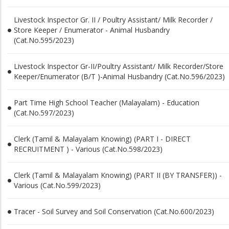
Livestock Inspector Gr. II / Poultry Assistant/ Milk Recorder /
Store Keeper / Enumerator - Animal Husbandry
(Cat.No.595/2023)
Livestock Inspector Gr-II/Poultry Assistant/ Milk Recorder/Store
Keeper/Enumerator (B/T )-Animal Husbandry (Cat.No.596/2023)
Part Time High School Teacher (Malayalam) - Education
(Cat.No.597/2023)
Clerk (Tamil & Malayalam Knowing) (PART I - DIRECT
RECRUITMENT ) - Various (Cat.No.598/2023)
Clerk (Tamil & Malayalam Knowing) (PART II (BY TRANSFER)) -
Various (Cat.No.599/2023)
Tracer - Soil Survey and Soil Conservation (Cat.No.600/2023)