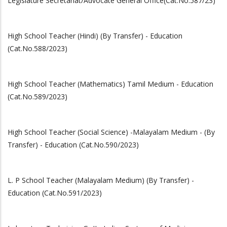
Legislature Secretariat/Advocate General Office(Cat.No.587/23)
High School Teacher (Hindi) (By Transfer) - Education
(Cat.No.588/2023)
High School Teacher (Mathematics) Tamil Medium - Education
(Cat.No.589/2023)
High School Teacher (Social Science) -Malayalam Medium - (By
Transfer) - Education (Cat.No.590/2023)
L. P School Teacher (Malayalam Medium) (By Transfer) -
Education (Cat.No.591/2023)