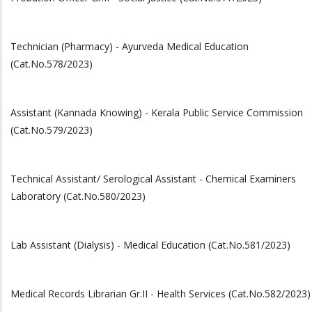
Technician (Pharmacy) - Ayurveda Medical Education
(Cat.No.578/2023)
Assistant (Kannada Knowing) - Kerala Public Service Commission
(Cat.No.579/2023)
Technical Assistant/ Serological Assistant - Chemical Examiners
Laboratory (Cat.No.580/2023)
Lab Assistant (Dialysis) - Medical Education (Cat.No.581/2023)
Medical Records Librarian Gr.II - Health Services (Cat.No.582/2023)