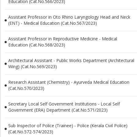
Education (Cat.No.566/2023)
Assistant Professor in Oto Rhino Laryngology Head and Neck
(ENT) - Medical Education (Cat.No.567/2023)
Assistant Professor in Reproductive Medicine - Medical
Education (Cat.No.568/2023)
Architectural Assistant - Public Works Department (Architectural
Wing) (Cat.No.569/2023)
Research Assistant (Chemistry) - Ayurveda Medical Education
(Cat.No.570/2023)
Secretary Local Self Government Institutions - Local Self
Government (ERA) Department (Cat.No.571/2023)
Sub Inspector of Police (Trainee) - Police (Kerala Civil Police)
(Cat.No.572-574/2023)