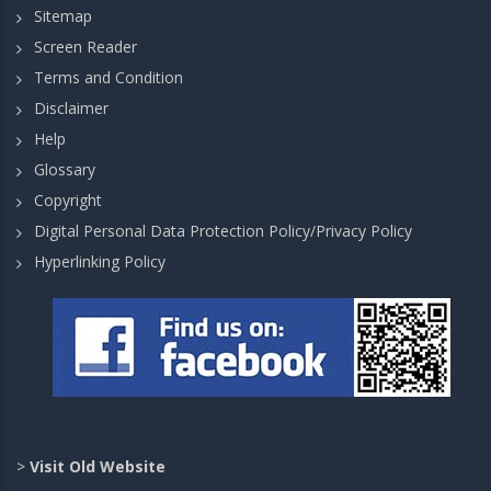
Sitemap
Screen Reader
Terms and Condition
Disclaimer
Help
Glossary
Copyright
Digital Personal Data Protection Policy/Privacy Policy
Hyperlinking Policy
>
Visit Old Website