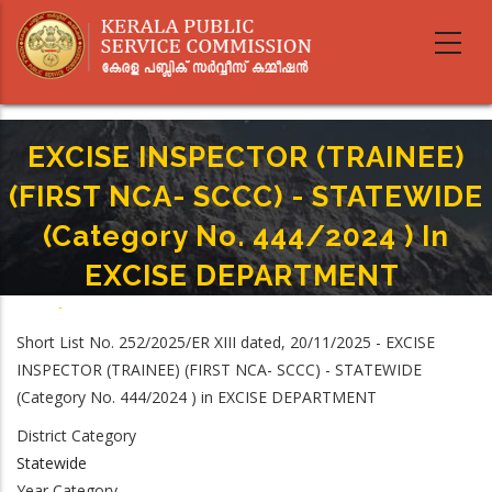
Skip
to
main
content
EXCISE INSPECTOR (TRAINEE)
(FIRST NCA- SCCC) - STATEWIDE
(Category No. 444/2024 ) In
EXCISE DEPARTMENT
Home
-
Breadcrumb
EXCISE INSPECTOR (TRAINEE) (FIRST NCA- SCCC) - STATEWIDE (Category No.
Short List No. 252/2025/ER XIII dated, 20/11/2025 - EXCISE
444/2024 ) In EXCISE DEPARTMENT
INSPECTOR (TRAINEE) (FIRST NCA- SCCC) - STATEWIDE
(Category No. 444/2024 ) in EXCISE DEPARTMENT
District Category
Statewide
Year Category