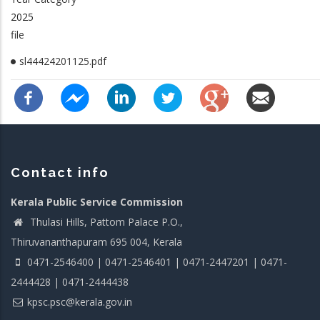
2025
file
sl44424201125.pdf
Contact info
Kerala Public Service Commission
Thulasi Hills, Pattom Palace P.O.,
Thiruvananthapuram 695 004, Kerala
0471-2546400 | 0471-2546401 | 0471-2447201 | 0471-
2444428 | 0471-2444438
kpsc.psc@kerala.gov.in